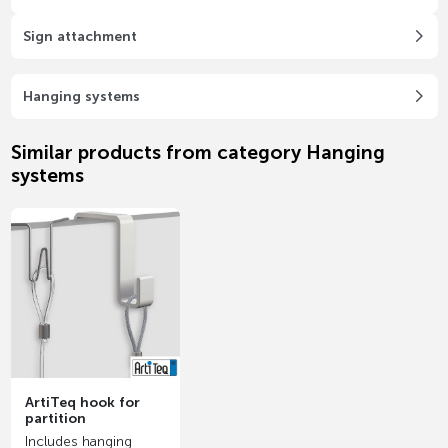
Sign attachment
Hanging systems
Similar products from category Hanging
systems
ArtiTeq hook for
partition
Includes hanging