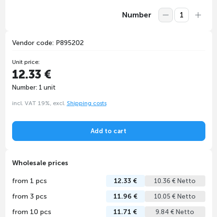
Number
Vendor code: P895202
Unit price:
12.33 €
Number: 1 unit
incl. VAT 19%, excl.
Shipping costs
Add to cart
Wholesale prices
from 1 pcs
12.33 €
10.36 € Netto
from 3 pcs
11.96 €
10.05 € Netto
from 10 pcs
11.71 €
9.84 € Netto