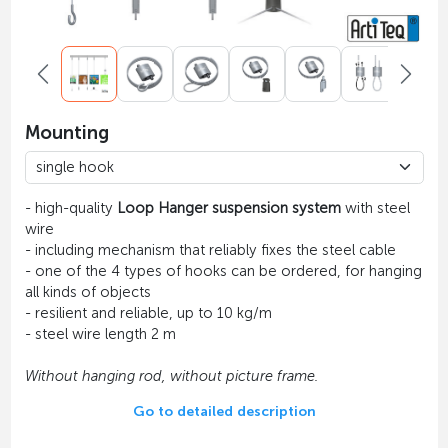
Mounting
- high-quality
Loop Hanger suspension system
with steel
wire
- including mechanism that reliably fixes the steel cable
- one of the 4 types of hooks can be ordered, for hanging
all kinds of objects
- resilient and reliable, up to 10 kg/m
- steel wire length 2 m
Without hanging rod, without picture frame.
Go to detailed description