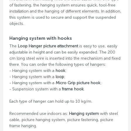
of fastening, the hanging system ensures quick, tool-free
installation and the hanging of different elements. In addition,
this system is used to secure and support the suspended
objects.
Hanging system with hooks
The
Loop Hanger picture attachment
is easy to use, easily
adjustable in height and can be easily expanded. The 200
cm long steel wire is inserted into the mechanism and fixed
there. You can order the following types of hangers:
- Hanging system with a
hook
;
- Hanging system with a
loop
;
- Hanging system with a
Micro Grip picture hook
;
- Suspension system with a
frame hook
.
Each type of hanger can hold up to 10 kg/m.
Recommended use indoors as:
Hanging system
with steel
cable, picture hanging system, picture fastening, picture
frame hanging.