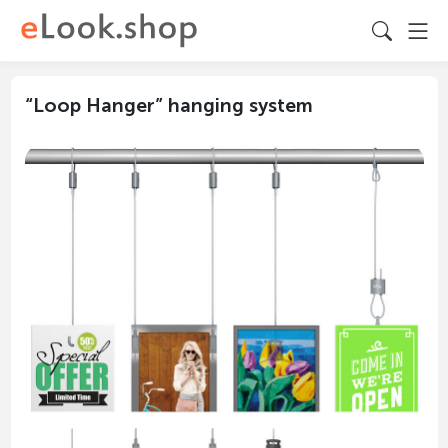
“Loop Hanger” hanging system