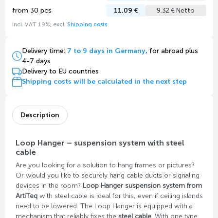
from 30 pcs
11.09 €
9.32 € Netto
incl. VAT 19%, excl.
Shipping costs
Delivery time:
7 to 9 days in Germany
, for abroad plus
4-7 days
Delivery to EU countries
Shipping costs will be calculated in the next step
Description
Loop Hanger – suspension system with steel
cable
Are you looking for a solution to hang frames or pictures?
Or would you like to securely hang cable ducts or signaling
devices in the room?
Loop Hanger suspension system from
ArtiTeq
with steel cable is ideal for this, even if ceiling islands
need to be lowered. The Loop Hanger is equipped with a
mechanism that reliably fixes the
steel cable
. With one type