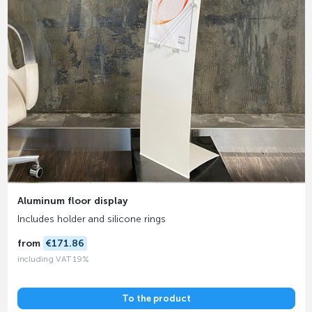
Aluminum floor display
Includes holder and silicone rings
from
€171.86
including VAT 19%
To the product