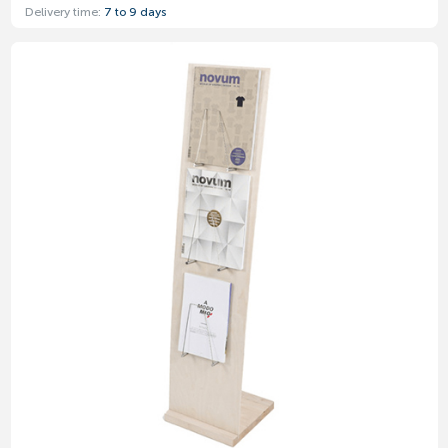
Delivery time:
7 to 9 days