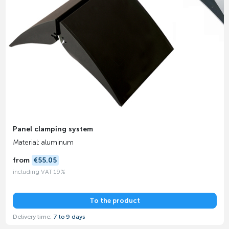
Panel clamping system
Material: aluminum
from
€55.05
including VAT 19%
To the product
Delivery time:
7 to 9 days