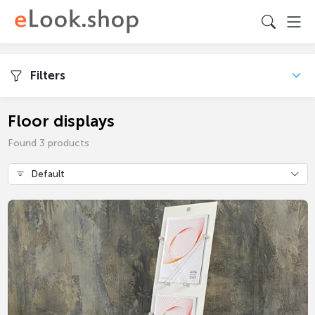
Filters
Floor displays
Found 3 products
Default