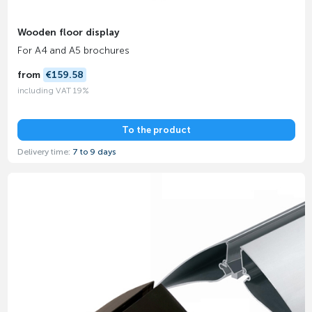
Wooden floor display
For A4 and A5 brochures
from
€159.58
including VAT 19%
To the product
Delivery time:
7 to 9 days