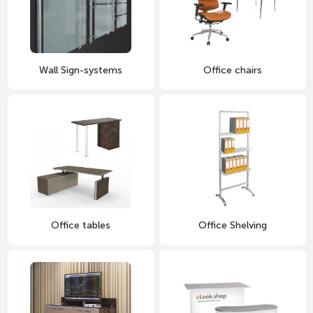
Wall Sign-systems
Office chairs
Office tables
Office Shelving