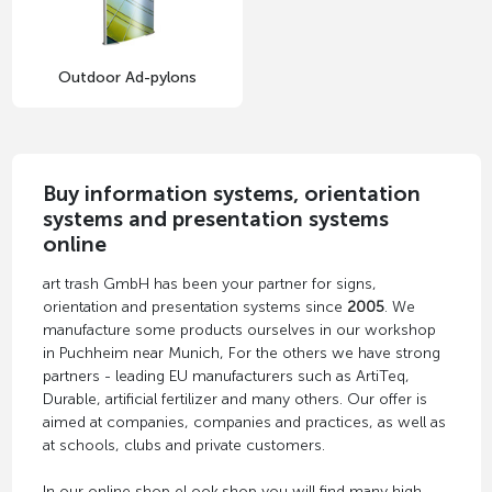
Outdoor Ad-pylons
Buy information systems, orientation
systems and presentation systems
online
art trash GmbH has been your partner for signs,
orientation and presentation systems since
2005
. We
manufacture some products ourselves in our workshop
in Puchheim near Munich, For the others we have strong
partners - leading EU manufacturers such as ArtiTeq,
Durable, artificial fertilizer and many others. Our offer is
aimed at companies, companies and practices, as well as
at schools, clubs and private customers.
In our online shop eLook.shop you will find many high-