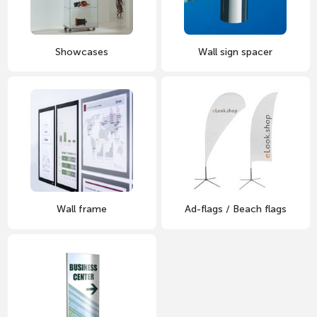
Showcases
Wall sign spacer
Wall frame
Ad-flags / Beach flags