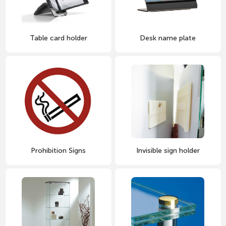
Desk name plate
Table card holder
Prohibition Signs
Invisible sign holder