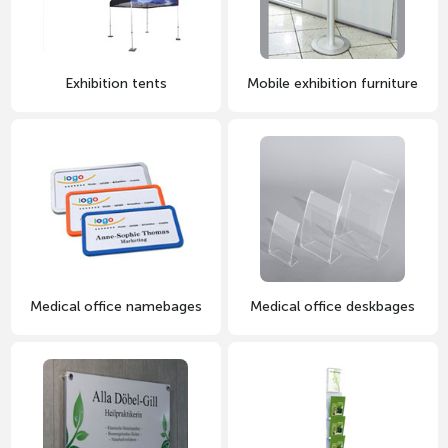
Exhibition tents
Mobile exhibition furniture
Medical office namebages
Medical office deskbages