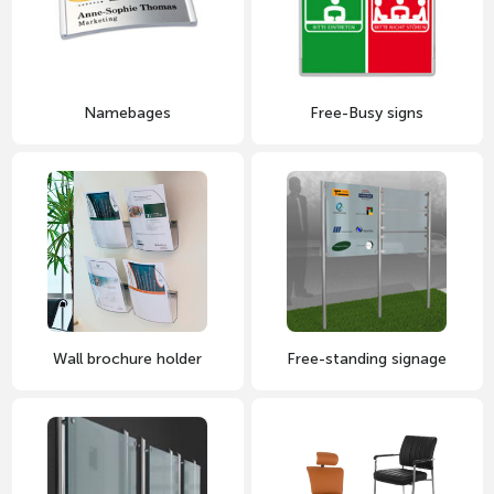
Namebages
Free-Busy signs
Wall brochure holder
Free-standing signage