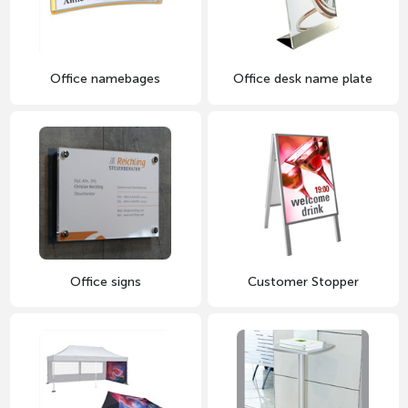
Office namebages
Office desk name plate
Office signs
Customer Stopper