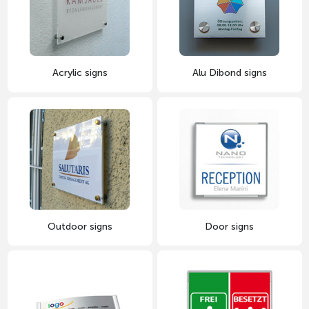
Acrylic signs
Alu Dibond signs
Outdoor signs
Door signs