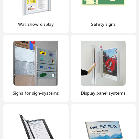
Wall show display
Safety signs
Signs for sign-systems
Display panel systems