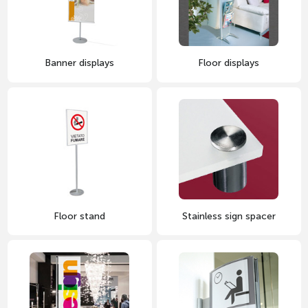
Banner displays
Floor displays
Floor stand
Stainless sign spacer