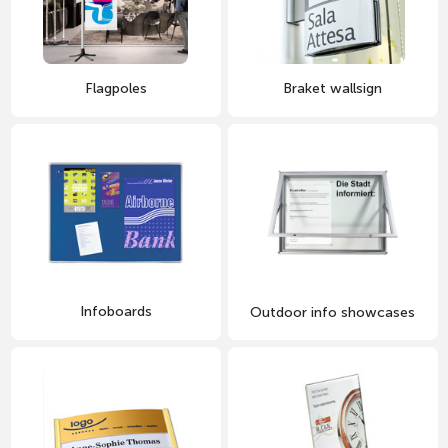
Flagpoles
Braket wallsign
Infoboards
Outdoor info showcases