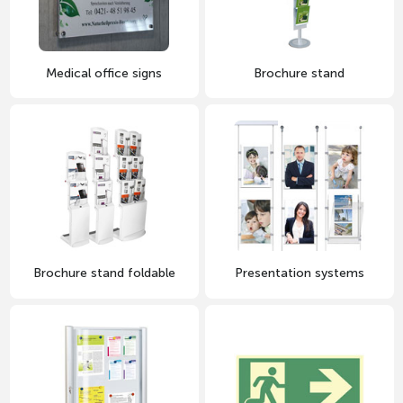
Medical office signs
Brochure stand
Brochure stand foldable
Presentation systems