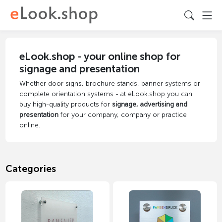
eLook.shop - your online shop for
signage and presentation
Whether door signs, brochure stands, banner systems or
complete orientation systems - at eLook.shop you can
buy high-quality products for
signage, advertising and
presentation
for your company, company or practice
online.
Categories