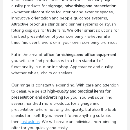
quality products for
signage, advertising and presentation
- whether elegant signs for interior and exterior spaces,
innovative orientation and people guidance systems,
Attractive brochure stands and banner systems or stylish
folding displays for trade fairs. We offer smart solutions for
the best presentation of your company - whether at a
trade fair, event, event or in your own company premises.
But in the area of
office furnishings and office equipment
you will also find products with a high standard of
functionality in our online shop. Appearance and quality -
whether tables, chairs or shelves.
Our range is constantly expanding. With care and attention
to detail, we select
high-quality and practical items for
presentation and advertising
for you. You will soon find
several hundred more products for signage and
presentation where not only the quality, but also the look
speaks for itself. If you haven't found anything suitable,
then
just ask us
! We will create an individual, non-binding
offer for you quickly and easily.