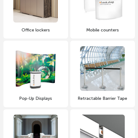
Office lockers
Mobile counters
Pop-Up Displays
Retractable Barrier Tape