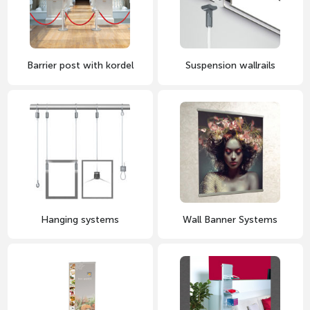
Barrier post with kordel
Suspension wallrails
Hanging systems
Wall Banner Systems