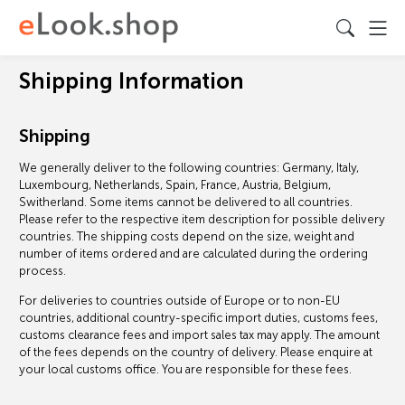
Shipping Information
Shipping
We generally deliver to the following countries: Germany, Italy,
Luxembourg, Netherlands, Spain, France, Austria, Belgium,
Switherland. Some items cannot be delivered to all countries.
Please refer to the respective item description for possible delivery
countries. The shipping costs depend on the size, weight and
number of items ordered and are calculated during the ordering
process.
For deliveries to countries outside of Europe or to non-EU
countries, additional country-specific import duties, customs fees,
customs clearance fees and import sales tax may apply. The amount
of the fees depends on the country of delivery. Please enquire at
your local customs office. You are responsible for these fees.