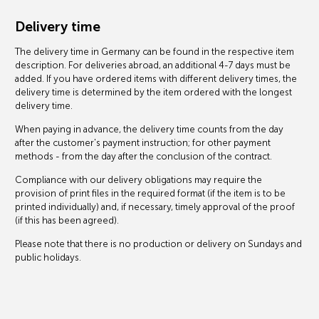
Delivery time
The delivery time in Germany can be found in the respective item
description. For deliveries abroad, an additional 4-7 days must be
added. If you have ordered items with different delivery times, the
delivery time is determined by the item ordered with the longest
delivery time.
When paying in advance, the delivery time counts from the day
after the customer's payment instruction; for other payment
methods - from the day after the conclusion of the contract.
Compliance with our delivery obligations may require the
provision of print files in the required format (if the item is to be
printed individually) and, if necessary, timely approval of the proof
(if this has been agreed).
Please note that there is no production or delivery on Sundays and
public holidays.