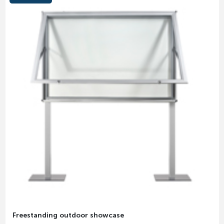
Freestanding outdoor showcase