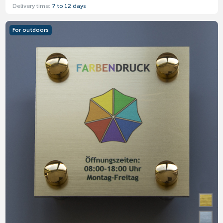
Delivery time:
7 to 12 days
For outdoors