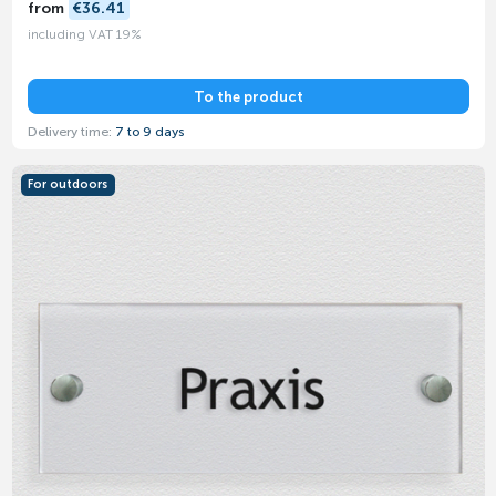
from
€36.41
including VAT 19%
To the product
Delivery time:
7 to 9 days
For outdoors