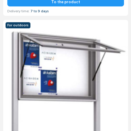
To the product
Delivery time:
7 to 9 days
For outdoors