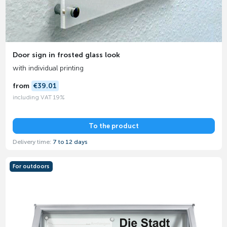
Door sign in frosted glass look
with individual printing
from
€39.01
including VAT 19%
To the product
Delivery time:
7 to 12 days
For outdoors