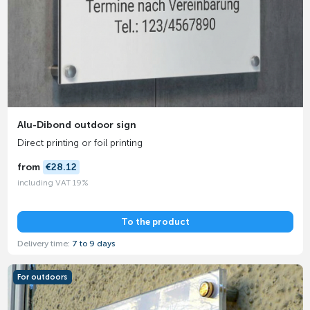
Alu-Dibond outdoor sign
Direct printing or foil printing
from
€28.12
including VAT 19%
To the product
Delivery time:
7 to 9 days
For outdoors