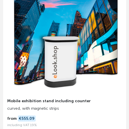
Mobile exhibition stand including counter
curved, with magnetic strips
from
€555.09
including VAT 19%