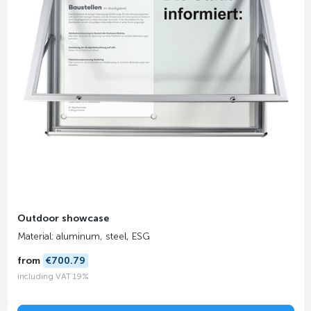
Outdoor showcase
Material: aluminum, steel, ESG
from
€700.79
including VAT 19%