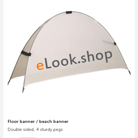
Floor banner / beach banner
Double sided, 4 sturdy pegs