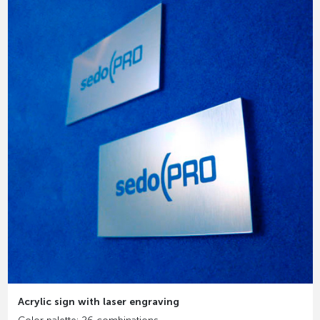
Acrylic sign with laser engraving