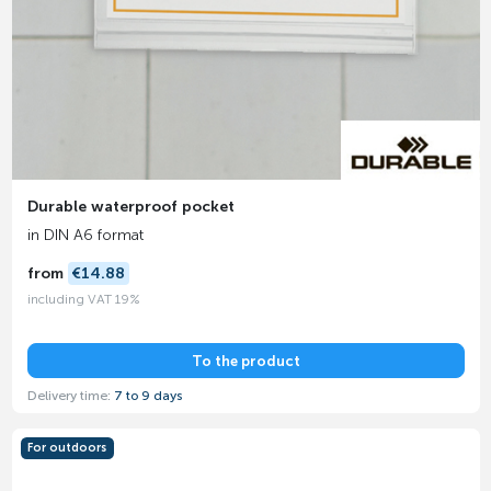
Durable waterproof pocket
in DIN A6 format
from
€14.88
including VAT 19%
To the product
Delivery time:
7 to 9 days
For outdoors