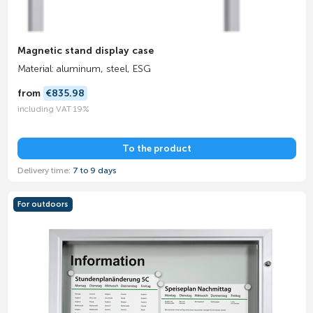
Magnetic stand display case
Material: aluminum, steel, ESG
from
€835.98
including VAT 19%
To the product
Delivery time:
7 to 9 days
For outdoors