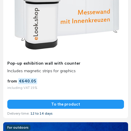
Pop-up exhibition wall with counter
Includes magnetic strips for graphics
from
€640.05
including VAT 19%
To the product
Delivery time:
12 to 14 days
For outdoors