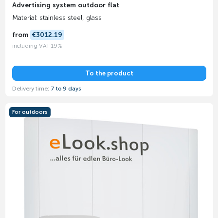
Advertising system outdoor flat
Material: stainless steel, glass
from
€3012.19
including VAT 19%
To the product
Delivery time:
7 to 9 days
For outdoors