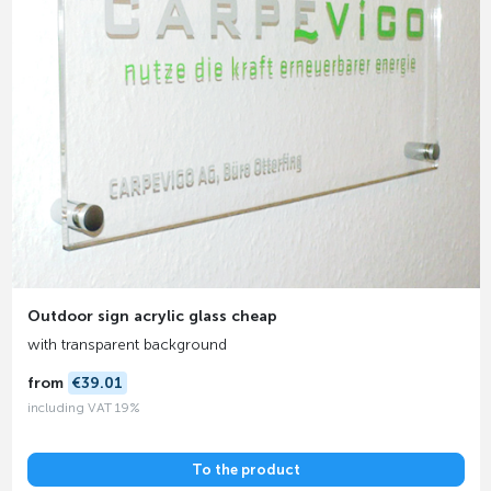
Outdoor sign acrylic glass cheap
with transparent background
from
€39.01
including VAT 19%
To the product