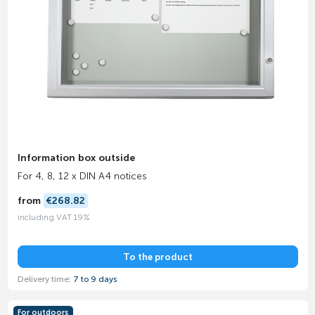
Information box outside
For 4, 8, 12 x DIN A4 notices
from
€268.82
including VAT 19%
To the product
Delivery time:
7 to 9 days
For outdoors