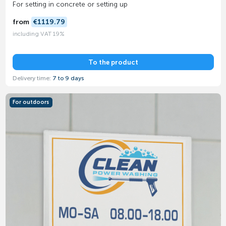
For setting in concrete or setting up
from
€1119.79
including VAT 19%
To the product
Delivery time:
7 to 9 days
For outdoors