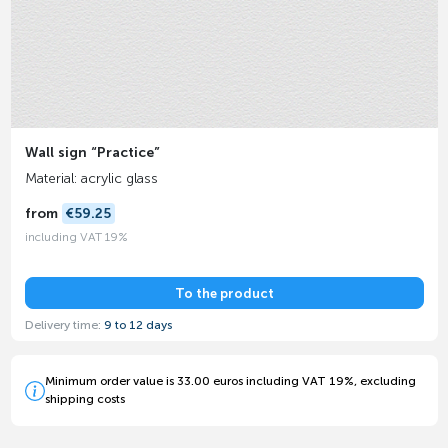
Wall sign “Practice”
Material: acrylic glass
from
€59.25
including VAT 19%
To the product
Delivery time:
9 to 12 days
Minimum order value is 33.00 euros including VAT 19%, excluding
shipping costs