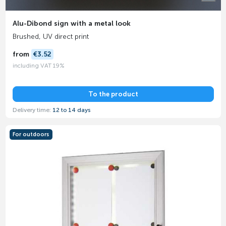
Alu-Dibond sign with a metal look
Brushed, UV direct print
from
€3.52
including VAT 19%
To the product
Delivery time:
12 to 14 days
For outdoors