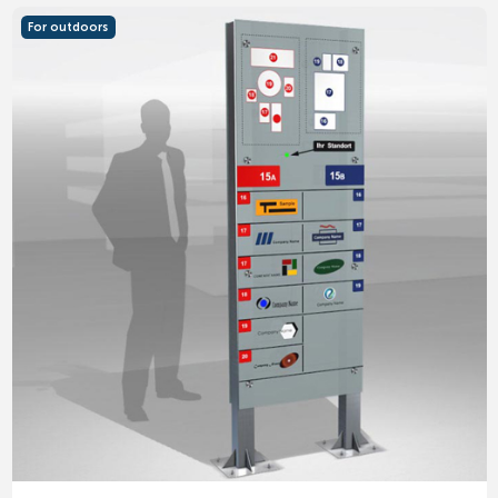
For outdoors