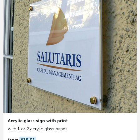
Acrylic glass sign with print
with 1 or 2 acrylic glass panes
from
€39.01