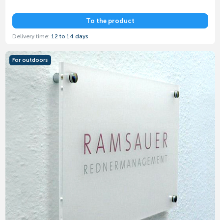
To the product
Delivery time:
12 to 14 days
For outdoors