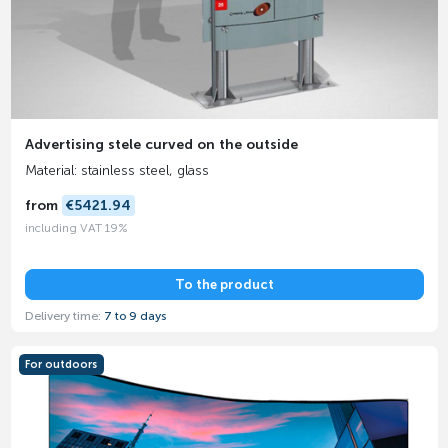
Advertising stele curved on the outside
Material: stainless steel, glass
from
€5421.94
including VAT 19%
To the product
Delivery time:
7 to 9 days
For outdoors