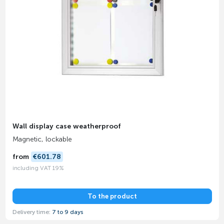
Wall display case weatherproof
Magnetic, lockable
from
€601.78
including VAT 19%
To the product
Delivery time:
7 to 9 days