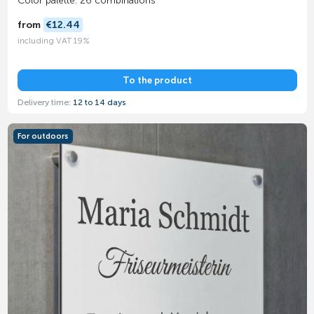
Color palette: 26 combinations
from
€12.44
including VAT 19%
To the product
Delivery time:
12 to 14 days
For outdoors