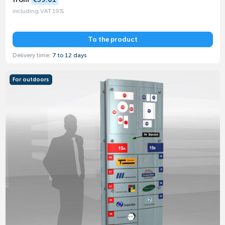
including VAT 19%
To the product
Delivery time:
7 to 12 days
For outdoors