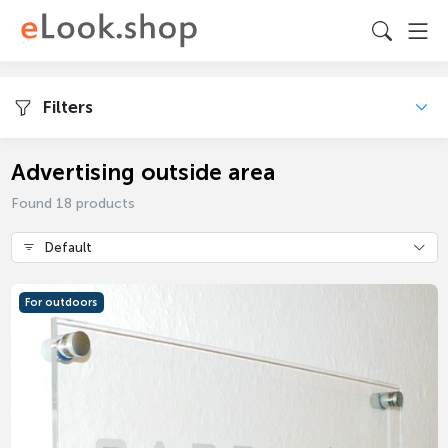
Filters
Advertising outside area
Found 18 products
Default
For outdoors