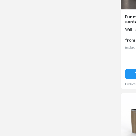
Funct
cont
With 
fro
includ
Delive