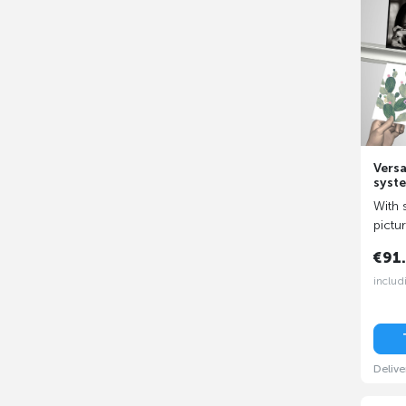
Versa
syst
With 
pictu
€91
includ
Delive