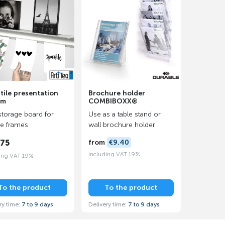
tile presentation
Brochure holder
em
COMBIBOXX®
storage board for
Use as a table stand or
re frames
wall brochure holder
.75
from
€9.40
including VAT 19%
ing VAT 19%
To the product
To the product
ry time:
7 to 9 days
Delivery time:
7 to 9 days