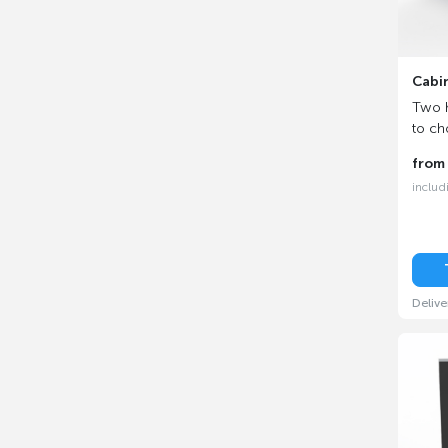
Cabi
Two h
to ch
fro
includ
Delive