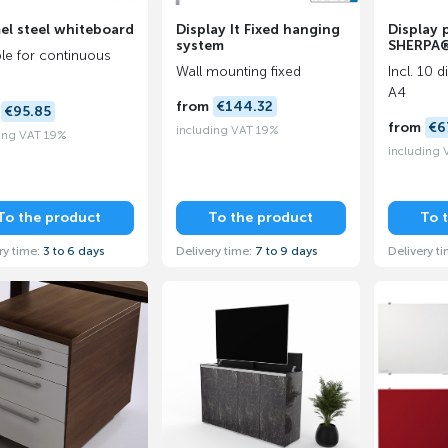
el steel whiteboard
Display It Fixed hanging
Display 
system
SHERPA
ble for continuous
Wall mounting fixed
Incl. 10 
A4
from
€144.32
m
€95.85
from
€6
including VAT 19%
ing VAT 19%
including
To the product
To the product
To 
ry time:
3 to 6 days
Delivery time:
7 to 9 days
Delivery t