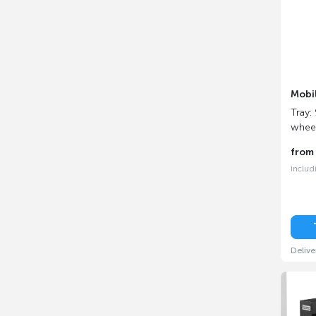
Mobi
Tray:
whee
fro
includ
Delive