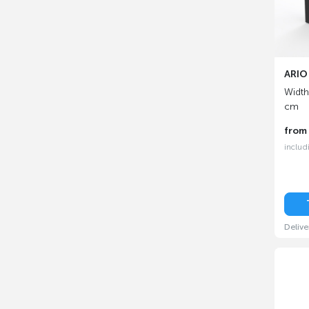
ARIO 
Width
cm
fro
includ
Delive