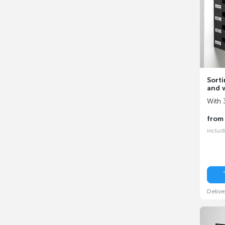
Sorti
and w
With 
fro
includ
Delive