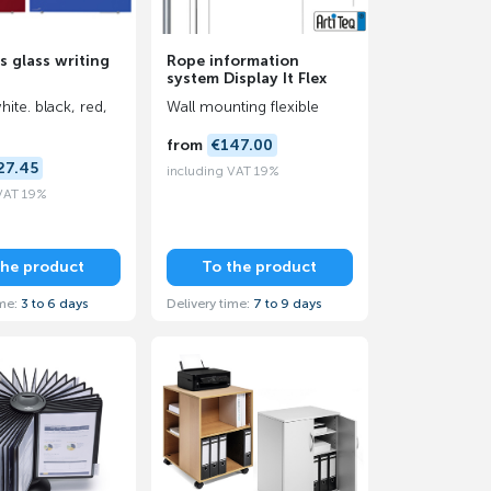
s glass writing
Rope information
system Display It Flex
hite. black, red,
Wall mounting flexible
from
€147.00
27.45
including VAT 19%
 VAT 19%
the product
To the product
ime:
3 to 6 days
Delivery time:
7 to 9 days