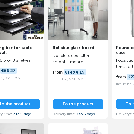
ng bar for table
Rollable glass board
Round co
all
case
Double-sided, ultra-
3, 5 or 8 shelves
Foldable,
smooth, mobile
transport
m
€66.27
from
€1494.19
from
€2
ing VAT 19%
including VAT 19%
including
To the product
To the product
To 
ry time:
7 to 9 days
Delivery time:
3 to 6 days
Delivery t