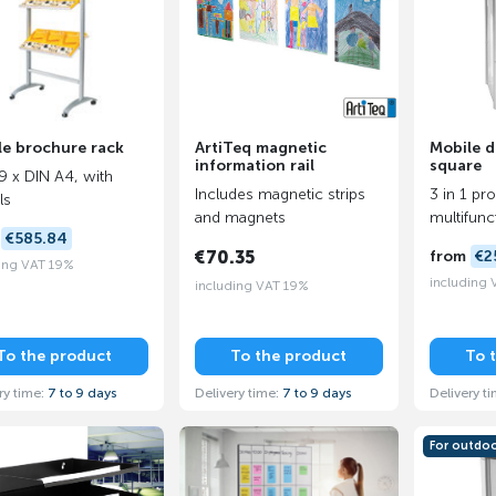
le brochure rack
ArtiTeq magnetic
Mobile d
information rail
square
 9 x DIN A4, with
Includes magnetic strips
3 in 1 pr
ls
and magnets
multifunc
m
€585.84
€70.35
from
€2
ing VAT 19%
including
including VAT 19%
To the product
To the product
To 
ry time:
7 to 9 days
Delivery time:
7 to 9 days
Delivery t
For outdo