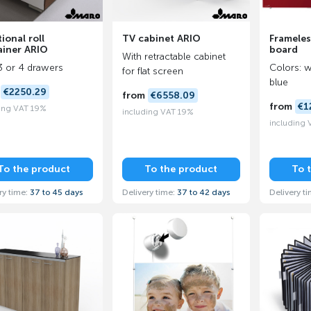
ional roll
TV cabinet ARIO
Frameles
ainer ARIO
board
With retractable cabinet
3 or 4 drawers
Colors: w
for flat screen
blue
m
€2250.29
from
€6558.09
from
€1
ing VAT 19%
including VAT 19%
including
To the product
To the product
To 
ry time:
37 to 45 days
Delivery time:
37 to 42 days
Delivery t