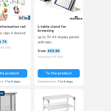
information rail
L-table stand for
browsing
 clips if desired
up to 30 A4 display panels
1.76
with tabs
 VAT 19%
from
€69.86
including VAT 19%
the product
To the product
ime:
7 to 9 days
Delivery time:
7 to 9 days
ors