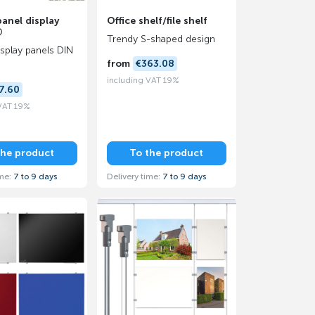
panel display
Office shelf/file shelf
®
Trendy S-shaped design
display panels DIN
from
€363.08
including VAT 19%
7.60
 VAT 19%
the product
To the product
ime:
7 to 9 days
Delivery time:
7 to 9 days