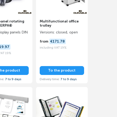
panel rotating
Multifunctional office
HERPA®
trolley
display panels DIN
Versions: closed, open
from
€171.78
19.97
including VAT 19%
 VAT 19%
the product
To the product
ime:
7 to 9 days
Delivery time:
7 to 9 days