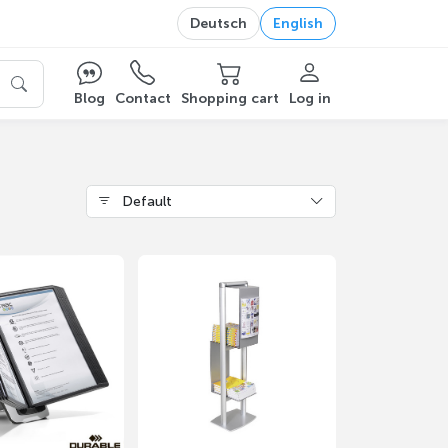
Deutsch
English
Blog
Contact
Shopping cart
Log in
Default