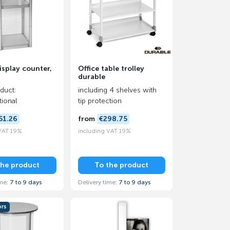
isplay counter,
Office table trolley
durable
oduct:
including 4 shelves with
tional
tip protection
51.26
from
€298.75
 VAT 19%
including VAT 19%
the product
To the product
ime:
7 to 9 days
Delivery time:
7 to 9 days
ors