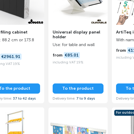
filing cabinet
Universal display panel
ArtiTeq 
holder
: 88.2 cm or 173.8
With name
Use: for table and wall
from
€1
from
€85.01
m
€2961.91
including
including VAT 19%
ing VAT 19%
To the product
To the product
To 
ry time:
37 to 42 days
Delivery time:
7 to 9 days
Delivery t
For outdo