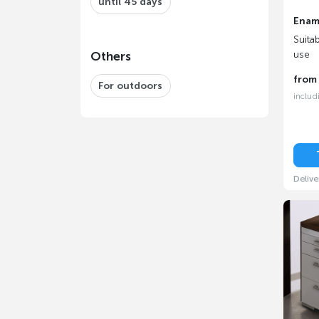
until 45 days
Enam
Suita
use
Others
fro
For outdoors
includ
Delive