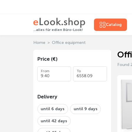
Catalog
...alles für edlen Büro-Look!
Home
Office equipment
Off
Price (€)
Found 
From
To
Delivery
until 6 days
until 9 days
until 42 days