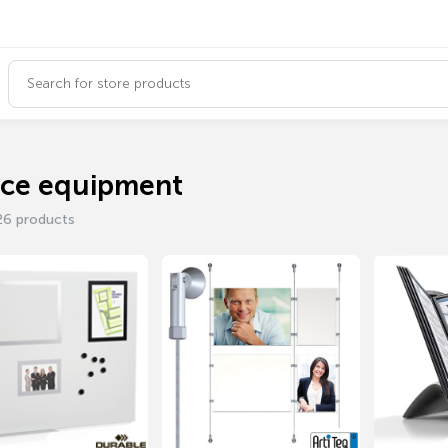
ice equipment
26 products