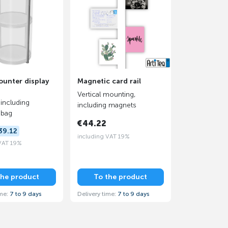
unter display
Magnetic card rail
Vertical mounting,
 including
including magnets
 bag
€44.22
39.12
including VAT 19%
 VAT 19%
the product
To the product
ime:
7 to 9 days
Delivery time:
7 to 9 days