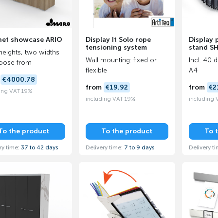
net showcase ARIO
Display It Solo rope
Display 
tensioning system
stand S
eights, two widths
Wall mounting: fixed or
Incl. 40 
oose from
flexible
A4
m
€4000.78
from
€19.92
from
€2
ing VAT 19%
including VAT 19%
including
To the product
To the product
To 
ry time:
37 to 42 days
Delivery time:
7 to 9 days
Delivery t