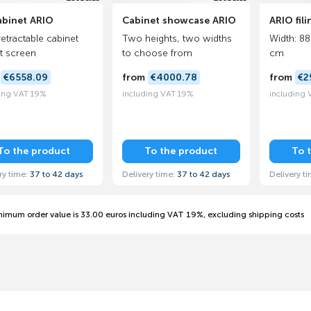
abinet ARIO
Cabinet showcase ARIO
ARIO fil
retractable cabinet
Two heights, two widths
Width: 88
at screen
to choose from
cm
m
€6558.09
from
€4000.78
from
€2
ing VAT 19%
including VAT 19%
including
To the product
To the product
To 
ry time:
37 to 42 days
Delivery time:
37 to 42 days
Delivery t
nimum order value is 33.00 euros including VAT 19%, excluding shipping costs