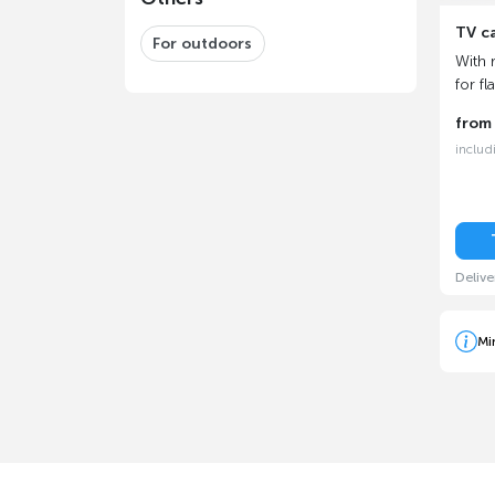
TV c
For outdoors
With 
for fl
fro
includ
Delive
Mi