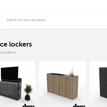
ice lockers
3 products