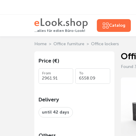
Catalog
...alles für edlen Büro-Look!
Home
Office furniture
Office lockers
Off
Price (€)
Found 
From
To
Delivery
until 42 days
Others