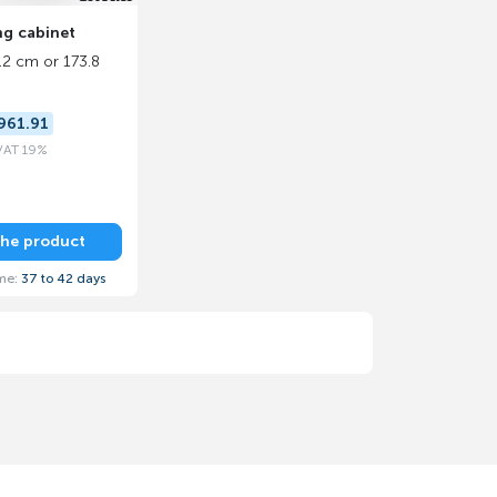
ing cabinet
.2 cm or 173.8
961.91
 VAT 19%
the product
ime:
37 to 42 days