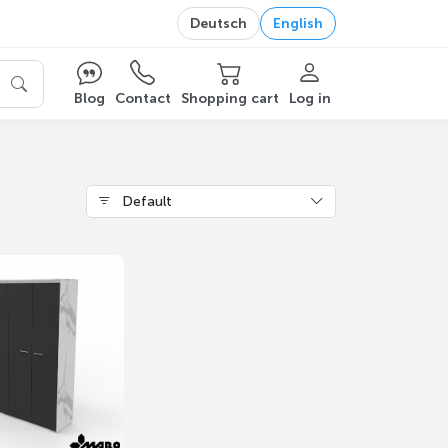
Deutsch
English
Blog
Contact
Shopping cart
Log in
Default