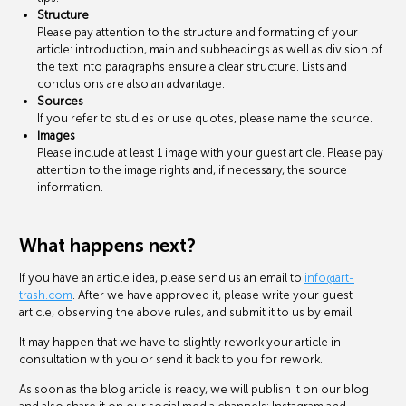
Structure
Please pay attention to the structure and formatting of your
article: introduction, main and subheadings as well as division of
the text into paragraphs ensure a clear structure. Lists and
conclusions are also an advantage.
Sources
If you refer to studies or use quotes, please name the source.
Images
Please include at least 1 image with your guest article. Please pay
attention to the image rights and, if necessary, the source
information.
What happens next?
If you have an article idea, please send us an email to
info@art-
trash.com
. After we have approved it, please write your guest
article, observing the above rules, and submit it to us by email.
It may happen that we have to slightly rework your article in
consultation with you or send it back to you for rework.
As soon as the blog article is ready, we will publish it on our blog