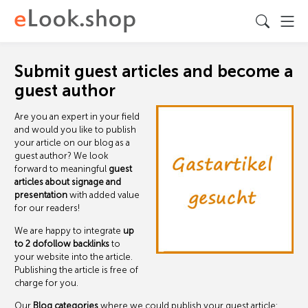
Submit guest articles and become a
guest author
Are you an expert in your field
and would you like to publish
your article on our blog as a
guest author? We look
forward to meaningful
guest
articles about signage and
presentation
with added value
for our readers!
We are happy to integrate
up
to 2 dofollow backlinks
to
your website into the article.
Publishing the article is free of
charge for you.
Our
Blog categories
where we could publish your guest article: