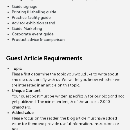
Guide signage
Printing & labelling guide
Practice facility guide
Advisor exhibition stand
Guide Marketing
Corporate event guide
Product advice & comparison
Guest Article Requirements
Topic
Please first determine the topic you would like to write about
and discuss it briefly with us. We will let you know whether we
are interested in an article on this topic.
Unique Content
Your guest post must be written specifically for our blog and not
yet published. The minimum length of the article is 2,000
characters.
Added value
Please focus on the reader: the blog article must have added
value for them and provide useful information, instructions or
tips.