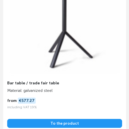
Bar table / trade fair table
Material: galvanized steel
from
€577.27
including VAT 19%
To the product