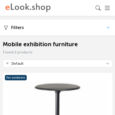
Filters
Mobile exhibition furniture
Found 2 products
Default
For outdoors