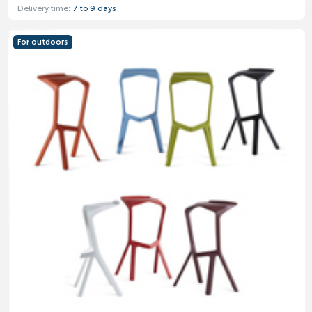
Delivery time:
7 to 9 days
For outdoors