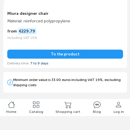
Miura designer chair
Material: reinforced polypropylene
from
€229.79
including VAT 19%
To the product
Delivery time:
7 to 9 days
Minimum order value is 33.00 euros including VAT 19%, excluding
shipping costs
Home
Catalog
Shopping cart
Blog
Log in