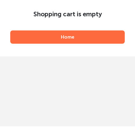
Shopping cart is empty
Home