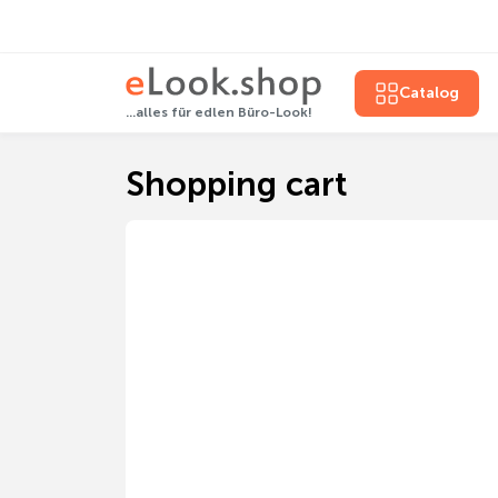
Catalog
...alles für edlen Büro-Look!
Shopping cart