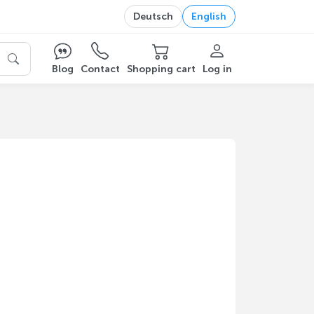
Deutsch
English
Blog
Contact
Shopping cart
Log in