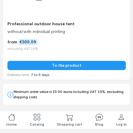
Professional outdoor house tent
without/with individual printing
from
€500.09
including VAT 19%
To the product
Delivery time:
7 to 9 days
Minimum order value is 33.00 euros including VAT 19%, excluding
shipping costs
Home
Catalog
Shopping cart
Blog
Log in