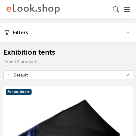
Filters
Exhibition tents
Found 2 products
Default
For outdoors