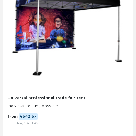
Universal professional trade fair tent
Individual printing possible
from
€542.57
including VAT 19%