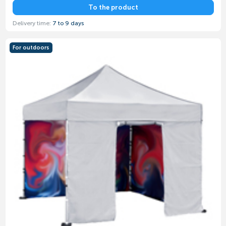
To the product
Delivery time:
7 to 9 days
For outdoors