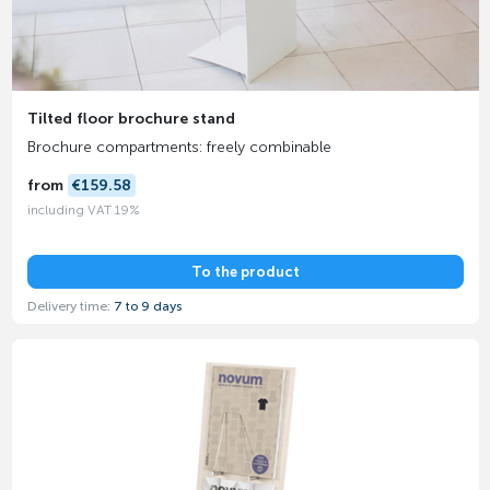
Tilted floor brochure stand
Brochure compartments: freely combinable
from
€159.58
including VAT 19%
To the product
Delivery time:
7 to 9 days