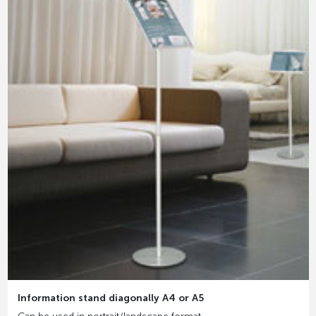
Information stand diagonally A4 or A5