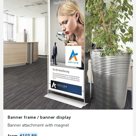
Banner frame / banner display
Banner attachment with magnet
from
€103.89