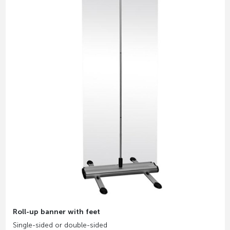
Roll-up banner with feet
Single-sided or double-sided