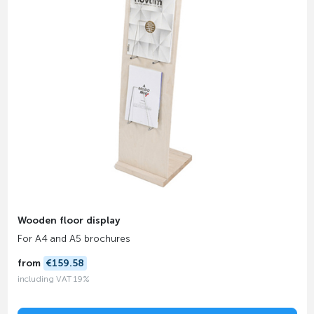
Wooden floor display
For A4 and A5 brochures
from
€159.58
including VAT 19%