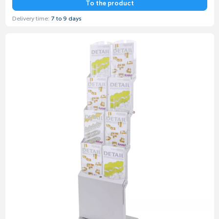
To the product
Delivery time:
7 to 9 days