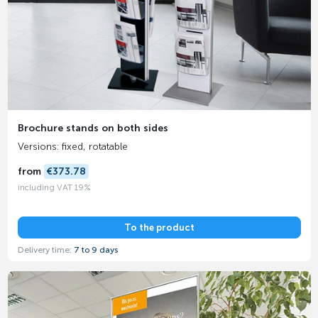
Brochure stands on both sides
Versions: fixed, rotatable
from
€373.78
including VAT 19%
To the product
Delivery time:
7 to 9 days