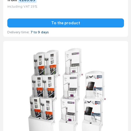
including VAT 19%
To the product
Delivery time:
7 to 9 days