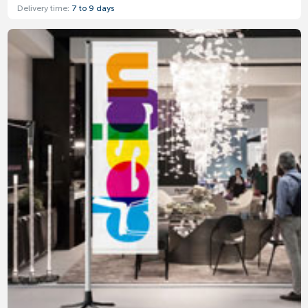
Delivery time:
7 to 9 days