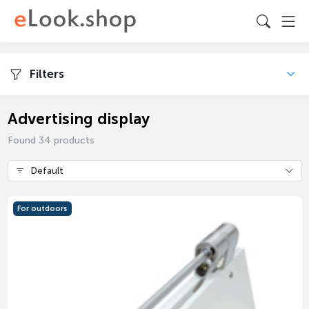
Filters
Advertising display
Found 34 products
Default
For outdoors