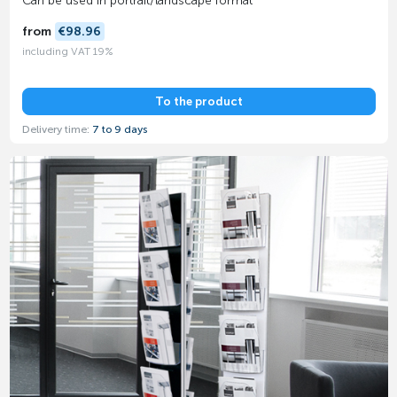
Can be used in portrait/landscape format
from
€98.96
including VAT 19%
To the product
Delivery time:
7 to 9 days