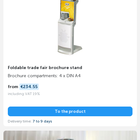
Foldable trade fair brochure stand
Brochure compartments: 4 x DIN A4
from
€234.55
including VAT 19%
To the product
Delivery time:
7 to 9 days