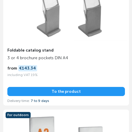
Foldable catalog stand
3 or 4 brochure pockets DIN A4
from
€143.34
including VAT 19%
To the product
Delivery time:
7 to 9 days
For outdoors