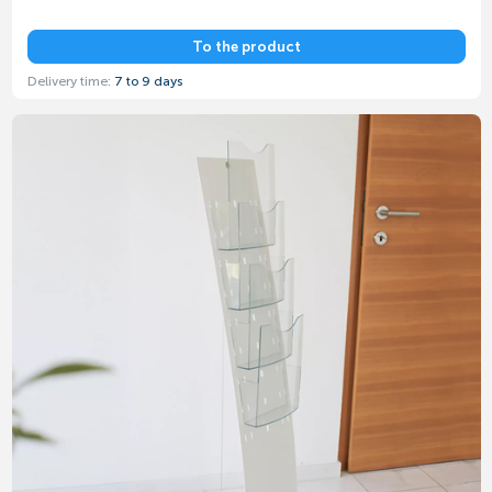
To the product
Delivery time:
7 to 9 days