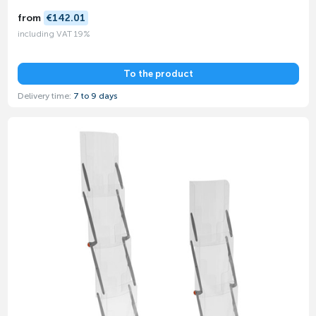
from
€142.01
including VAT 19%
To the product
Delivery time:
7 to 9 days