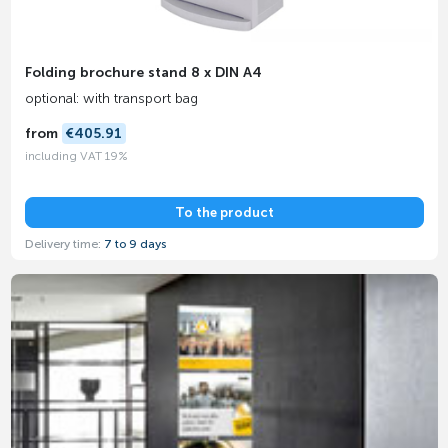
Folding brochure stand 8 x DIN A4
optional: with transport bag
from
€405.91
including VAT 19%
To the product
Delivery time:
7 to 9 days