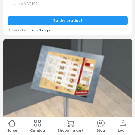
including VAT 19%
To the product
Delivery time:
7 to 9 days
Home
Catalog
Shopping cart
Blog
Log in