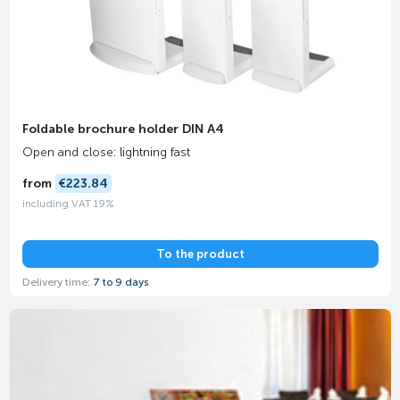
Foldable brochure holder DIN A4
Open and close: lightning fast
from
€223.84
including VAT 19%
To the product
Delivery time:
7 to 9 days