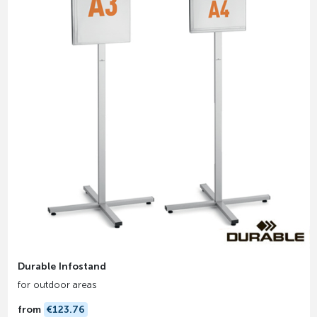
Durable Infostand
for outdoor areas
from
€123.76