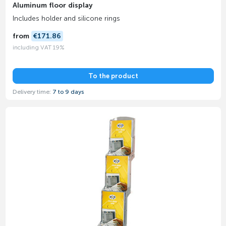
Aluminum floor display
Includes holder and silicone rings
from
€171.86
including VAT 19%
To the product
Delivery time:
7 to 9 days