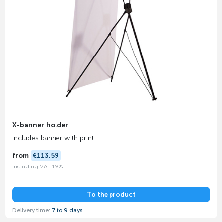
X-banner holder
Includes banner with print
from
€113.59
including VAT 19%
To the product
Delivery time:
7 to 9 days