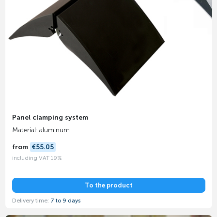
Panel clamping system
Material: aluminum
from
€55.05
including VAT 19%
To the product
Delivery time:
7 to 9 days