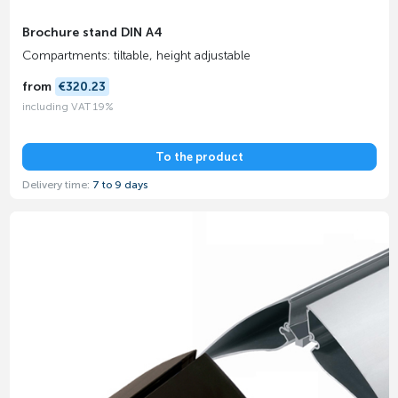
Brochure stand DIN A4
Compartments: tiltable, height adjustable
from
€320.23
including VAT 19%
To the product
Delivery time:
7 to 9 days