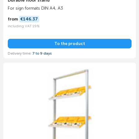
Durable floor stand
For sign formats DIN A4, A3
from
€146.37
including VAT 19%
To the product
Delivery time:
7 to 9 days