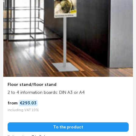
Floor stand/floor stand
2 to 4 information boards: DIN A3 or A4
from
€293.03
including VAT 19%
To the product