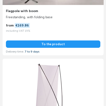
Flagpole with boom
Freestanding, with folding base
from
€169.86
including VAT 19%
To the product
Delivery time:
7 to 9 days