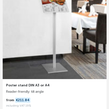
Poster stand DIN A3 or A4
Reader-friendly: tilt angle
from
€211.84
including VAT 19%