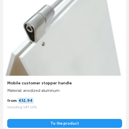
Mobile customer stopper handle
Material: anodized aluminum
from
€51.94
including VAT 19%
To the product