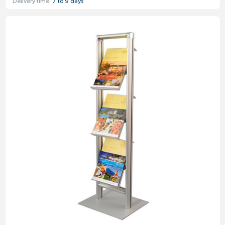
Delivery time:
7 to 9 days