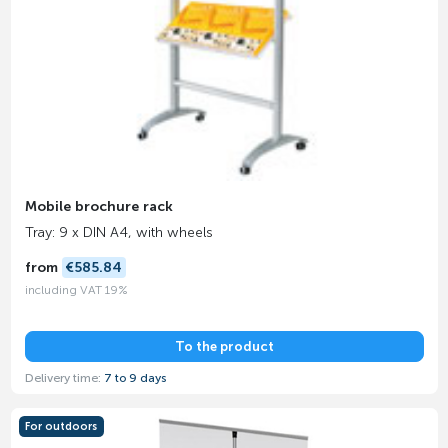
Mobile brochure rack
Tray: 9 x DIN A4, with wheels
from
€585.84
including VAT 19%
To the product
Delivery time:
7 to 9 days
For outdoors