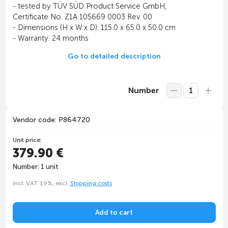
- tested by TÜV SÜD Product Service GmbH,
Certificate No. Z1A 105669 0003 Rev. 00
- Dimensions (H x W x D): 115.0 x 65.0 x 50.0 cm
- Warranty: 24 months
Go to detailed description
Number
Vendor code: P864720
Unit price:
379.90 €
Number: 1 unit
incl. VAT 19%, excl.
Shipping costs
Add to cart