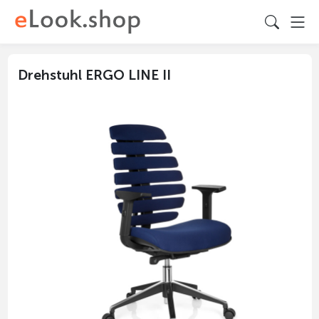
Drehstuhl ERGO LINE II