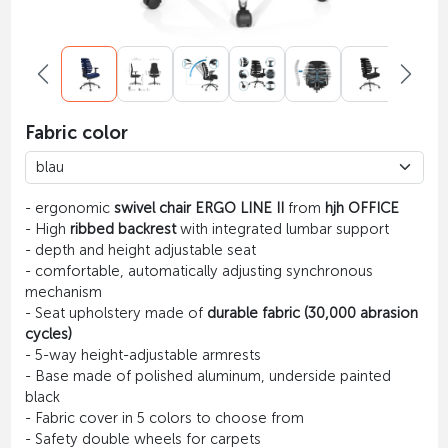
Fabric color
- ergonomic
swivel chair ERGO LINE II
from
hjh OFFICE
- High
ribbed backrest
with integrated lumbar support
- depth and height adjustable seat
- comfortable, automatically adjusting synchronous
mechanism
- Seat upholstery made of
durable fabric (30,000 abrasion
cycles)
- 5-way height-adjustable armrests
- Base made of polished aluminum, underside painted
black
- Fabric cover in 5 colors to choose from
- Safety double wheels for carpets