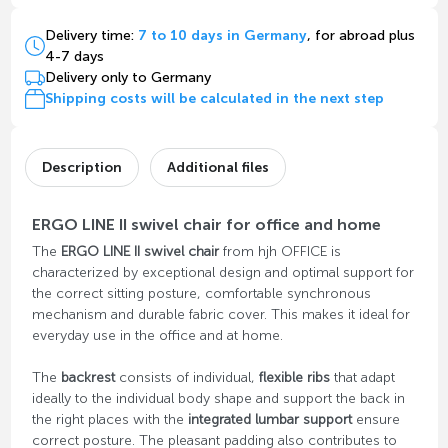
Delivery time:
7 to 10 days in Germany
, for abroad plus
4-7 days
Delivery only to Germany
Shipping costs will be calculated in the next step
Description
Additional files
ERGO LINE II swivel chair for office and home
The
ERGO LINE II swivel chair
from hjh OFFICE is
characterized by exceptional design and optimal support for
the correct sitting posture, comfortable synchronous
mechanism and durable fabric cover. This makes it ideal for
everyday use in the office and at home.
The
backrest
consists of individual,
flexible ribs
that adapt
ideally to the individual body shape and support the back in
the right places with the
integrated lumbar support
ensure
correct posture. The pleasant padding also contributes to