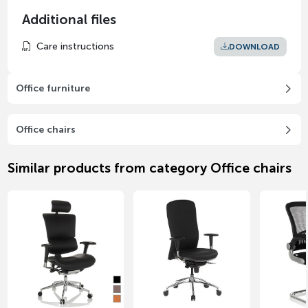
Additional files
Care instructions
DOWNLOAD
Office furniture
Office chairs
Similar products from category Office chairs