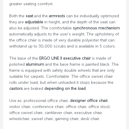
greater seating comfort.
Both the
seat
and the
armrests
can be individually optimized:
they are
adjustable
in height, and the depth of the seat can
also be adjusted. The comfortable
synchronous mechanism
automatically adjusts to the user's weight. The upholstery of
the office chair is made of very durable polyester that can
withstand up to 30,000 scrubs and is available in 5 colors.
The base of the
ERGO LINE II executive chair
is made of
polished
aluminum
and the base frame is painted black. The
frame is equipped with safety double wheels that are only
suitable for carpets. Comfortable: The office swivel chair
rolls under load, but when unloaded it stops because the
castors
are braked
depending on the load
.
Use as: professional office chair,
designer office chair
,
visitor chair, conference chair, office chair, office stool,
office swivel chair, cantilever chair, executive chair,
wheelchair, swivel chair, gaming chair, desk chair.