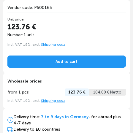
Vendor code: P500165
Unit price:
123.76 €
Number: 1 unit
incl. VAT 19%, excl.
Shipping costs
Add to cart
Wholesale prices
from 1 pcs
123.76 €
104.00 € Netto
incl. VAT 19%, excl.
Shipping costs
Delivery time:
7 to 9 days in Germany
, for abroad plus
4-7 days
Delivery to EU countries