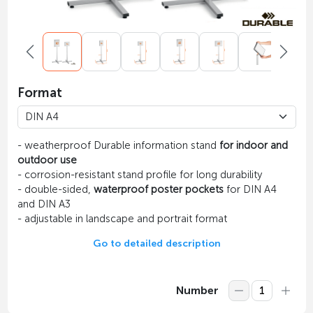
Format
- weatherproof Durable information stand
for indoor and
outdoor use
- сorrosion-resistant stand profile for long durability
- double-sided,
waterproof poster pockets
for DIN A4
and DIN A3
- adjustable in landscape and portrait format
Go to detailed description
Number