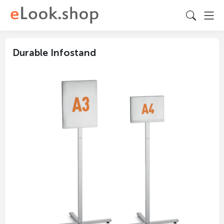
Durable Infostand