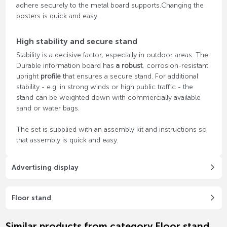
adhere securely to the metal board supports.Changing the
posters is quick and easy.
High stability and secure stand
Stability is a decisive factor, especially in outdoor areas. The
Durable information board has
a robust
, corrosion-resistant
upright
profile
that ensures a secure stand. For additional
stability - e.g. in strong winds or high public traffic - the
stand can be weighted down with commercially available
sand or water bags.
The set is supplied with an assembly kit and instructions so
that assembly is quick and easy.
Advertising display
Floor stand
Similar products from category Floor stand