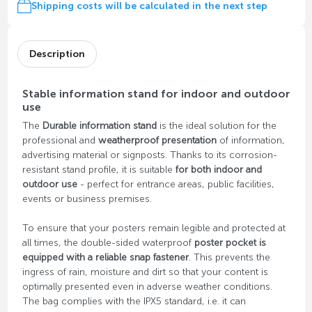
Shipping costs will be calculated in the next step
Description
Stable information stand for indoor and outdoor
use
The
Durable information stand
is the ideal solution for the
professional and
weatherproof presentation
of information,
advertising material or signposts. Thanks to its corrosion-
resistant stand profile, it is suitable
for both indoor and
outdoor use
- perfect for entrance areas, public facilities,
events or business premises.
To ensure that your posters remain legible and protected at
all times, the double-sided waterproof
poster pocket is
equipped with a reliable snap fastener
. This prevents the
ingress of rain, moisture and dirt so that your content is
optimally presented even in adverse weather conditions.
The bag complies with the IPX5 standard, i.e. it can