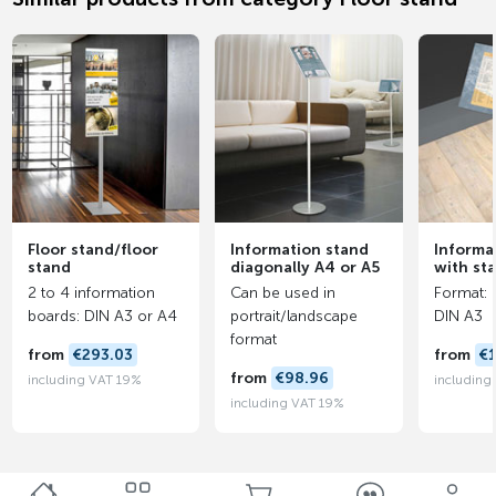
Floor stand/floor
Information stand
Informa
stand
diagonally A4 or A5
with st
2 to 4 information
Can be used in
Format: 
boards: DIN A3 or A4
portrait/landscape
DIN A3
format
from
€293.03
from
€
from
€98.96
including VAT 19%
including
including VAT 19%