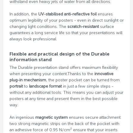
withstand even heavy jets of water from all directions.
In addition, the
UV-stabilised anti-reflective foil
ensures
optimum legibility of your posters - even in direct sunlight or
changing light conditions. The
scratch-resistant
surface
guarantees a long service life so that your presentations will
always look professional.
Flexible and practical design of the Durable
information stand
The Durable presentation stand offers maximum flexibility
when presenting your content.Thanks to the
innovative
plug-in mechanism
, the poster pocket can be turned from
portrait
to
landscape format
in just a few simple steps -
without any additional tools. This means you can adjust your
posters at any time and present them in the best possible
way.
An ingenious
magnetic system
ensures secure attachment:
two strong magnetic strips on the back of the pocket with
an adhesive force of 0.95 N/cm² ensure that your inserts