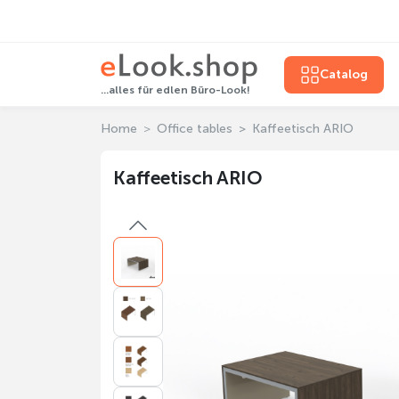
Catalog
...alles für edlen Büro-Look!
Home
Office tables
Kaffeetisch ARIO
Kaffeetisch ARIO