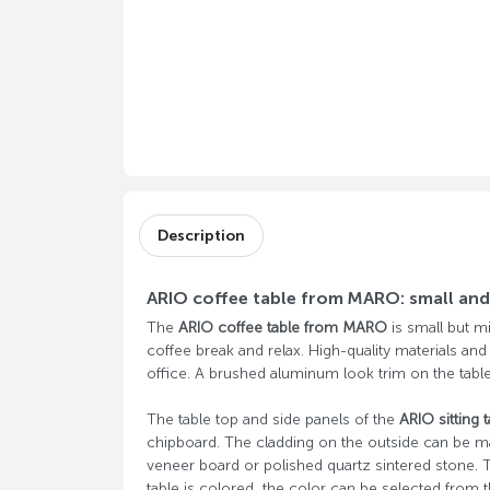
Description
ARIO coffee table from MARO: small and 
The
ARIO coffee table from MARO
is small but mi
coffee break and relax. High-quality materials and
office. A brushed aluminum look trim on the table
The table top and side panels of the
ARIO sitting t
chipboard. The cladding on the outside can be m
veneer board or polished quartz sintered stone. T
table is colored, the color can be selected from t