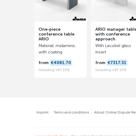
One-piece
ARIO manager tabl
conference table
with conference
ARIO
approach
Material: melamine,
With Lacobel glass
with coating
insert
from
€4081.70
from
€7317.31
including VAT 19%
including VAT 19%
Imprint
·
Terms and conditions
·
About Online Dispute Re