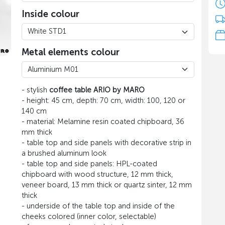
Inside colour
Metal elements colour
- stylish
coffee table ARIO by MARO
- height: 45 cm, depth: 70 cm, width: 100, 120 or
140 cm
- material: Melamine resin coated chipboard, 36
mm thick
- table top and side panels with decorative strip in
a brushed aluminum look
- table top and side panels: HPL-coated
chipboard with wood structure, 12 mm thick,
veneer board, 13 mm thick or quartz sinter, 12 mm
thick
- underside of the table top and inside of the
cheeks colored (inner color, selectable)