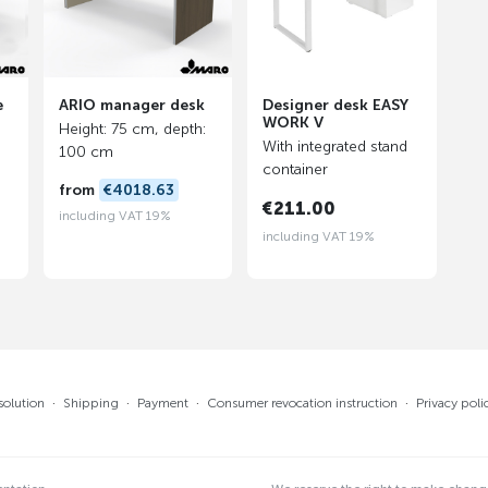
e
ARIO manager desk
Designer desk EASY
WORK V
Height: 75 cm, depth:
With integrated stand
100 cm
container
from
€4018.63
€211.00
including VAT 19%
including VAT 19%
solution
·
Shipping
·
Payment
·
Consumer revocation instruction
·
Privacy poli