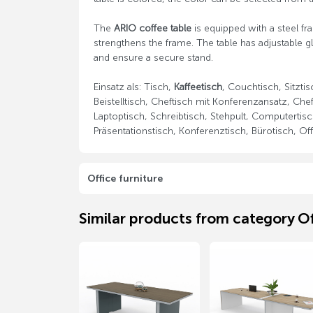
The
ARIO coffee table
is equipped with a steel fr
strengthens the frame. The table has adjustable 
and ensure a secure stand.
Einsatz als: Tisch,
Kaffeetisch
, Couchtisch, Sitzti
Beistelltisch, Cheftisch mit Konferenzansatz, Chef
Laptoptisch, Schreibtisch, Stehpult, Computertisc
Präsentationstisch, Konferenztisch, Bürotisch, Off
Office furniture
Similar products from category Of