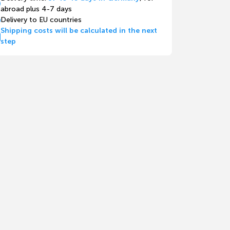
abroad plus 4-7 days
Delivery to EU countries
Shipping costs will be calculated in the next
step