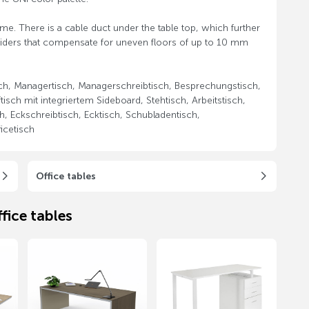
ame. There is a cable duct under the table top, which further
gliders that compensate for uneven floors of up to 10 mm
sch, Managertisch, Managerschreibtisch, Besprechungstisch,
tisch mit integriertem Sideboard, Stehtisch, Arbeitstisch,
h, Eckschreibtisch, Ecktisch, Schubladentisch,
icetisch
Office tables
fice tables