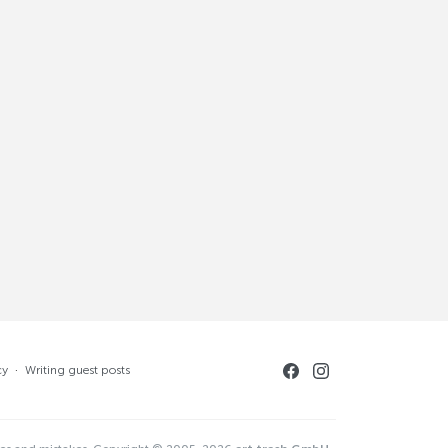
cy
·
Writing guest posts