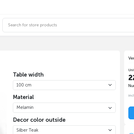
Ve
Uni
Table width
2
Nu
inc
Material
Decor color outside