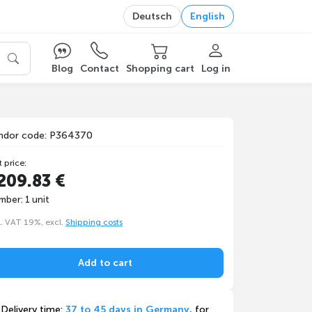
Deutsch
English
Blog
Contact
Shopping cart
Log in
ndor code: P364370
t price:
209.83 €
mber: 1 unit
l. VAT 19%, excl.
Shipping costs
Add to cart
Delivery time:
37 to 45 days in Germany
, for