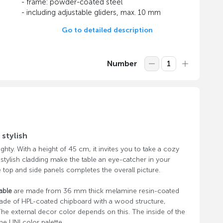
- frame: powder-coated steel
- including adjustable gliders, max. 10 mm
Go to detailed description
Number
stylish
ghty. With a height of 45 cm, it invites you to take a cozy
 stylish cladding make the table an eye-catcher in your
 top and side panels completes the overall picture.
able
are made from 36 mm thick melamine resin-coated
ade of HPL-coated chipboard with a wood structure,
he external decor color depends on this. The inside of the
he UNI color palette.