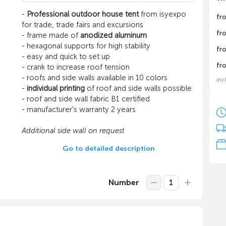
-
Professional outdoor house tent
from isyexpo
fr
for trade, trade fairs and excursions
fr
- frame made of
anodized aluminum
- hexagonal supports for high stability
fr
- easy and quick to set up
fr
- crank to increase roof tension
- roofs and side walls available in 10 colors
inc
-
individual printing
of roof and side walls possible
- roof and side wall fabric B1 certified
- manufacturer's warranty 2 years
Additional side wall on request
Go to detailed description
Number