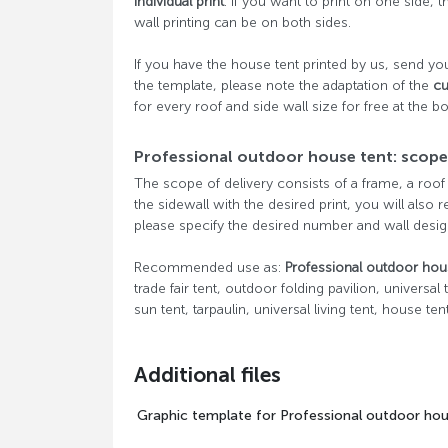
individual print
. If you want to print on one side, t
wall printing can be on both sides.
If you have the house tent printed by us, send you
the template, please note the adaptation of the
cu
for every roof and side wall size for free at the b
Professional outdoor house tent: scope 
The scope of delivery consists of a frame, a roof
the sidewall with the desired print, you will also 
please specify the desired number and wall desig
Recommended use as:
Professional outdoor hou
trade fair tent, outdoor folding pavilion, universal
sun tent, tarpaulin, universal living tent, house tent
Additional files
Graphic template for Professional outdoor ho