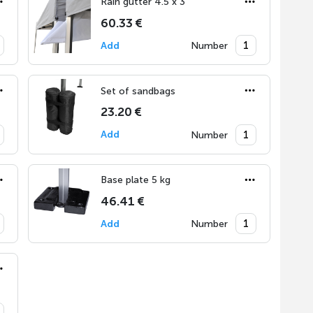
Rain gutter 4.5 x 3
60.33 €
Add
Number
Set of sandbags
23.20 €
Add
Number
Base plate 5 kg
46.41 €
Add
Number