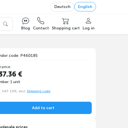
Deutsch
English
Blog
Contact
Shopping cart
Log in
ndor code: P460185
t price:
37.36 €
mber: 1 unit
l. VAT 19%, excl.
Shipping costs
Add to cart
olesale prices