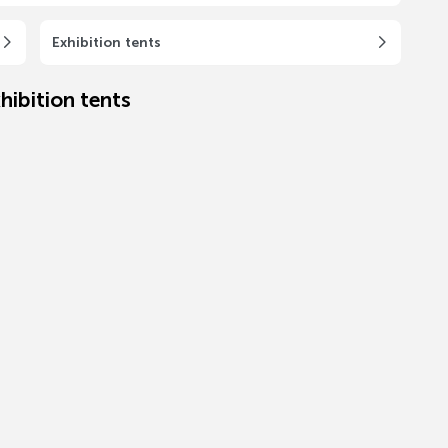
Exhibition tents
hibition tents