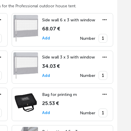
 for the Professional outdoor house tent.
Side wall 6 x 3 with window
68.07 €
Add
Number
Side wall 3 x 3 with window
34.03 €
Add
Number
Bag for printing m
25.53 €
Add
Number