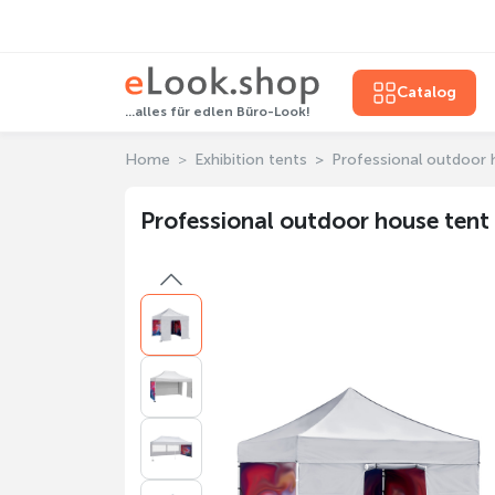
Catalog
...alles für edlen Büro-Look!
Home
Exhibition tents
Professional outdoor 
Professional outdoor house tent