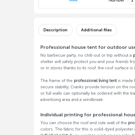
Number
Description
Additional files
Professional house tent for outdoor us
No barbecue party, no chill-out or trip without a
p
shelter will safely protect you and your friends fr
or in stores thanks to its roof: the roof surface is i
The frame of the
professional living tent
is made
secure stability. Cranks provide tension on the ro
or full walls can optionally be ordered with the tra
advertising area and a windbreak.
Individual printing for professional hou
You can choose the roof and side wall of the
pro
colors. The fabric for this is solid-dyed polyester