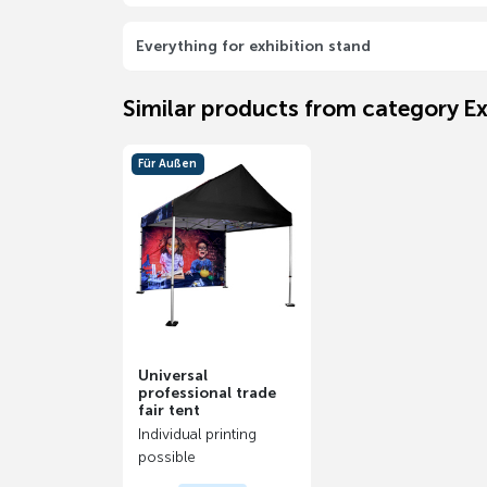
Everything for exhibition stand
Similar products from category Ex
Für Außen
Universal
professional trade
fair tent
Individual printing
possible