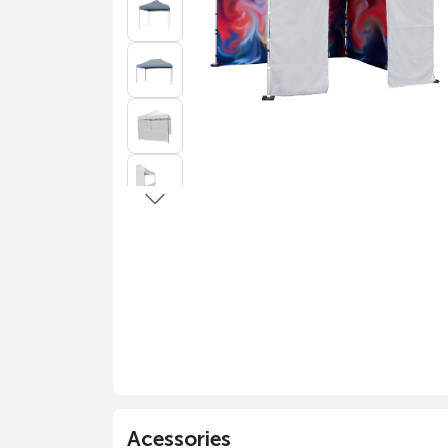
Acessories