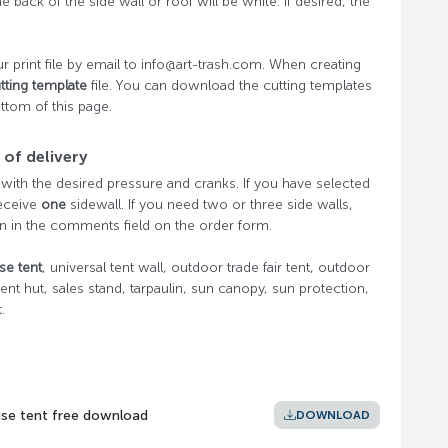
he back of the side wall or roof will be white. If desired, the
r print file by email to info@art-trash.com. When creating
tting template
file. You can download the cutting templates
ottom of this page.
of delivery
 with the desired pressure and cranks. If you have selected
receive
one
sidewall. If you need two or three side walls,
n in the comments field on the order form.
se tent
, universal tent wall, outdoor trade fair tent, outdoor
 tent hut, sales stand, tarpaulin, sun canopy, sun protection,
.
use tent free download
DOWNLOAD