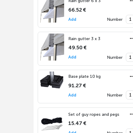
Rain gutter 6 x 3
66.52 €
Add
Number
Rain gutter 3 x 3
49.50 €
Add
Number
Base plate 10 kg
91.27 €
Add
Number
Set of guy ropes and pegs
15.47 €
Add