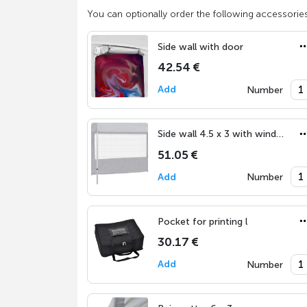
You can optionally order the following accessories
Side wall with door
42.54 €
Add
Number
Side wall 4.5 x 3 with window
51.05 €
Add
Number
Pocket for printing l
30.17 €
Add
Number