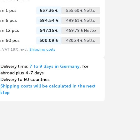
om 1 pcs
637.36 €
535.60 € Netto
om 6 pcs
594.54 €
499.61 € Netto
om 12 pcs
547.15 €
459.79 € Netto
om 60 pcs
500.09 €
420.24 € Netto
l. VAT 19%, excl.
Shipping costs
Delivery time:
7 to 9 days in Germany
, for
abroad plus 4-7 days
Delivery to EU countries
Shipping costs will be calculated in the next
step