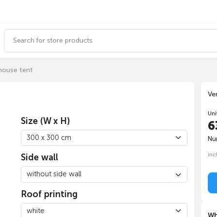
house tent
Ve
Uni
Size (W x H)
6
Nu
inc
Side wall
Roof printing
Wh