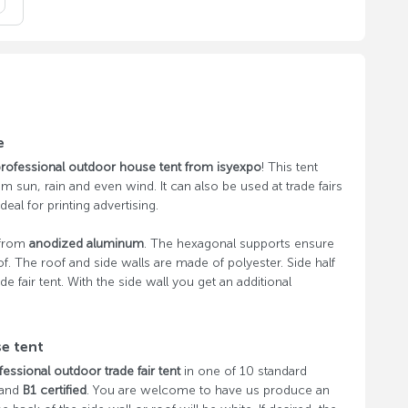
e
rofessional outdoor house tent from isyexpo
! This tent
om sun, rain and even wind. It can also be used at trade fairs
deal for printing advertising.
 from
anodized aluminum
. The hexagonal supports ensure
of. The roof and side walls are made of polyester. Side half
de fair tent. With the side wall you get an additional
se tent
fessional outdoor trade fair tent
in one of 10 standard
 and
B1 certified
. You are welcome to have us produce an