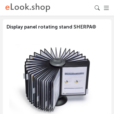
Display panel rotating stand SHERPA®