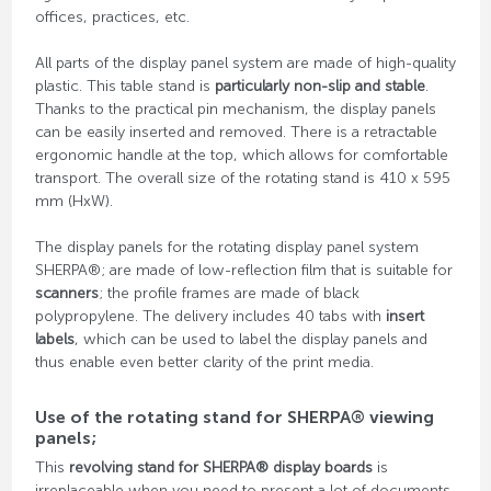
offices, practices, etc.
All parts of the display panel system are made of high-quality
plastic. This table stand is
particularly non-slip and stable
.
Thanks to the practical pin mechanism, the display panels
can be easily inserted and removed. There is a retractable
ergonomic handle at the top, which allows for comfortable
transport. The overall size of the rotating stand is 410 x 595
mm (HxW).
The display panels for the rotating display panel system
SHERPA®; are made of low-reflection film that is suitable for
scanners
; the profile frames are made of black
polypropylene. The delivery includes 40 tabs with
insert
labels
, which can be used to label the display panels and
thus enable even better clarity of the print media.
Use of the rotating stand for SHERPA® viewing
panels;
This
revolving stand for SHERPA® display boards
is
irreplaceable when you need to present a lot of documents