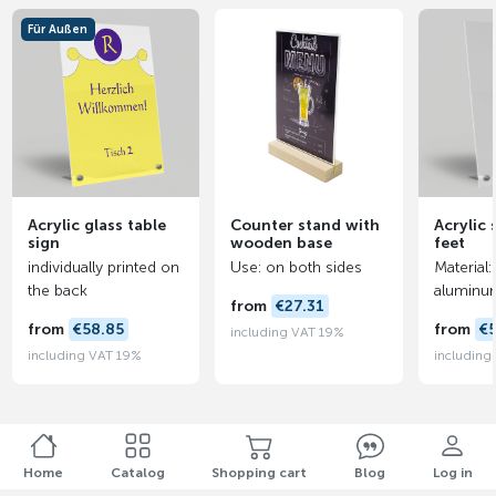
Für Außen
Acrylic glass table
Counter stand with
Acrylic 
sign
wooden base
feet
individually printed on
Use: on both sides
Material:
the back
aluminu
from
€27.31
from
€58.85
from
€
including VAT 19%
including VAT 19%
including
Home
Catalog
Shopping cart
Blog
Log in