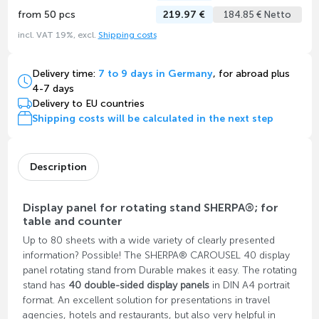
from 50 pcs
219.97 €
184.85 € Netto
incl. VAT 19%, excl.
Shipping costs
Delivery time:
7 to 9 days in Germany
, for abroad plus
4-7 days
Delivery to EU countries
Shipping costs will be calculated in the next step
Description
Display panel for rotating stand SHERPA®; for
table and counter
Up to 80 sheets with a wide variety of clearly presented
information? Possible! The SHERPA® CAROUSEL 40 display
panel rotating stand from Durable makes it easy. The rotating
stand has
40 double-sided display panels
in DIN A4 portrait
format. An excellent solution for presentations in travel
agencies, hotels and restaurants, but also very helpful in