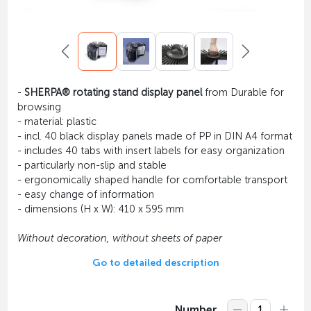
-
SHERPA® rotating stand display panel
from Durable for
browsing
- material: plastic
- incl. 40 black display panels made of PP in DIN A4 format
- includes 40 tabs with insert labels for easy organization
- particularly non-slip and stable
- ergonomically shaped handle for comfortable transport
- easy change of information
- dimensions (H x W): 410 x 595 mm
Without decoration, without sheets of paper
Go to detailed description
Number