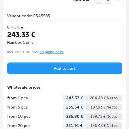
Vendor code: P545585
Unit price:
243.33 €
Number: 1 unit
incl. VAT 19%, excl.
Shipping costs
Add to cart
Wholesale prices
from 1 pcs
243.33 €
204.48 € Netto
from 5 pcs
235.54 €
197.93 € Netto
from 10 pcs
225.80 €
189.75 € Netto
from 20 pcs
221.91 €
186.48 € Netto