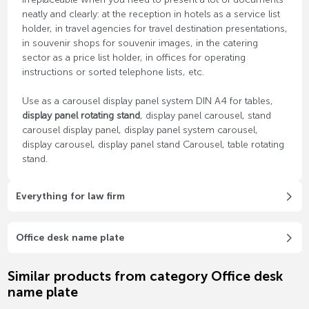
neatly and clearly: at the reception in hotels as a service list
holder, in travel agencies for travel destination presentations,
in souvenir shops for souvenir images, in the catering
sector as a price list holder, in offices for operating
instructions or sorted telephone lists, etc.
Use as a carousel display panel system DIN A4 for tables,
display panel rotating stand
, display panel carousel, stand
carousel display panel, display panel system carousel,
display carousel, display panel stand Carousel, table rotating
stand.
Everything for law firm
Office desk name plate
Similar products from category Office desk
name plate