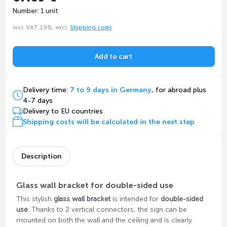
Number: 1 unit
incl. VAT 19%, excl.
Shipping costs
Add to cart
Delivery time:
7 to 9 days in Germany
, for abroad plus
4-7 days
Delivery to EU countries
Shipping costs will be calculated in the next step
Description
Glass wall bracket for double-sided use
This stylish
glass wall bracket
is intended for
double-sided
use
. Thanks to 2 vertical connectors, the sign can be
mounted on both the wall and the ceiling and is clearly