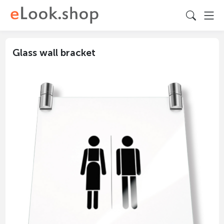
Glass wall bracket