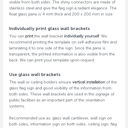
visible from both sides. The shiny connectors are made of
stainless steel and give the flag sign a radiant elegance. The
float glass pane is 4 mm thick and 200 x 200 mm in size.
Individually print glass wall brackets
You can
print
the wall bracket
individually yourself
. We
recommend printing the template on self-adhesive film and
laminating it to one side of the sign. Since the pane is
transparent, the printed information is also visible from the
back. We can print your template upon request.
Use glass wall brackets
The wall or ceiling holders ensure
vertical installation
of the
glass flag sign and good visibility of the information from
both sides. These wall brackets are used in the signage of
public facilities as an important part of the orientation
systems.
Recommended use as: glass wall cantilever, wall sign on
both sides, information sign on both sides, ceiling sign, flag