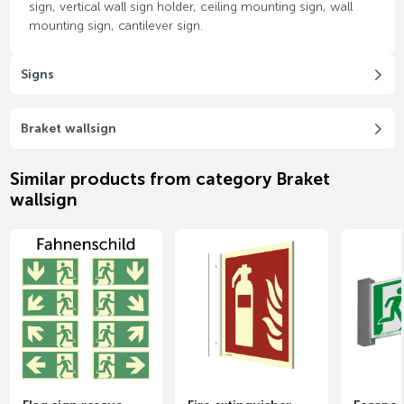
sign, vertical wall sign holder, ceiling mounting sign, wall
mounting sign, cantilever sign.
Signs
Braket wallsign
Similar products from category Braket
wallsign