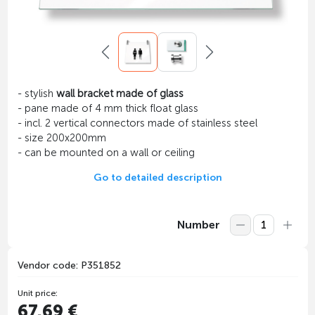
- stylish
wall bracket made of glass
- pane made of 4 mm thick float glass
- incl. 2 vertical connectors made of stainless steel
- size 200x200mm
- can be mounted on a wall or ceiling
Go to detailed description
Number
Vendor code: P351852
Unit price:
67.69 €