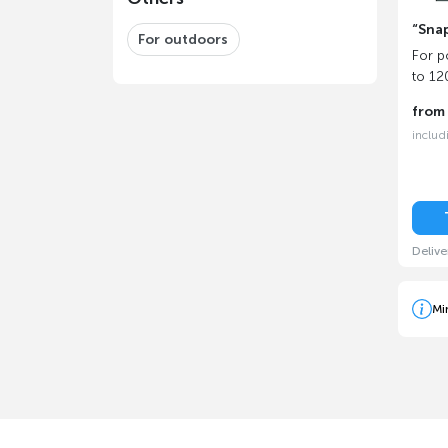
“Snap
For outdoors
For p
to 1
fro
includ
Delive
Mi