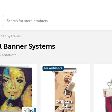
nner Systems
l Banner Systems
3 products
For outdoors