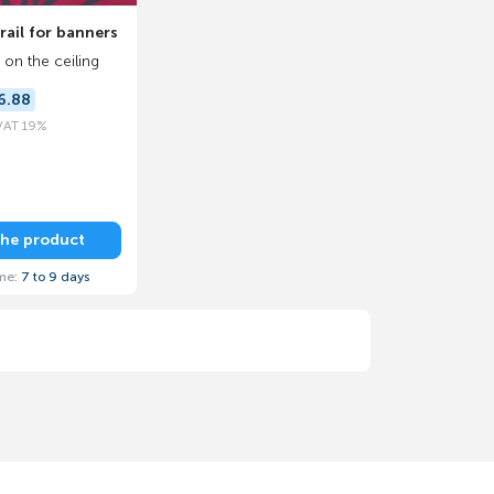
ail for banners
on the ceiling
6.88
 VAT 19%
the product
ime:
7 to 9 days