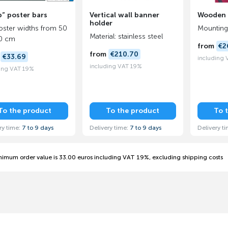
” poster bars
Vertical wall banner
Wooden r
holder
oster widths from 50
Mounting 
Material: stainless steel
20 cm
from
€2
from
€210.70
m
€33.69
including
including VAT 19%
ing VAT 19%
To the product
To the product
To 
ry time:
7 to 9 days
Delivery time:
7 to 9 days
Delivery t
nimum order value is 33.00 euros including VAT 19%, excluding shipping costs