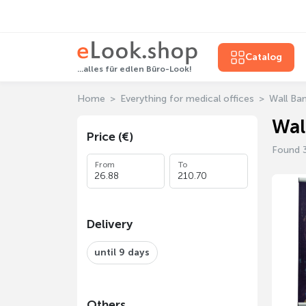
Catalog
...alles für edlen Büro-Look!
Home
Everything for medical offices
Wall Ba
Wal
Price (€)
Found 
From
To
Delivery
until 9 days
Others