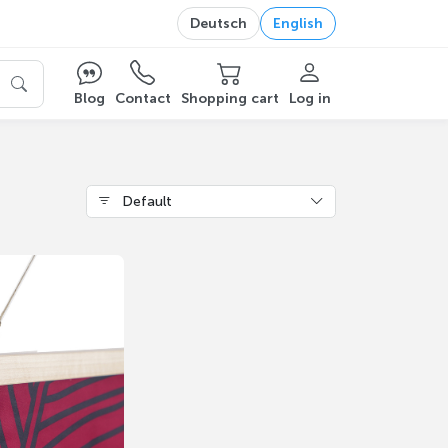
Deutsch
English
Blog
Contact
Shopping cart
Log in
Default