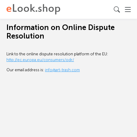
Information on Online Dispute
Resolution
Link to the online dispute resolution platform of the EU:
http://ec.europa.eu/consumers/odr/
Our email address is:
info@art-trash.com