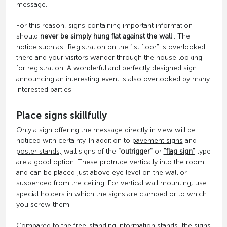
message.
For this reason, signs containing important information
should
never be simply hung flat against the wall
. The
notice such as "Registration on the 1st floor" is overlooked
there and your visitors wander through the house looking
for registration. A wonderful and perfectly designed sign
announcing an interesting event is also overlooked by many
interested parties.
Place signs skillfully
Only a sign offering the message directly in view will be
noticed with certainty. In addition to
pavement signs
and
poster stands,
wall signs of the
"outrigger"
or
"flag sign"
type
are a good option. These protrude vertically into the room
and can be placed just above eye level on the wall or
suspended from the ceiling. For vertical wall mounting, use
special holders in which the signs are clamped or to which
you screw them.
Compared to the free-standing information stands, the signs