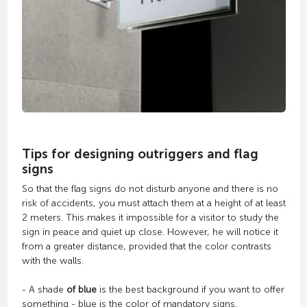
Tips for designing outriggers and flag
signs
So that the flag signs do not disturb anyone and there is no
risk of accidents, you must attach them at a height of at least
2 meters. This makes it impossible for a visitor to study the
sign in peace and quiet up close. However, he will notice it
from a greater distance, provided that the color contrasts
with the walls.
- A shade
of blue
is the best background if you want to offer
something - blue is the color of mandatory signs.