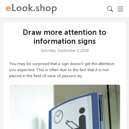
Draw more attention to
information signs
Saturday, September 1, 2018
You may be surprised that a sign doesn't get the attention
you expected. This is often due to the fact that it is not
placed in the field of view of passers-by.