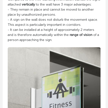
attached
vertically
to the wall have 3 major advantages:
- They remain in place and cannot be moved to another
place by unauthorized persons.
- A sign on the wall does not disturb the movement space.
This aspect is particularly important in corridors.
- It can be installed at a height of approximately 2 meters
and is therefore automatically within the
range of vision
of a
person approaching the sign.