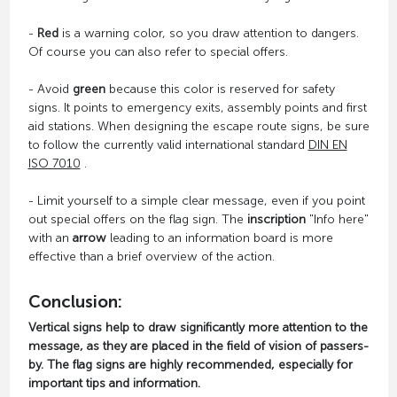
-
Red
is a warning color, so you draw attention to dangers.
Of course you can also refer to special offers.
- Avoid
green
because this color is reserved for safety
signs. It points to emergency exits, assembly points and first
aid stations. When designing the escape route signs, be sure
to follow the currently valid international standard
DIN EN
ISO 7010
.
- Limit yourself to a simple clear message, even if you point
out special offers on the flag sign. The
inscription
"Info here"
with an
arrow
leading to an information board is more
effective than a brief overview of the action.
Conclusion:
Vertical signs help to draw significantly more attention to the
message, as they are placed in the field of vision of passers-
by. The flag signs are highly recommended, especially for
important tips and information.