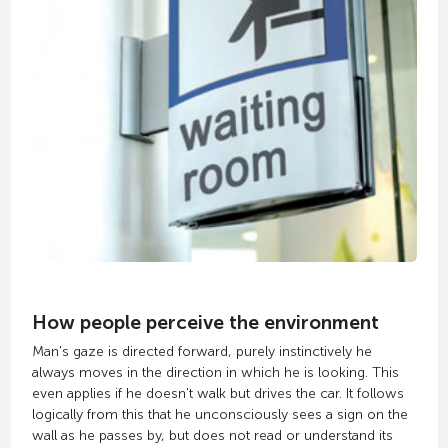
How people perceive the environment
Man's gaze is directed forward, purely instinctively he
always moves in the direction in which he is looking. This
even applies if he doesn't walk but drives the car. It follows
logically from this that he unconsciously sees a sign on the
wall as he passes by, but does not read or understand its