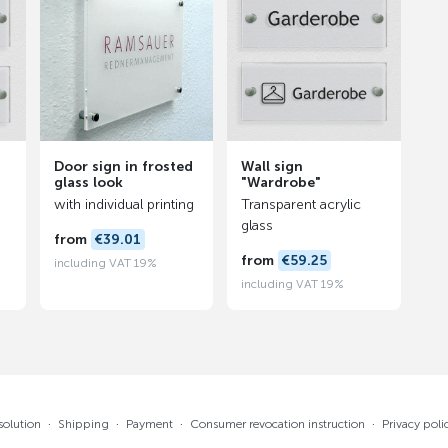
Door sign in frosted
Wall sign
glass look
"Wardrobe"
with individual printing
Transparent acrylic
glass
from
€39.01
from
€59.25
including VAT 19%
including VAT 19%
solution
·
Shipping
·
Payment
·
Consumer revocation instruction
·
Privacy poli