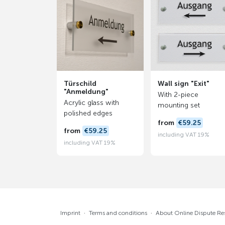
Türschild
Wall sign "Exit"
"Anmeldung"
With 2-piece
Acrylic glass with
mounting set
polished edges
from
€59.25
from
€59.25
including VAT 19%
including VAT 19%
Imprint
·
Terms and conditions
·
About Online Dispute Re