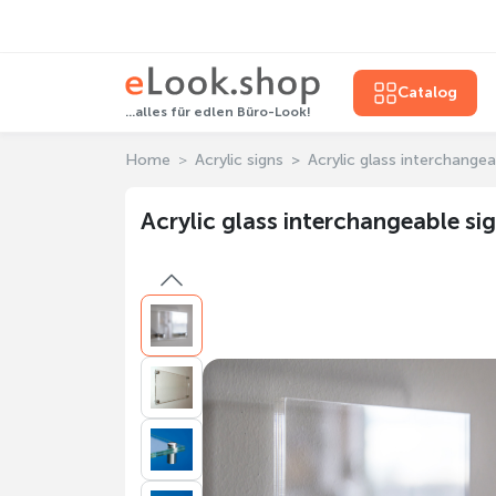
Catalog
...alles für edlen Büro-Look!
Home
Acrylic signs
Acrylic glass interchangea
Acrylic glass interchangeable si