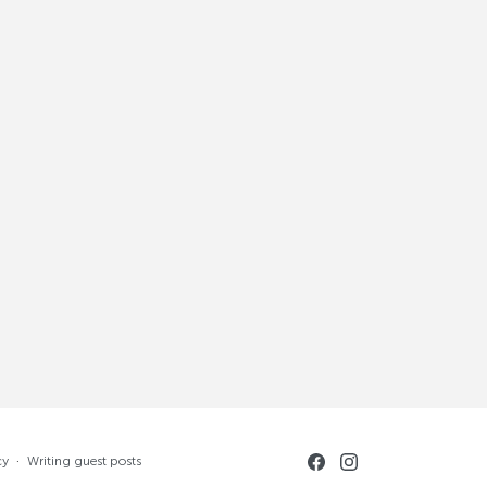
cy
·
Writing guest posts