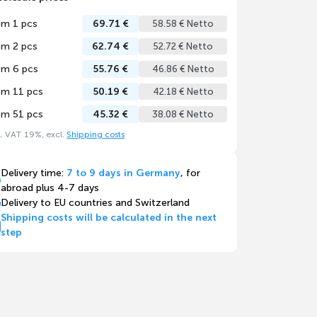
om 1 pcs
69.71 €
58.58 € Netto
om 2 pcs
62.74 €
52.72 € Netto
om 6 pcs
55.76 €
46.86 € Netto
om 11 pcs
50.19 €
42.18 € Netto
om 51 pcs
45.32 €
38.08 € Netto
l. VAT 19%, excl.
Shipping costs
Delivery time:
7 to 9 days in Germany
, for
abroad plus 4-7 days
Delivery to EU countries and Switzerland
Shipping costs will be calculated in the next
step