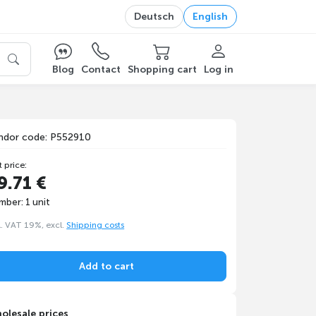
Deutsch
English
Blog
Contact
Shopping cart
Log in
ndor code: P552910
t price:
9.71 €
mber: 1 unit
l. VAT 19%, excl.
Shipping costs
Add to cart
olesale prices