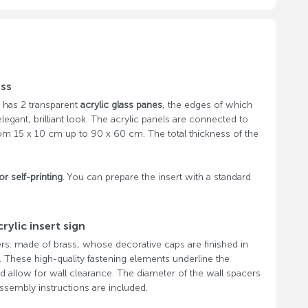
ass
has 2 transparent
acrylic glass panes
, the edges of which
legant, brilliant look. The acrylic panels are connected to
rom 15 x 10 cm up to 90 x 60 cm. The total thickness of the
or self-printing
. You can prepare the insert with a standard
rylic insert sign
rs: made of brass, whose decorative caps are finished in
l. These high-quality fastening elements underline the
 and allow for wall clearance. The diameter of the wall spacers
sembly instructions are included.