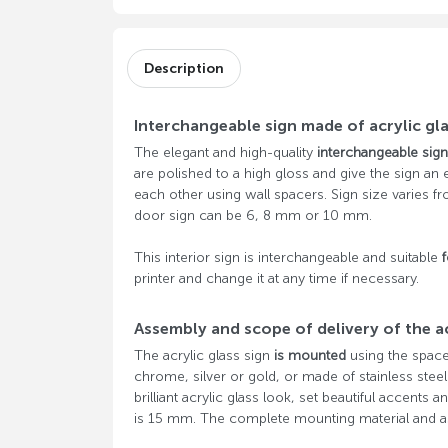
Description
Interchangeable sign made of acrylic gl
The elegant and high-quality
interchangeable sign
are polished to a high gloss and give the sign an e
each other using wall spacers. Sign size varies f
door sign can be 6, 8 mm or 10 mm.
This interior sign is interchangeable and suitable
f
printer and change it at any time if necessary.
Assembly and scope of delivery of the ac
The acrylic glass sign
is mounted
using the space
chrome, silver or gold, or made of stainless stee
brilliant acrylic glass look, set beautiful accents
is 15 mm. The complete mounting material and as