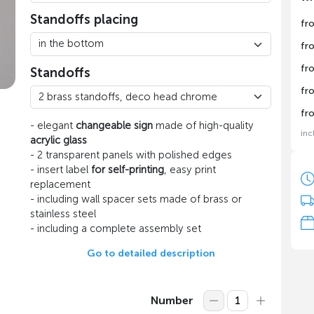
Standoffs placing
fr
fr
fr
Standoffs
fr
fr
- elegant
changeable sign
made of high-quality
inc
acrylic glass
- 2 transparent panels with polished edges
- insert label
for self-printing
, easy print
replacement
- including wall spacer sets made of brass or
stainless steel
- including a complete assembly set
Go to detailed description
Number