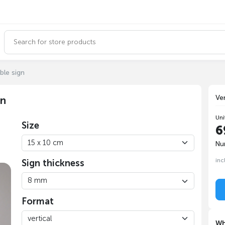
ble sign
Ve
gn
Uni
Size
6
Nu
inc
Sign thickness
Format
Wh