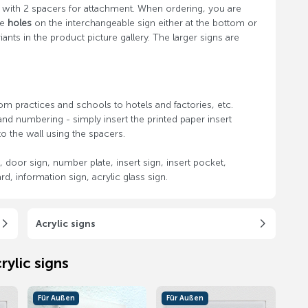
d with 2 spacers for attachment. When ordering, you are
de
holes
on the interchangeable sign either at the bottom or
nts in the product picture gallery. The larger signs are
om practices and schools to hotels and factories, etc.
nd numbering - simply insert the printed paper insert
o the wall using the spacers.
 door sign, number plate, insert sign, insert pocket,
d, information sign, acrylic glass sign.
Acrylic signs
rylic signs
Für Außen
Für Außen