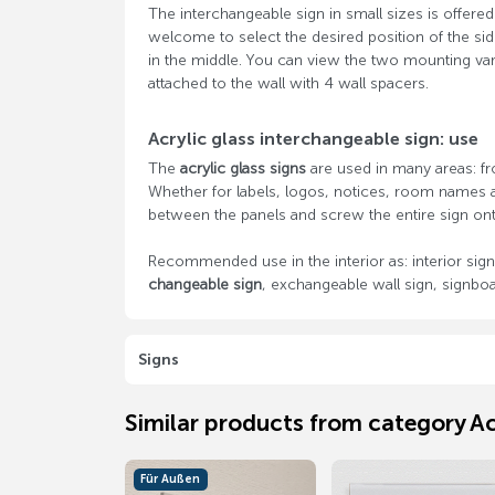
The interchangeable sign in small sizes is offere
welcome to select the desired position of the si
in the middle. You can view the two mounting varia
attached to the wall with 4 wall spacers.
Acrylic glass interchangeable sign: use
The
acrylic glass signs
are used in many areas: fr
Whether for labels, logos, notices, room names a
between the panels and screw the entire sign ont
Recommended use in the interior as: interior sign,
changeable sign
, exchangeable wall sign, signboar
Signs
Similar products from category Ac
Für Außen