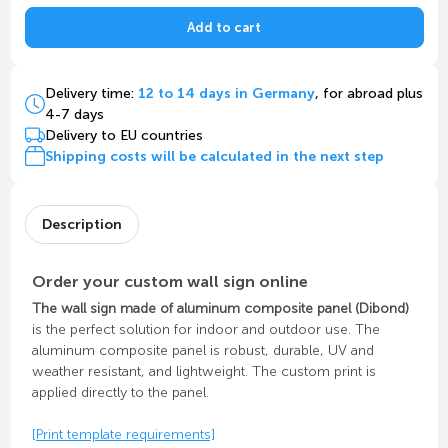
Add to cart
Delivery time:
12 to 14 days in Germany
, for abroad plus
4-7 days
Delivery to EU countries
Shipping costs will be calculated in the next step
Description
Order your custom wall sign online
The wall sign made of aluminum composite panel (Dibond)
is the perfect solution for indoor and outdoor use. The
aluminum composite panel is robust, durable, UV and
weather resistant, and lightweight. The custom print is
applied directly to the panel.
[Print template requirements]