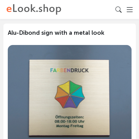
Alu-Dibond sign with a metal look