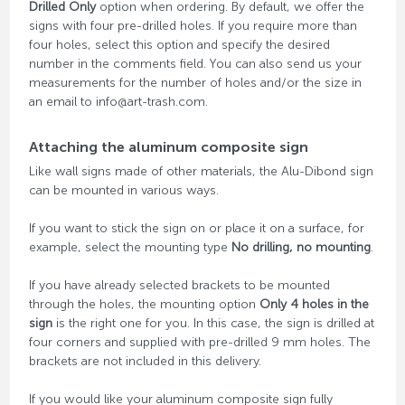
Drilled Only
option when ordering. By default, we offer the
signs with four pre-drilled holes. If you require more than
four holes, select this option and specify the desired
number in the comments field. You can also send us your
measurements for the number of holes and/or the size in
an email to info@art-trash.com.
Attaching the aluminum composite sign
Like wall signs made of other materials, the Alu-Dibond sign
can be mounted in various ways.
If you want to stick the sign on or place it on a surface, for
example, select the mounting type
No drilling, no mounting
.
If you have already selected brackets to be mounted
through the holes, the mounting option
Only 4 holes in the
sign
is the right one for you. In this case, the sign is drilled at
four corners and supplied with pre-drilled 9 mm holes. The
brackets are not included in this delivery.
If you would like your aluminum composite sign fully