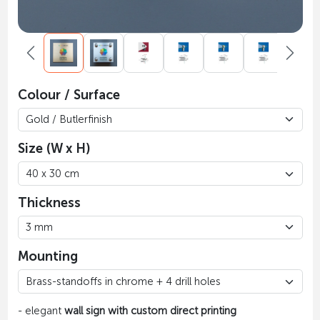
Colour / Surface
Size (W x H)
Thickness
Mounting
- elegant
wall sign with custom direct printing