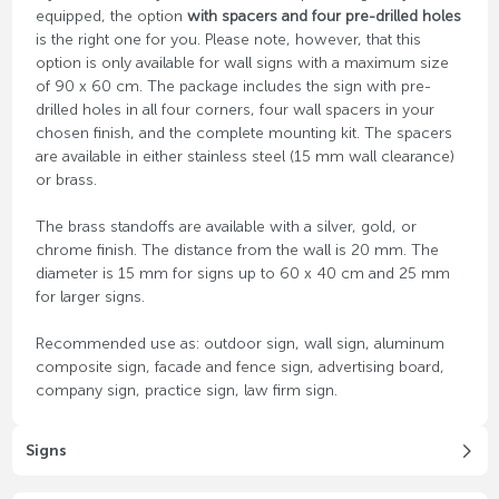
equipped, the option
with spacers and four pre-drilled holes
is the right one for you. Please note, however, that this
option is only available for wall signs with a maximum size
of 90 x 60 cm. The package includes the sign with pre-
drilled holes in all four corners, four wall spacers in your
chosen finish, and the complete mounting kit. The spacers
are available in either stainless steel (15 mm wall clearance)
or brass.
The brass standoffs are available with a silver, gold, or
chrome finish. The distance from the wall is 20 mm. The
diameter is 15 mm for signs up to 60 x 40 cm and 25 mm
for larger signs.
Recommended use as: outdoor sign, wall sign, aluminum
composite sign, facade and fence sign, advertising board,
company sign, practice sign, law firm sign.
Signs