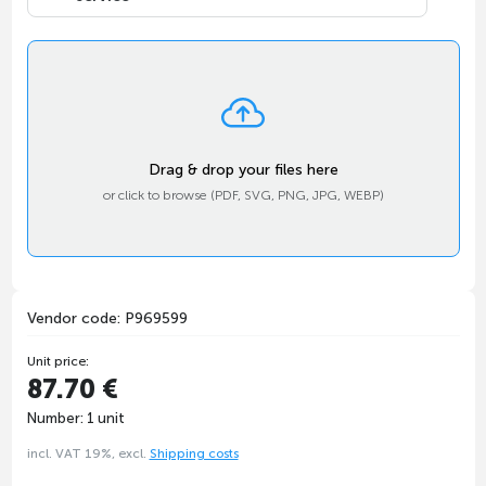
Drag & drop your files here
or click to browse (PDF, SVG, PNG, JPG, WEBP)
Vendor code: P969599
Unit price:
87.70 €
Number: 1 unit
incl. VAT 19%, excl.
Shipping costs