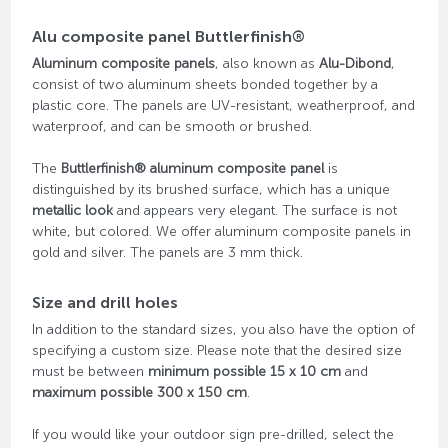
Alu composite panel Buttlerfinish®
Aluminum composite panels
, also known as
Alu-Dibond
,
consist of two aluminum sheets bonded together by a
plastic core. The panels are UV-resistant, weatherproof, and
waterproof, and can be smooth or brushed.
The
Buttlerfinish® aluminum composite panel
is
distinguished by its brushed surface, which has a unique
metallic look
and appears very elegant. The surface is not
white, but colored. We offer aluminum composite panels in
gold and silver. The panels are 3 mm thick.
Size and drill holes
In addition to the standard sizes, you also have the option of
specifying a custom size. Please note that the desired size
must be between
minimum possible 15 x 10 cm
and
maximum possible 300 x 150 cm
.
If you would like your outdoor sign pre-drilled, select the