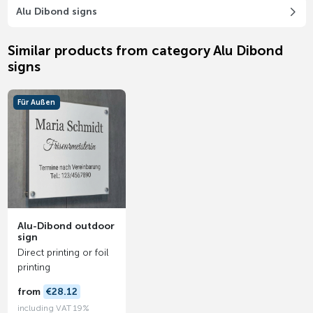
Alu Dibond signs
Similar products from category Alu Dibond
signs
Für Außen
Alu-Dibond outdoor
sign
Direct printing or foil
printing
from
€28.12
including VAT 19%