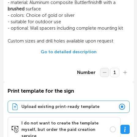
- material: Aluminum composite Buttlerfinish® with a
brushed
surface
- colors: Choice of gold or silver
- suitable for outdoor use
- optional: Wall spacers including complete mounting kit
Custom sizes and drill holes available upon request
Go to detailed description
Number
Print template for the sign
Upload existing print-ready template
I do not want to create the template
myself, but order the paid creation
service