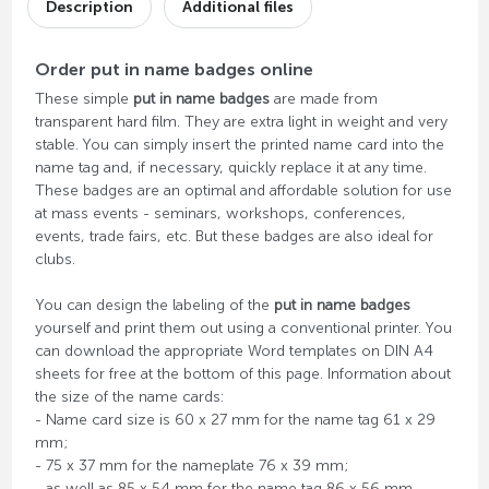
Description
Additional files
Order put in name badges online
These simple
put in name badges
are made from
transparent hard film. They are extra light in weight and very
stable. You can simply insert the printed name card into the
name tag and, if necessary, quickly replace it at any time.
These badges are an optimal and affordable solution for use
at mass events - seminars, workshops, conferences,
events, trade fairs, etc. But these badges are also ideal for
clubs.
You can design the labeling of the
put in name badges
yourself and print them out using a conventional printer. You
can download the appropriate Word templates on DIN A4
sheets for free at the bottom of this page. Information about
the size of the name cards:
- Name card size is 60 x 27 mm for the name tag 61 x 29
mm;
- 75 x 37 mm for the nameplate 76 x 39 mm;
- as well as 85 x 54 mm for the name tag 86 x 56 mm.