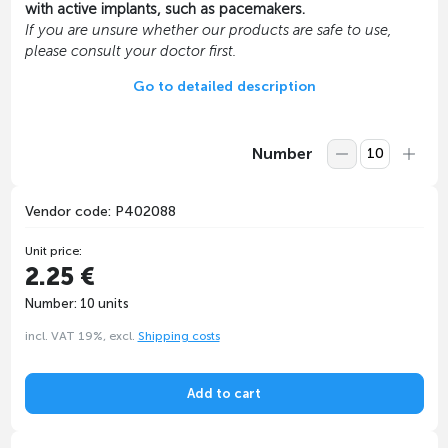
with active implants, such as pacemakers.
If you are unsure whether our products are safe to use,
please consult your doctor first.
Go to detailed description
Number
Vendor code: P402088
Unit price:
2.25 €
Number: 10 units
incl. VAT 19%, excl.
Shipping costs
Add to cart