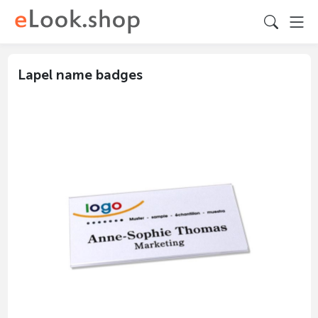
Lapel name badges