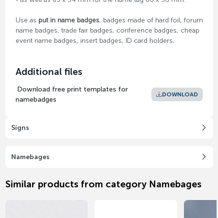
Use as
put in name badges
, badges made of hard foil, forum
name badges, trade fair badges, conference badges, cheap
event name badges, insert badges, ID card holders.
Additional files
Download free print templates for
DOWNLOAD
namebadges
Signs
Namebages
Similar products from category Namebages