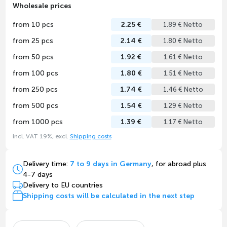
Wholesale prices
from 10 pcs
2.25 €
1.89 € Netto
from 25 pcs
2.14 €
1.80 € Netto
from 50 pcs
1.92 €
1.61 € Netto
from 100 pcs
1.80 €
1.51 € Netto
from 250 pcs
1.74 €
1.46 € Netto
from 500 pcs
1.54 €
1.29 € Netto
from 1000 pcs
1.39 €
1.17 € Netto
incl. VAT 19%, excl.
Shipping costs
Delivery time:
7 to 9 days in Germany
, for abroad plus
4-7 days
Delivery to EU countries
Shipping costs will be calculated in the next step