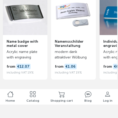
Name badge with
Namensschilder
Individu
metal cover
Veranstaltung
engravi
Acrylic name plate
modern dank
Acrylic 
with engraving
attraktiver Wölbung
with eng
from
€12.07
from
€1.06
from
€
including VAT 19%
including VAT 19%
including
Home
Catalog
Shopping cart
Blog
Log in