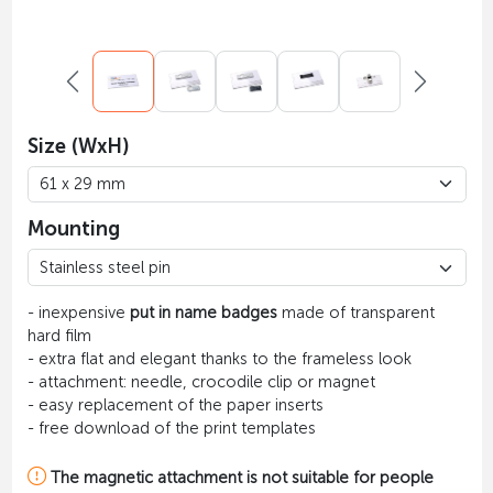
Size (WxH)
Mounting
- inexpensive
put in name badges
made of transparent
hard film
- extra flat and elegant thanks to the frameless look
- attachment: needle, crocodile clip or magnet
- easy replacement of the paper inserts
- free download of the print templates
The magnetic attachment is not suitable for people