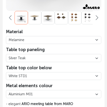
Material
Table top paneling
Table top color below
Metal elements colour
- elegant
ARIO meeting table from MARO