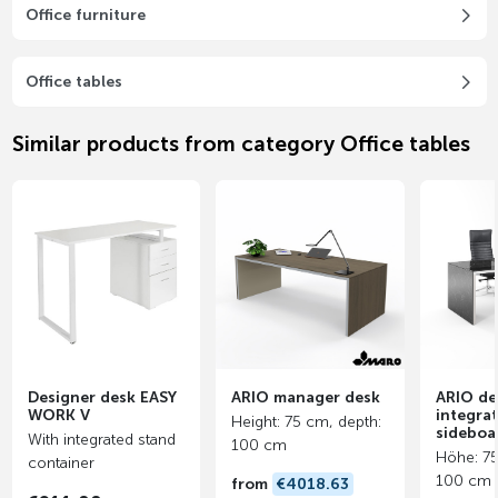
Office furniture
Office tables
Similar products from category Office tables
Designer desk EASY
ARIO manager desk
ARIO de
WORK V
integra
Height: 75 cm, depth:
sideboa
With integrated stand
100 cm
Höhe: 75
container
100 cm
from
€4018.63