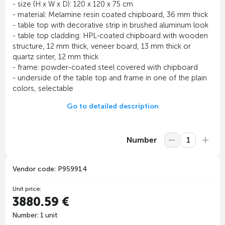
- size (H x W x D): 120 x 120 x 75 cm
- material: Melamine resin coated chipboard, 36 mm thick
- table top with decorative strip in brushed aluminum look
- table top cladding: HPL-coated chipboard with wooden
structure, 12 mm thick, veneer board, 13 mm thick or
quartz sinter, 12 mm thick
- frame: powder-coated steel covered with chipboard
- underside of the table top and frame in one of the plain
colors, selectable
Go to detailed description
Number
Vendor code: P959914
Unit price:
3880.59 €
Number: 1 unit