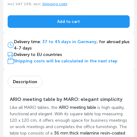
incl. VAT 19%, excl.
Shipping costs
Add to cart
Delivery time:
37 to 45 days in Germany
, for abroad plus
4-7 days
Delivery to EU countries
Shipping costs will be calculated in the next step
Description
ARIO meeting table by MARO: elegant simplicity
Like all MARO tables, the
ARIO meeting table
is high-quality,
functional and elegant. With its square table top measuring
120 x 120 cm, it offers enough space for business meetings
or work meetings and completes the office furnishings. The
table top consists of a
36 mm thick melamine resin-coated