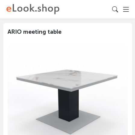
ARIO meeting table