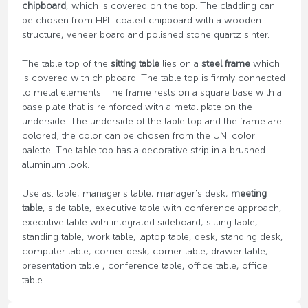
chipboard
, which is covered on the top. The cladding can
be chosen from HPL-coated chipboard with a wooden
structure, veneer board and polished stone quartz sinter.
The table top of the
sitting table
lies on a
steel frame
which
is covered with chipboard. The table top is firmly connected
to metal elements. The frame rests on a square base with a
base plate that is reinforced with a metal plate on the
underside. The underside of the table top and the frame are
colored; the color can be chosen from the UNI color
palette. The table top has a decorative strip in a brushed
aluminum look.
Use as: table, manager's table, manager's desk,
meeting
table
, side table, executive table with conference approach,
executive table with integrated sideboard, sitting table,
standing table, work table, laptop table, desk, standing desk,
computer table, corner desk, corner table, drawer table,
presentation table , conference table, office table, office
table