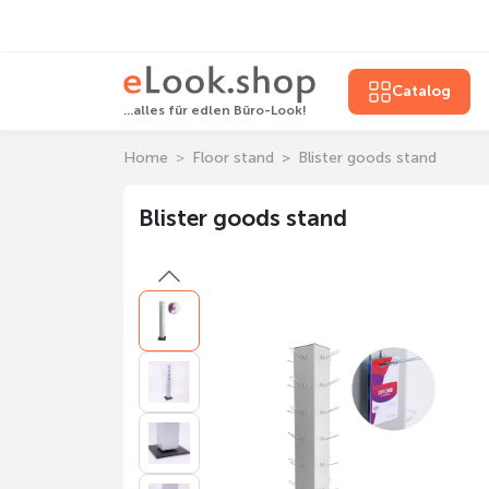
Catalog
...alles für edlen Büro-Look!
Home
Floor stand
Blister goods stand
Blister goods stand