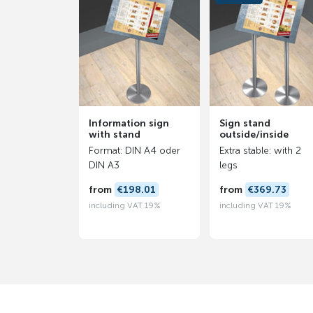
Information sign
Sign stand
with stand
outside/inside
Format: DIN A4 oder
Extra stable: with 2
DIN A3
legs
from
€198.01
from
€369.73
including VAT 19%
including VAT 19%