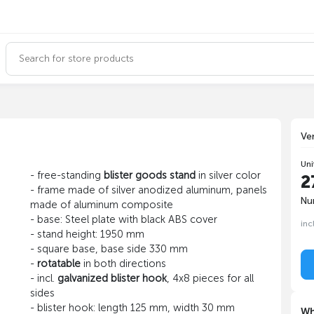
Ve
Uni
- free-standing
blister goods stand
in silver color
2
- frame made of silver anodized aluminum, panels
Nu
made of aluminum composite
- base: Steel plate with black ABS cover
inc
- stand height: 1950 mm
- square base, base side 330 mm
-
rotatable
in both directions
- incl.
galvanized blister hook
, 4x8 pieces for all
sides
- blister hook: length 125 mm, width 30 mm
Wh