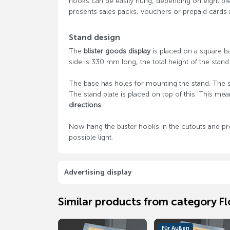
hooks can be easily hung, depending on eight pie
presents sales packs, vouchers or prepaid cards 
Stand design
The
blister goods display
is placed on a square bas
side is 330 mm long, the total height of the stan
The base has holes for mounting the stand. The st
The stand plate is placed on top of this. This mea
directions
.
Now hang the blister hooks in the cutouts and pr
possible light.
Advertising display
Similar products from category Fl
Für Außen