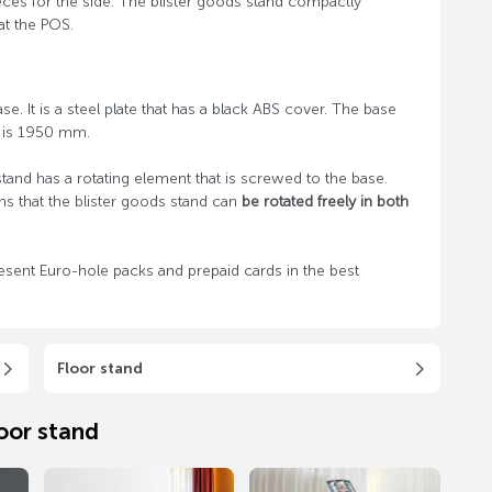
ces for the side. The blister goods stand compactly
at the POS.
e. It is a steel plate that has a black ABS cover. The base
d is 1950 mm.
and has a rotating element that is screwed to the base.
ns that the blister goods stand can
be rotated freely in both
esent Euro-hole packs and prepaid cards in the best
Floor stand
oor stand