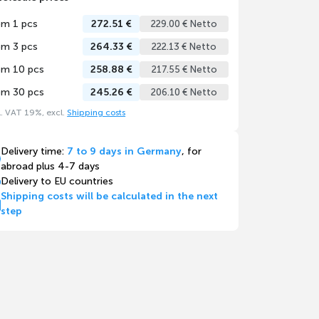
om 1 pcs
272.51 €
229.00 € Netto
om 3 pcs
264.33 €
222.13 € Netto
om 10 pcs
258.88 €
217.55 € Netto
om 30 pcs
245.26 €
206.10 € Netto
l. VAT 19%, excl.
Shipping costs
Delivery time:
7 to 9 days in Germany
, for
abroad plus 4-7 days
Delivery to EU countries
Shipping costs will be calculated in the next
step