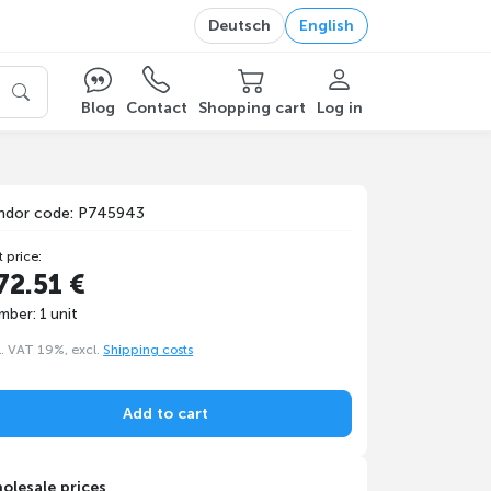
Deutsch
English
Blog
Contact
Shopping cart
Log in
ndor code: P745943
t price:
72.51 €
mber: 1 unit
l. VAT 19%, excl.
Shipping costs
Add to cart
olesale prices