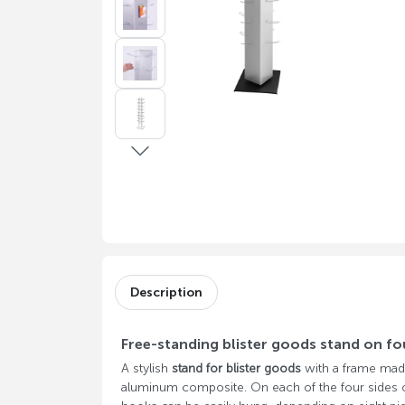
Description
Free-standing blister goods stand on fo
A stylish
stand for blister goods
with a frame mad
aluminum composite. On each of the four sides of