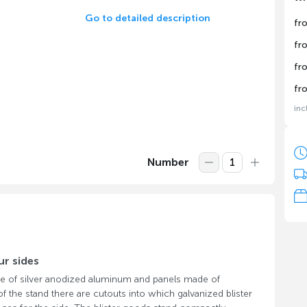
Go to detailed description
fr
fr
fr
fr
inc
Number
ur sides
e of silver anodized aluminum and panels made of
 the stand there are cutouts into which galvanized blister