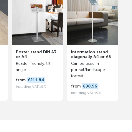
Poster stand DIN A3
Information stand
or A4
diagonally A4 or A5
Reader-friendly: tilt
Can be used in
angle
portrait/landscape
format
from
€211.84
from
€98.96
including VAT 19%
including VAT 19%