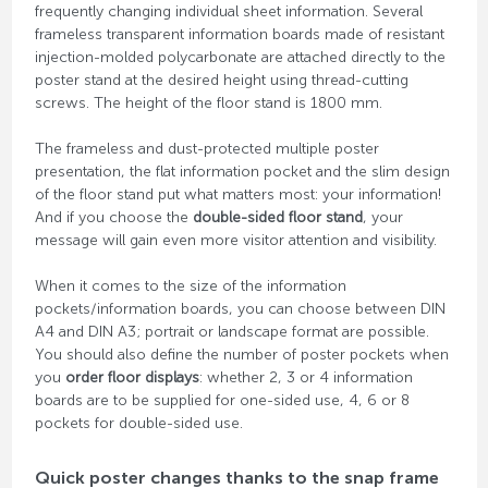
frequently changing individual sheet information. Several
frameless transparent information boards made of resistant
injection-molded polycarbonate are attached directly to the
poster stand at the desired height using thread-cutting
screws. The height of the floor stand is 1800 mm.
The frameless and dust-protected multiple poster
presentation, the flat information pocket and the slim design
of the floor stand put what matters most: your information!
And if you choose the
double-sided floor stand
, your
message will gain even more visitor attention and visibility.
When it comes to the size of the information
pockets/information boards, you can choose between DIN
A4 and DIN A3; portrait or landscape format are possible.
You should also define the number of poster pockets when
you
order floor displays
: whether 2, 3 or 4 information
boards are to be supplied for one-sided use, 4, 6 or 8
pockets for double-sided use.
Quick poster changes thanks to the snap frame