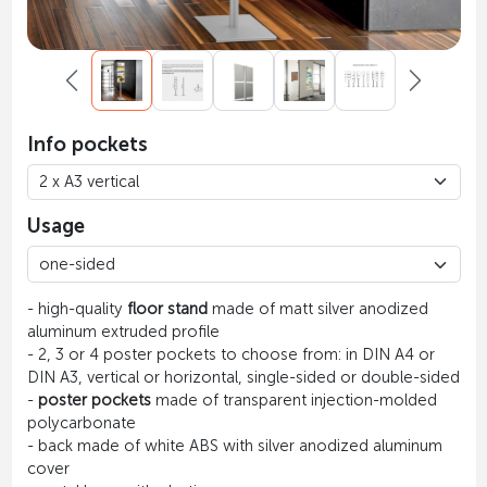
Info pockets
Usage
- high-quality
floor stand
made of matt silver anodized
aluminum extruded profile
- 2, 3 or 4 poster pockets to choose from: in DIN A4 or
DIN A3, vertical or horizontal, single-sided or double-sided
-
poster pockets
made of transparent injection-molded
polycarbonate
- back made of white ABS with silver anodized aluminum
cover