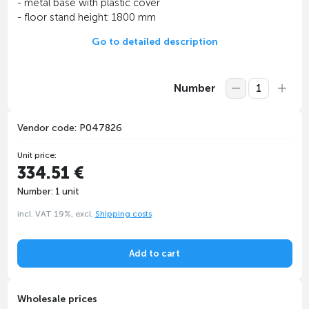
- metal base with plastic cover
- floor stand height: 1800 mm
Go to detailed description
Number
Vendor code: P047826
Unit price:
334.51 €
Number: 1 unit
incl. VAT 19%, excl.
Shipping costs
Add to cart
Wholesale prices