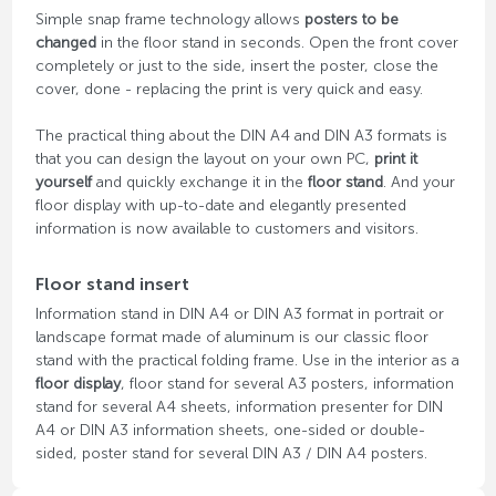
Simple snap frame technology allows
posters to be
changed
in the floor stand in seconds. Open the front cover
completely or just to the side, insert the poster, close the
cover, done - replacing the print is very quick and easy.
The practical thing about the DIN A4 and DIN A3 formats is
that you can design the layout on your own PC,
print it
yourself
and quickly exchange it in the
floor stand
. And your
floor display with up-to-date and elegantly presented
information is now available to customers and visitors.
Floor stand insert
Information stand in DIN A4 or DIN A3 format in portrait or
landscape format made of aluminum is our classic floor
stand with the practical folding frame. Use in the interior as a
floor display
, floor stand for several A3 posters, information
stand for several A4 sheets, information presenter for DIN
A4 or DIN A3 information sheets, one-sided or double-
sided, poster stand for several DIN A3 / DIN A4 posters.