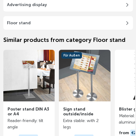
Advertising display
Floor stand
Similar products from category Floor stand
Für Außen
Poster stand DIN A3
Sign stand
Blister
or A4
outside/inside
Material
Reader-friendly: tilt
Extra stable: with 2
aluminu
angle
legs
from
€