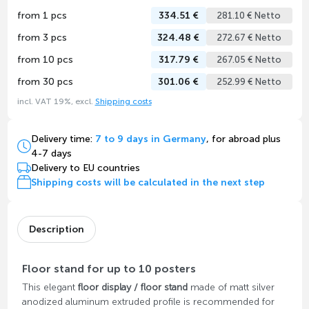
from 1 pcs
334.51 €
281.10 € Netto
from 3 pcs
324.48 €
272.67 € Netto
from 10 pcs
317.79 €
267.05 € Netto
from 30 pcs
301.06 €
252.99 € Netto
incl. VAT 19%, excl.
Shipping costs
Delivery time:
7 to 9 days in Germany
, for abroad plus
4-7 days
Delivery to EU countries
Shipping costs will be calculated in the next step
Description
Floor stand for up to 10 posters
This elegant
floor display / floor stand
made of matt silver
anodized aluminum extruded profile is recommended for