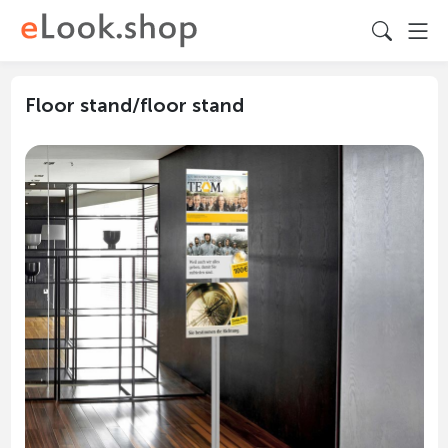
Floor stand/floor stand