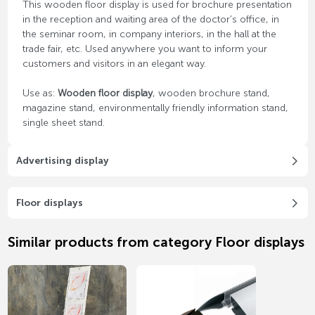
This wooden floor display is used for brochure presentation
in the reception and waiting area of ​​the doctor's office, in
the seminar room, in company interiors, in the hall at the
trade fair, etc. Used anywhere you want to inform your
customers and visitors in an elegant way.
Use as:
Wooden floor display
, wooden brochure stand,
magazine stand, environmentally friendly information stand,
single sheet stand.
Advertising display
Floor displays
Similar products from category Floor displays