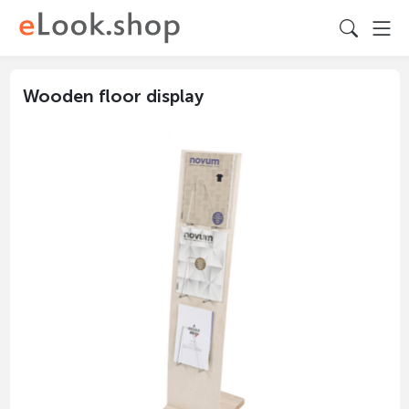
Wooden floor display