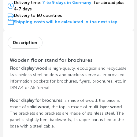
Delivery time:
7 to 9 days in Germany
, for abroad plus
4-7 days
Delivery to EU countries
Shipping costs will be calculated in the next step
Description
Wooden floor stand for brochures
Floor display wood
is high-quality, ecological and recyclable.
Its stainless steel holders and brackets serve as improvised
information pockets for brochures, flyers, brochures, etc. in
DIN A4 or A5 format.
Floor display for brochures
is made of wood: the base is
made of
solid wood
, the top is made of
multi-layer wood
.
The brackets and brackets are made of stainless steel. The
panel is slightly bent backwards, its upper part is tied to the
base with a steel cable.