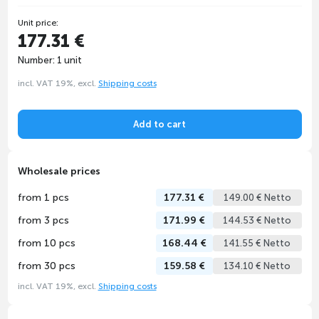
Unit price:
177.31 €
Number: 1 unit
incl. VAT 19%, excl.
Shipping costs
Add to cart
Wholesale prices
from 1 pcs
177.31 €
149.00 € Netto
from 3 pcs
171.99 €
144.53 € Netto
from 10 pcs
168.44 €
141.55 € Netto
from 30 pcs
159.58 €
134.10 € Netto
incl. VAT 19%, excl.
Shipping costs