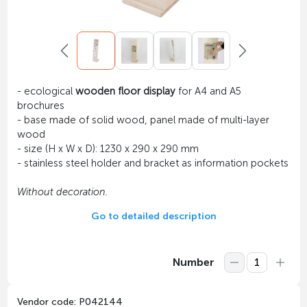
- ecological
wooden floor display
for A4 and A5
brochures
- base made of solid wood, panel made of multi-layer
wood
- size (H x W x D): 1230 x 290 x 290 mm
- stainless steel holder and bracket as information pockets
Without decoration.
Go to detailed description
Number
Vendor code: P042144