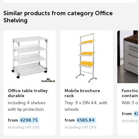
Similar products from category Office
Shelving
Office table trolley
Mobile brochure
Function
durable
rack
contain
including 4 shelves
Tray: 9 x DIN A4, with
With 3 o
with tip protection
wheels
from
€
from
€298.75
from
€585.84
including
including VAT 19%
including VAT 19%