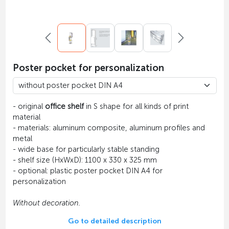
Poster pocket for personalization
- original
office shelf
in S shape for all kinds of print
material
- materials: aluminum composite, aluminum profiles and
metal
- wide base for particularly stable standing
- shelf size (HxWxD): 1100 x 330 x 325 mm
- optional: plastic poster pocket DIN A4 for
personalization
Without decoration.
Go to detailed description