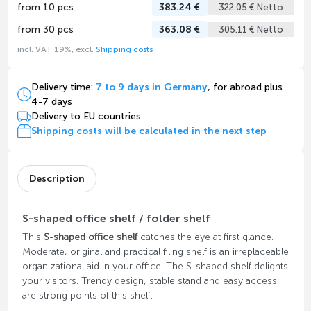
from 10 pcs
383.24 €
322.05 € Netto
from 30 pcs
363.08 €
305.11 € Netto
incl. VAT 19%, excl.
Shipping costs
Delivery time:
7 to 9 days in Germany
, for abroad plus
4-7 days
Delivery to EU countries
Shipping costs will be calculated in the next step
Description
S-shaped office shelf / folder shelf
This
S-shaped office shelf
catches the eye at first glance.
Moderate, original and practical filing shelf is an irreplaceable
organizational aid in your office. The S-shaped shelf delights
your visitors. Trendy design, stable stand and easy access
are strong points of this shelf.