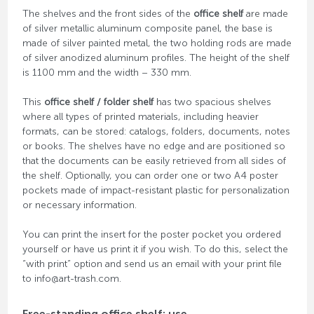
The shelves and the front sides of the
office shelf
are made
of silver metallic aluminum composite panel, the base is
made of silver painted metal, the two holding rods are made
of silver anodized aluminum profiles. The height of the shelf
is 1100 mm and the width – 330 mm.
This
office shelf / folder shelf
has two spacious shelves
where all types of printed materials, including heavier
formats, can be stored: catalogs, folders, documents, notes
or books. The shelves have no edge and are positioned so
that the documents can be easily retrieved from all sides of
the shelf. Optionally, you can order one or two A4 poster
pockets made of impact-resistant plastic for personalization
or necessary information.
You can print the insert for the poster pocket you ordered
yourself or have us print it if you wish. To do this, select the
“with print” option and send us an email with your print file
to info@art-trash.com.
Free-standing office shelf: use