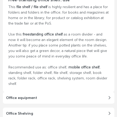
This
file shelf / file shelf
is highly resilient and has a place for
folders and folders in the office; for books and magazines at
home or in the library; for product or catalog exhibition at
the trade fair or at the PoS.
Use this
freestanding office shelf
as a room divider - and
now it will become an elegant element of the room design.
Another tip: if you place some potted plants on the shelves,
you will also get a green decor, a natural piece that will give
you some peace of mind in everyday office life.
Recommended use as: office shelf,
mobile office shelf
,
standing shelf, folder shelf, file shelf, storage shelf, book
rack, folder rack, office rack, shelving system, room divider
shelf.
Office equipment
Office Shelving