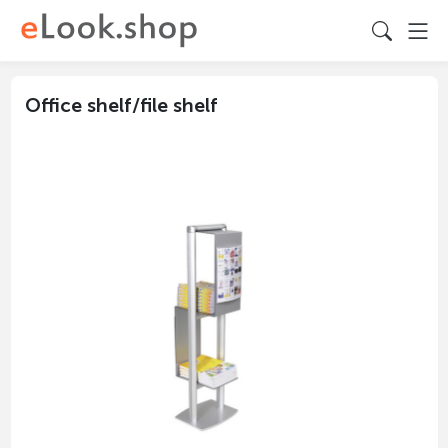
Office shelf/file shelf