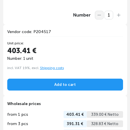
Number
Vendor code: P204517
Unit price:
403.41 €
Number: 1 unit
incl. VAT 19%, excl.
Shipping costs
Add to cart
Wholesale prices
from 1 pcs
403.41 €
339.00 € Netto
from 3 pcs
391.31 €
328.83 € Netto