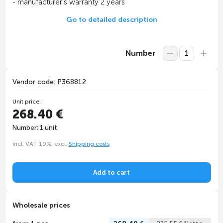
- manufacturer's warranty 2 years
Go to detailed description
Number
Vendor code: P368812
Unit price:
268.40 €
Number: 1 unit
incl. VAT 19%, excl.
Shipping costs
Add to cart
Wholesale prices