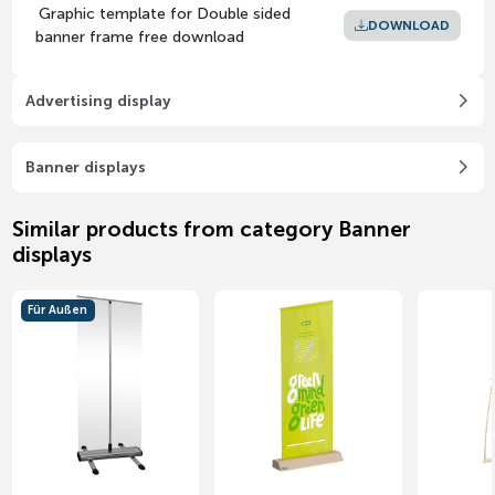
Graphic template for Double sided
DOWNLOAD
banner frame free download
Advertising display
Banner displays
Similar products from category Banner
displays
Für Außen