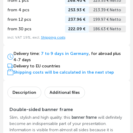
from 1 pcs
268.40 €
225.55 € Netto
from 4 pcs
253.93 €
213.39 € Netto
from 12 pcs
237.96 €
199.97 € Netto
from 30 pcs
222.09 €
186.63 € Netto
incl. VAT 19%, excl.
Shipping costs
Delivery time:
7 to 9 days in Germany
, for abroad plus
4-7 days
Delivery to EU countries
Shipping costs will be calculated in the next step
Description
Additional files
Double-sided banner frame
Slim, stylish and high quality: this
banner frame
will definitely
become an indispensable part of your presentation.
Information is visible from almost all sides because it is