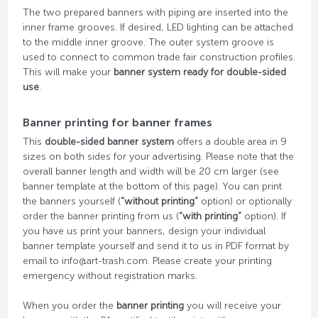
The two prepared banners with piping are inserted into the
inner frame grooves. If desired, LED lighting can be attached
to the middle inner groove. The outer system groove is
used to connect to common trade fair construction profiles.
This will make your
banner system ready for double-sided
use
.
Banner printing for banner frames
This
double-sided banner system
offers a double area in 9
sizes on both sides for your advertising. Please note that the
overall banner length and width will be 20 cm larger (see
banner template at the bottom of this page). You can print
the banners yourself (
“without printing”
option) or optionally
order the banner printing from us (
“with printing”
option). If
you have us print your banners, design your individual
banner template yourself and send it to us in PDF format by
email to info@art-trash.com. Please create your printing
emergency without registration marks.
When you order the
banner printing
you will receive your