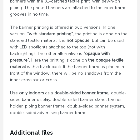
banners with the B1-certified textile print, with sewn-on
piping. The printed banners are attached to the inner frame
grooves in no time.
The banner printing is offered in two versions. In one
version,
“with standard printing”
, the printing is done on the
standard textile material. It is
not opaque
, but can be used
with LED spotlights attached to the top (not with
backlighting). The other alternative is
“opaque with
pressure”
. Here the printing is done on
the opaque textile
material
with a black back. If the banner frame is placed in
front of the window, there will be no shadows from the
inner crossbar or cross.
Use
only indoors
as a
double-sided banner frame
, double-
sided banner display, double-sided banner stand, banner
holder, piping banner frame, double-sided banner system,
double-sided advertising banner frame.
Additional files