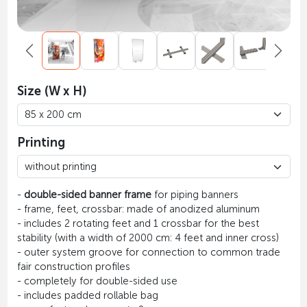
Size (W x H)
Printing
-
double-sided banner frame
for piping banners
- frame, feet, crossbar: made of anodized aluminum
- includes 2 rotating feet and 1 crossbar for the best
stability (with a width of 2000 cm: 4 feet and inner cross)
- outer system groove for connection to common trade
fair construction profiles
- completely for double-sided use
- includes padded rollable bag