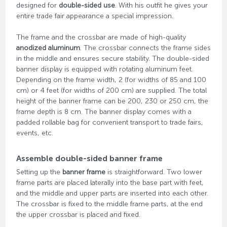
designed for
double-sided use
. With his outfit he gives your
entire trade fair appearance a special impression.
The frame and the crossbar are made of high-quality
anodized aluminum
. The crossbar connects the frame sides
in the middle and ensures secure stability. The double-sided
banner display is equipped with rotating aluminum feet.
Depending on the frame width, 2 (for widths of 85 and 100
cm) or 4 feet (for widths of 200 cm) are supplied. The total
height of the banner frame can be 200, 230 or 250 cm, the
frame depth is 8 cm. The banner display comes with a
padded rollable bag for convenient transport to trade fairs,
events, etc.
Assemble double-sided banner frame
Setting up the
banner frame
is straightforward. Two lower
frame parts are placed laterally into the base part with feet,
and the middle and upper parts are inserted into each other.
The crossbar is fixed to the middle frame parts, at the end
the upper crossbar is placed and fixed.