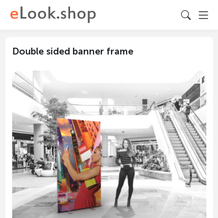
Double sided banner frame