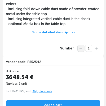
colors
- including fold-down cable duct made of powder-coated
metal under the table top
- including integrated vertical cable duct in the cheek
- optional: Media box in the table top
Go to detailed description
Number
Vendor code: P852542
Unit price:
3648.54 €
Number: 1 unit
incl. VAT 19%, excl.
Shipping costs
Add to cart