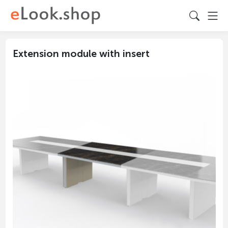
Extension module with insert