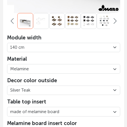
Module width
Material
Decor color outside
Table top insert
Melamine board insert color