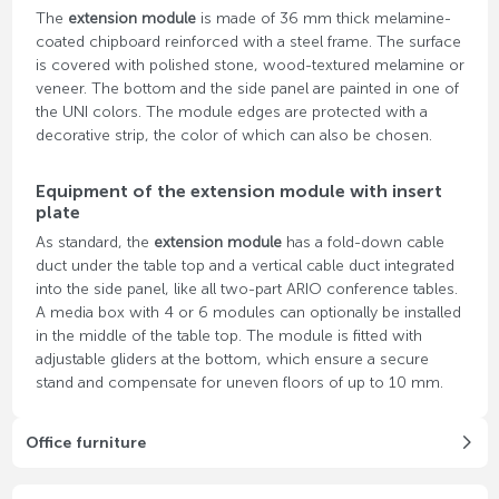
The
extension module
is made of 36 mm thick melamine-
coated chipboard reinforced with a steel frame. The surface
is covered with polished stone, wood-textured melamine or
veneer. The bottom and the side panel are painted in one of
the UNI colors. The module edges are protected with a
decorative strip, the color of which can also be chosen.
Equipment of the extension module with insert
plate
As standard, the
extension module
has a fold-down cable
duct under the table top and a vertical cable duct integrated
into the side panel, like all two-part ARIO conference tables.
A media box with 4 or 6 modules can optionally be installed
in the middle of the table top. The module is fitted with
adjustable gliders at the bottom, which ensure a secure
stand and compensate for uneven floors of up to 10 mm.
Office furniture