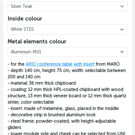
Inside colour
Metal elements colour
- for the
ARIO conference table with insert
from MARO
- depth: 140 cm, height: 75 cm, width: selectable between
200 and 140 cm
- material: 36 mm thick chipboard
- coating: 12 mm thick HPL-coated chipboard with wood
structure, 13 mm thick veneer board or 12 mm thick quartz
sinter, color selectable
-
insert
: made of melamine, glass, placed in the middle
- decorative strip in brushed aluminum look
- steel frame: powder-coated, with height-adjustable
gliders
- lower module side and cheek can be selected from UNI