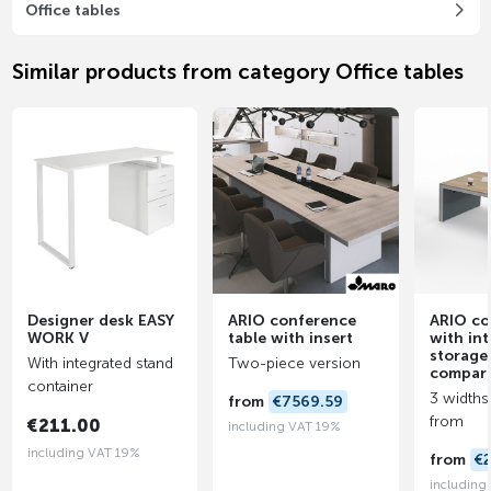
Office tables
Similar products from category Office tables
Designer desk EASY
ARIO conference
ARIO co
WORK V
table with insert
with in
storage
With integrated stand
Two-piece version
compar
container
3 widths
from
€7569.59
from
€211.00
including VAT 19%
including VAT 19%
from
€
including