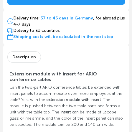
Delivery time:
37 to 45 days in Germany
, for abroad plus
4-7 days
Delivery to EU countries
Shipping costs will be calculated in the next step
Description
Extension module with insert for ARIO
conference tables
Can the two-part ARIO conference tables be extended with
insert panels to accommodate even more employees at the
table? Yes, with the
extension module with insert
. The
module is pushed between the two table parts and forms a
unit with the table top. The
insert
can be made of Lacobel
glass or melamine, and the color of the insert panel can also
be selected. The module can be 200 and 140 cm wide.