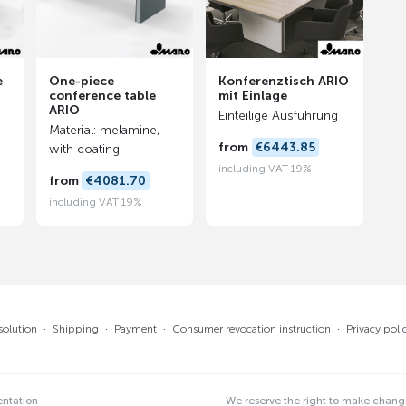
e
One-piece
Konferenztisch ARIO
conference table
mit Einlage
ARIO
Einteilige Ausführung
Material: melamine,
from
€6443.85
with coating
including VAT 19%
from
€4081.70
including VAT 19%
solution
·
Shipping
·
Payment
·
Consumer revocation instruction
·
Privacy poli
entation
We reserve the right to make chan