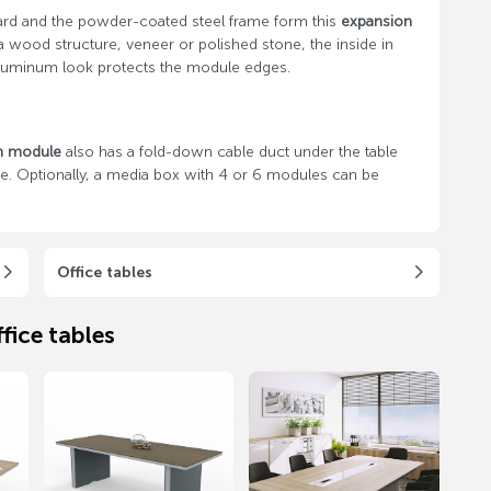
rd and the powder-coated steel frame form this
expansion
a wood structure, veneer or polished stone, the inside in
d aluminum look protects the module edges.
n module
also has a fold-down cable duct under the table
ide. Optionally, a media box with 4 or 6 modules can be
Office tables
fice tables