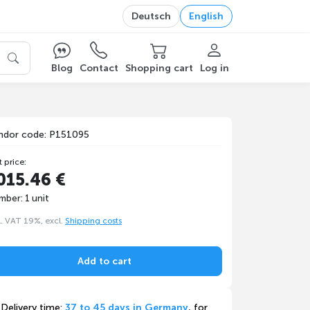
Deutsch
English
Blog
Contact
Shopping cart
Log in
ndor code: P151095
t price:
015.46 €
mber: 1 unit
l. VAT 19%, excl.
Shipping costs
Add to cart
Delivery time:
37 to 45 days in Germany
, for