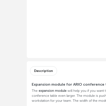
Description
Expansion module for ARIO conference 
The
expansion module
will help you if you want
conference table even larger. The module is pus
workstation for your team. The width of the m