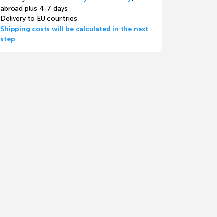
abroad plus 4-7 days
Delivery to EU countries
Shipping costs will be calculated in the next
step