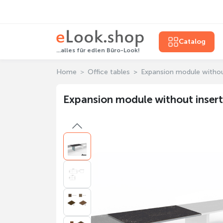
Catalog
...alles für edlen Büro-Look!
Home
Office tables
Expansion module withou
Expansion module without insert