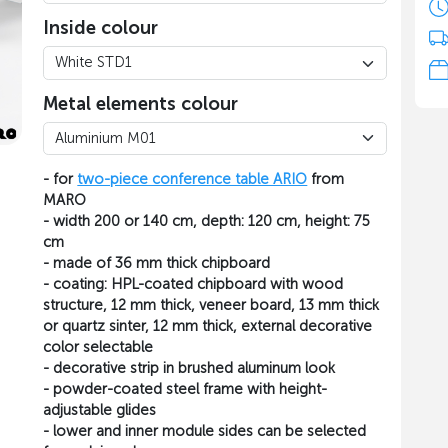
Inside colour
Metal elements colour
- for
two-piece conference table ARIO
from
MARO
- width 200 or 140 cm, depth: 120 cm, height: 75
cm
- made of 36 mm thick chipboard
- coating: HPL-coated chipboard with wood
structure, 12 mm thick, veneer board, 13 mm thick
or quartz sinter, 12 mm thick, external decorative
color selectable
- decorative strip in brushed aluminum look
- powder-coated steel frame with height-
adjustable glides
- lower and inner module sides can be selected