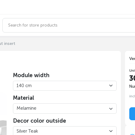
t insert
Ve
Uni
Module width
3
Nu
inc
Material
Decor color outside