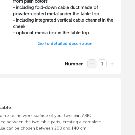
from plain colors
- including fold-down cable duct made of
powder-coated metal under the table top
- including integrated vertical cable channel in the
cheek
- optional: media box in the table top
Go to detailed description
Number
table
 to make the work surface of your two-part ARIO
hed between the two table parts, creating a complete
odule can be chosen between 200 and 140 cm.