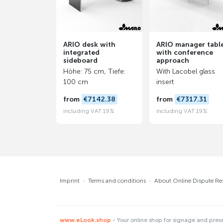
ARIO desk with
ARIO manager tabl
integrated
with conference
sideboard
approach
Höhe: 75 cm, Tiefe:
With Lacobel glass
100 cm
insert
from
€7142.38
from
€7317.31
including VAT 19%
including VAT 19%
Imprint
·
Terms and conditions
·
About Online Dispute Re
www.eLook.shop
- Your online shop for signage and pres