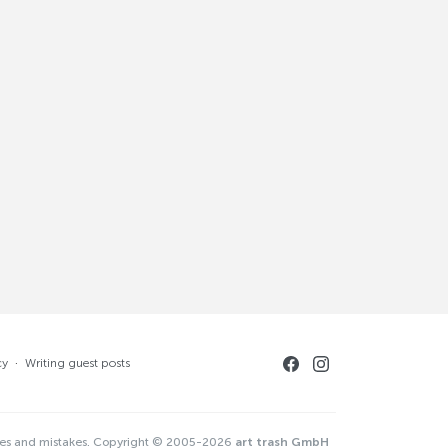
cy
·
Writing guest posts
ges and mistakes. Copyright © 2005-2026
art trash GmbH