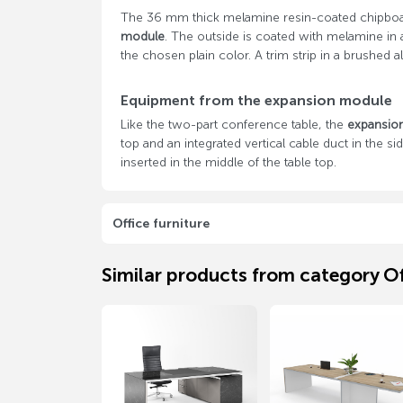
The 36 mm thick melamine resin-coated chipboa
module
. The outside is coated with melamine in 
the chosen plain color. A trim strip in a brushe
Equipment from the expansion module
Like the two-part conference table, the
expansio
top and an integrated vertical cable duct in the s
inserted in the middle of the table top.
Office furniture
Similar products from category Of