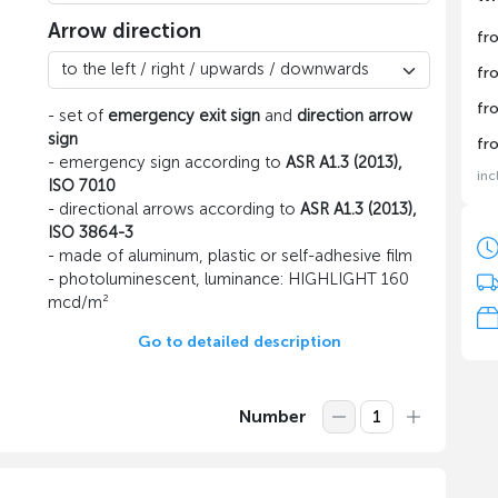
Arrow direction
fr
fr
fr
- set of
emergency exit sign
and
direction arrow
sign
fr
- emergency sign according to
ASR A1.3 (2013),
inc
ISO 7010
- directional arrows according to
ASR A1.3 (2013),
ISO 3864-3
- made of aluminum, plastic or self-adhesive film
- photoluminescent, luminance: HIGHLIGHT 160
mcd/m²
Go to detailed description
Number