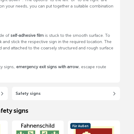
on your needs, you can put together a suitable combination
s
ade of
self-adhesive film
is stuck to the smooth surface. To
 and stick the respective sign in the required location. The
d and attached to the coarsely structured and rough surface
y signs,
emergency exit signs with arrow
, escape route
Safety signs
fety signs
Für Außen