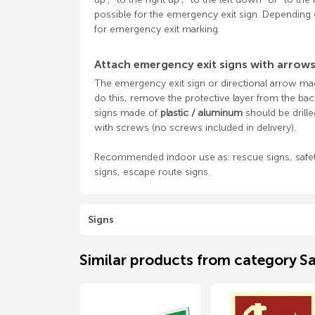
possible for the emergency exit sign. Depending 
for emergency exit marking.
Attach emergency exit signs with arrow
The emergency exit sign or directional arrow m
do this, remove the protective layer from the back
signs made of
plastic / aluminum
should be drille
with screws (no screws included in delivery).
Recommended indoor use as: rescue signs, safet
signs, escape route signs.
Signs
Similar products from category Sa