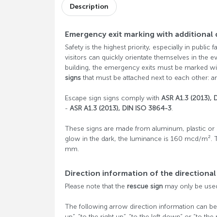
Description
Emergency exit marking with additional 
Safety is the highest priority, especially in public 
visitors can quickly orientate themselves in the e
building, the emergency exits must be marked wi
signs
that must be attached next to each other: an
Escape sign signs comply with
ASR A1.3 (2013), 
-
ASR A1.3 (2013), DIN ISO 3864-3
.
These signs are made from aluminum, plastic or s
glow in the dark, the luminance is 160 mcd/m². 
mm.
Direction information of the directiona
Please note that the
rescue sign
may only be used 
The following arrow direction information can be ord
up”, “to the right up”, “to the left down” or “to the