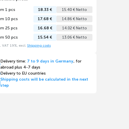
om 1 pcs
18.33 €
15.40 € Netto
om 10 pcs
17.68 €
14.86 € Netto
om 25 pcs
16.68 €
14.02 € Netto
om 50 pcs
15.54 €
13.06 € Netto
l. VAT 19%, excl.
Shipping costs
Delivery time:
7 to 9 days in Germany
, for
abroad plus 4-7 days
Delivery to EU countries
Shipping costs will be calculated in the next
step