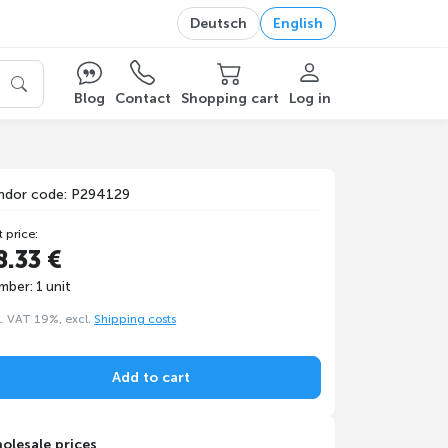
Deutsch
English
Blog
Contact
Shopping cart
Log in
ndor code: P294129
t price:
8.33 €
mber: 1 unit
l. VAT 19%, excl.
Shipping costs
Add to cart
olesale prices