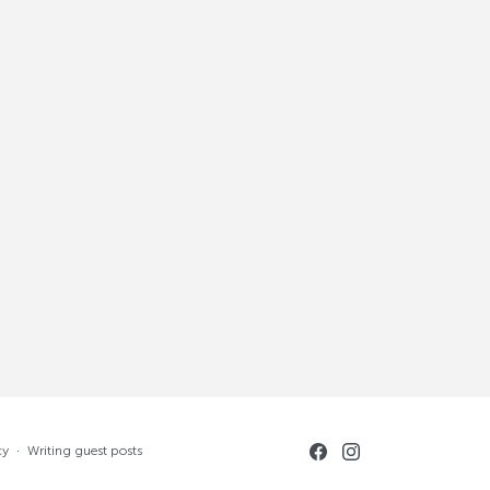
cy
·
Writing guest posts