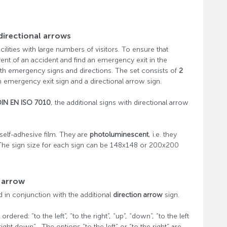
directional arrows
facilities with large numbers of visitors. To ensure that
vent of an accident and find an emergency exit in the
th emergency signs and directions. The set consists of
2
 emergency exit sign and a directional arrow sign.
DIN EN ISO 7010
, the additional signs with directional arrow
elf-adhesive film. They are
photoluminescent
, i.e. they
The sign size for each sign can be 148x148 or 200x200
l arrow
in conjunction with the additional
direction arrow
sign.
ered: “to the left”, “to the right”, “up”, “down”, “to the left
 right down” . The options “to the left” or “to the right” are