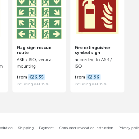
Flag sign rescue
Fire extinguisher
route
symbol sign
ASR / ISO, vertical
according to ASR /
lm
mounting
ISO
from
€26.35
from
€2.96
including VAT 19%
including VAT 19%
solution
·
Shipping
·
Payment
·
Consumer revocation instruction
·
Privacy poli