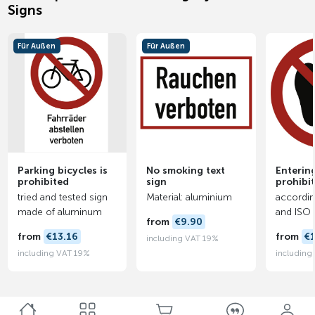
Signs
Für Außen
Für Außen
Parking bicycles is
No smoking text
Entering
prohibited
sign
prohibi
tried and tested sign
Material: aluminium
accordin
made of aluminum
and ISO
from
€9.90
from
€13.16
from
€
including VAT 19%
including VAT 19%
including