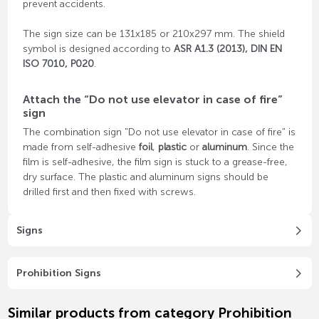
prevent accidents.
The sign size can be 131x185 or 210x297 mm. The shield
symbol is designed according to
ASR A1.3 (2013), DIN EN
ISO 7010, P020
.
Attach the “Do not use elevator in case of fire”
sign
The combination sign "Do not use elevator in case of fire" is
made from self-adhesive
foil
,
plastic
or
aluminum
. Since the
film is self-adhesive, the film sign is stuck to a grease-free,
dry surface. The plastic and aluminum signs should be
drilled first and then fixed with screws.
Signs
Prohibition Signs
Similar products from category Prohibition