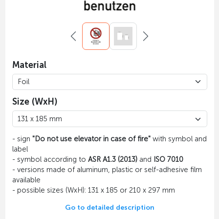
Material
Size (WxH)
- sign
"Do not use elevator in case of fire"
with symbol and
label
- symbol according to
ASR A1.3 (2013)
and
ISO 7010
- versions made of aluminum, plastic or self-adhesive film
available
- possible sizes (WxH): 131 x 185 or 210 x 297 mm
Go to detailed description