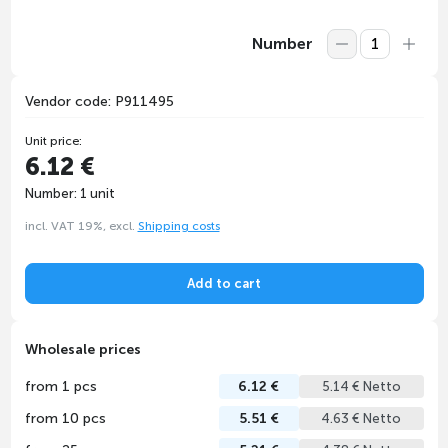
Number
Vendor code: P911495
Unit price:
6.12 €
Number: 1 unit
incl. VAT 19%, excl.
Shipping costs
Add to cart
Wholesale prices
from 1 pcs
6.12 €
5.14 € Netto
from 10 pcs
5.51 €
4.63 € Netto