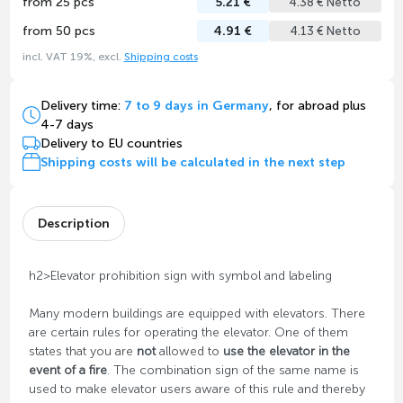
from 25 pcs
5.21 €
4.38 € Netto
from 50 pcs
4.91 €
4.13 € Netto
incl. VAT 19%, excl.
Shipping costs
Delivery time:
7 to 9 days in Germany
, for abroad plus
4-7 days
Delivery to EU countries
Shipping costs will be calculated in the next step
Description
h2>Elevator prohibition sign with symbol and labeling
Many modern buildings are equipped with elevators. There
are certain rules for operating the elevator. One of them
states that you are
not
allowed to
use the elevator in the
event of a fire
. The combination sign of the same name is
used to make elevator users aware of this rule and thereby