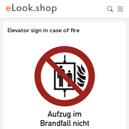
Elevator sign in case of fire