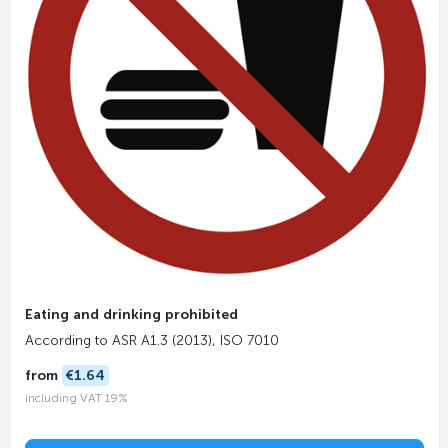
Eating and drinking prohibited
According to ASR A1.3 (2013), ISO 7010
from
€1.64
including VAT 19%