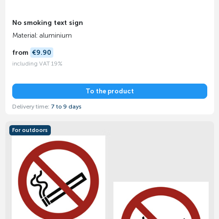
No smoking text sign
Material: aluminium
from
€9.90
including VAT 19%
To the product
Delivery time:
7 to 9 days
For outdoors