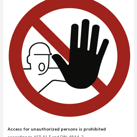
Access for unauthorized persons is prohibited