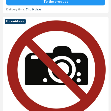
To the product
Delivery time:
7 to 9 days
For outdoors