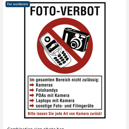
For outdoors