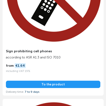
Sign prohibiting cell phones
according to ASR A1.3 and ISO 7010
from
€1.64
including VAT 19%
To the product
Delivery time:
7 to 9 days