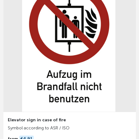
Elevator sign in case of fire
Symbol according to ASR / ISO
from
€4.91