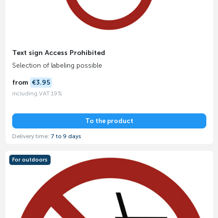
Text sign Access Prohibited
Selection of labeling possible
from
€3.95
including VAT 19%
To the product
Delivery time:
7 to 9 days
For outdoors