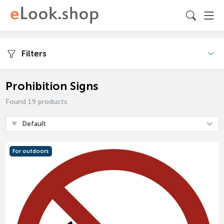
Filters
Prohibition Signs
Found 19 products
Default
For outdoors