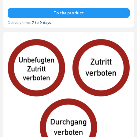
To the product
Delivery time:
7 to 9 days