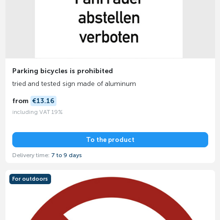
Parking bicycles is prohibited
tried and tested sign made of aluminum
from
€13.16
including VAT 19%
To the product
Delivery time:
7 to 9 days
For outdoors