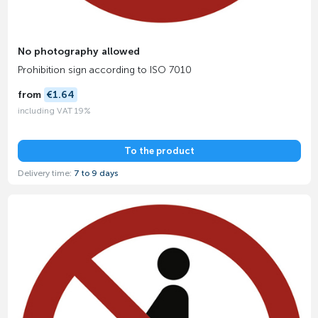
No photography allowed
Prohibition sign according to ISO 7010
from
€1.64
including VAT 19%
To the product
Delivery time:
7 to 9 days