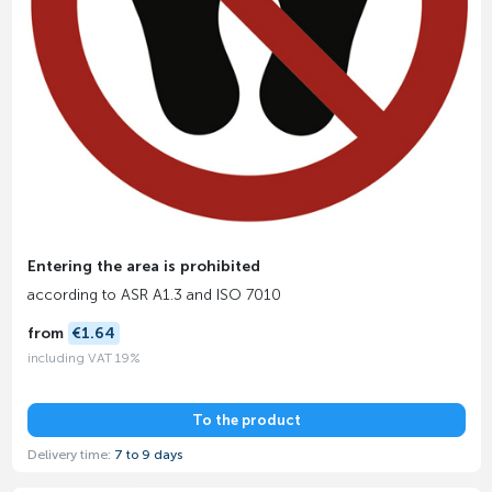
Entering the area is prohibited
according to ASR A1.3 and ISO 7010
from
€1.64
including VAT 19%
To the product
Delivery time:
7 to 9 days