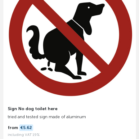
Sign No dog toilet here
tried and tested sign made of aluminum
from
€5.62
including VAT 19%