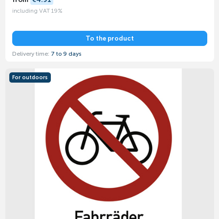
including VAT 19%
To the product
Delivery time:
7 to 9 days
For outdoors