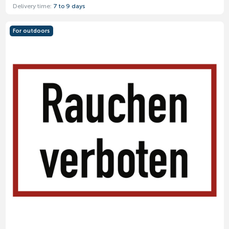
Delivery time:
7 to 9 days
For outdoors