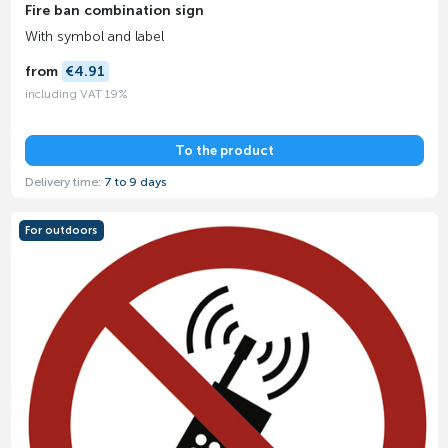
Fire ban combination sign
With symbol and label
from
€4.91
including VAT 19%
To the product
Delivery time:
7 to 9 days
For outdoors