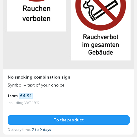
No smoking combination sign
Symbol + text of your choice
from
€4.91
including VAT 19%
To the product
Delivery time:
7 to 9 days