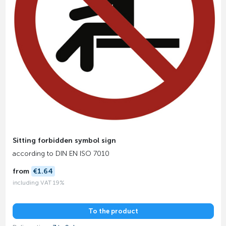
Sitting forbidden symbol sign
according to DIN EN ISO 7010
from
€1.64
including VAT 19%
To the product