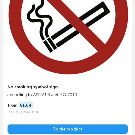
No smoking symbol sign
according to ASR A1.3 and ISO 7010
from
€1.64
including VAT 19%
To the product