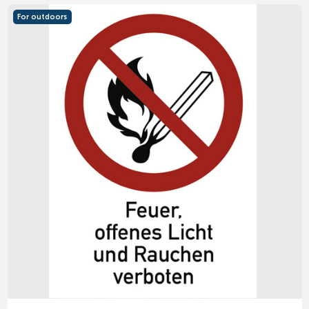
For outdoors