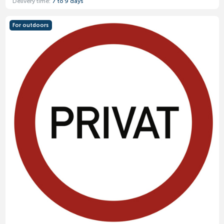
Delivery time:
7 to 9 days
For outdoors