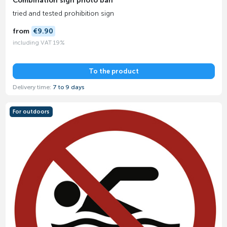
Combination sign photo ban
tried and tested prohibition sign
from
€9.90
including VAT 19%
To the product
Delivery time:
7 to 9 days
For outdoors