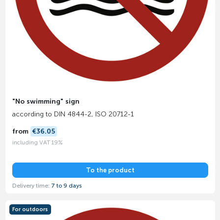
"No swimming" sign
according to DIN 4844-2, ISO 20712-1
from
€36.05
including VAT 19%
To the product
Delivery time:
7 to 9 days
For outdoors