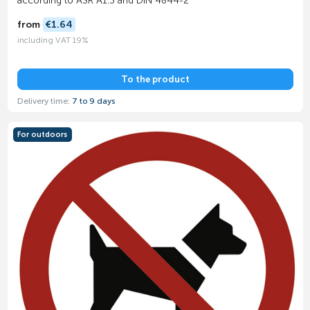
according to ASR A1.3 and DIN 4844-2
from
€1.64
including VAT 19%
To the product
Delivery time:
7 to 9 days
For outdoors