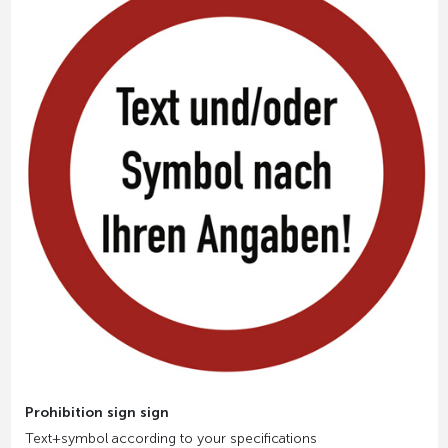
Prohibition sign sign
Text+symbol according to your specifications