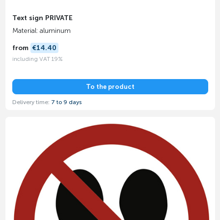
Text sign PRIVATE
Material: aluminum
from
€14.40
including VAT 19%
To the product
Delivery time:
7 to 9 days