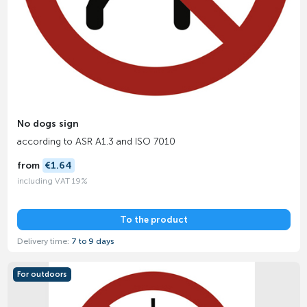
No dogs sign
according to ASR A1.3 and ISO 7010
from
€1.64
including VAT 19%
To the product
Delivery time:
7 to 9 days
For outdoors