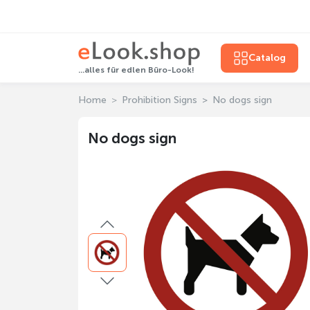
Catalog
...alles für edlen Büro-Look!
Home
Prohibition Signs
No dogs sign
No dogs sign