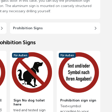
glass door. In this case, you can buy the prohibition sign
k on. The aluminum sign is mounted on coarsely structured
 any necessary drilling yourself.
Prohibition Signs
ohibition Signs
Für Außen
Für Außen
l
Sign No dog toilet
Prohibition sign sign
here
Text+symbol
.3
tried and tested sign
according to your