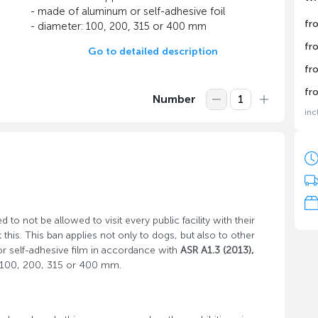
- made of aluminum or self-adhesive foil
fr
- diameter: 100, 200, 315 or 400 mm
fr
Go to detailed description
fr
fr
Number
inc
d to not be allowed to visit every public facility with their
his. This ban applies not only to dogs, but also to other
r self-adhesive film in accordance with
ASR A1.3 (2013),
of 100, 200, 315 or 400 mm.