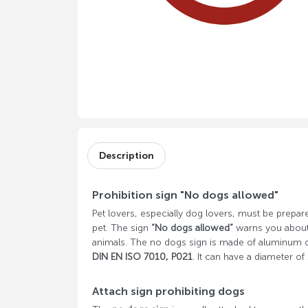
Description
Prohibition sign "No dogs allowed"
Pet lovers, especially dog ​​lovers, must be prepare
pet. The sign
“No dogs allowed”
warns you about t
animals. The no dogs sign is made of aluminum o
DIN EN ISO 7010, P021
. It can have a diameter 
Attach sign prohibiting dogs