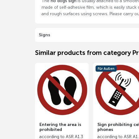
The
no dogs sign
is usually attached to a smooth 
made of self-adhesive film, which is easily stuc
and rough surfaces using screws. Please carry out
Signs
Similar products from category Pr
Für Außen
Entering the area is
Sign prohibiting cel
prohibited
phones
according to ASR A1.3
according to ASR A1