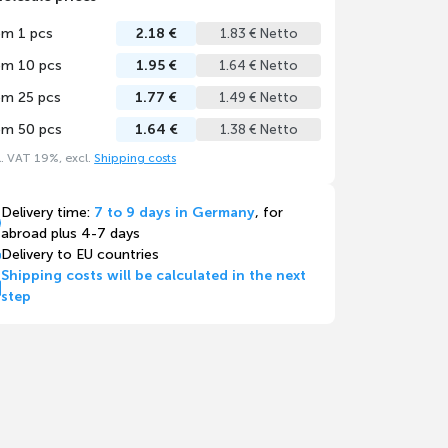
om 1 pcs
2.18 €
1.83 € Netto
om 10 pcs
1.95 €
1.64 € Netto
om 25 pcs
1.77 €
1.49 € Netto
om 50 pcs
1.64 €
1.38 € Netto
l. VAT 19%, excl.
Shipping costs
Delivery time:
7 to 9 days in Germany
, for
abroad plus 4-7 days
Delivery to EU countries
Shipping costs will be calculated in the next
step