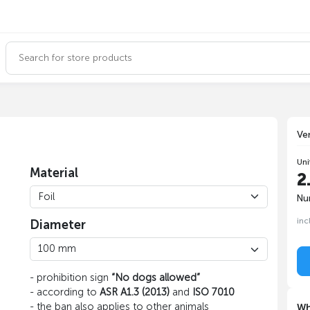
Ve
Uni
Material
2
Nu
inc
Diameter
- prohibition sign
“No dogs allowed”
- according to
ASR A1.3 (2013)
and
ISO 7010
- the ban also applies to other animals
Wh