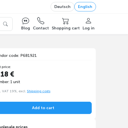
Deutsch
English
Blog
Contact
Shopping cart
Log in
ndor code: P681921
t price:
.18 €
mber: 1 unit
l. VAT 19%, excl.
Shipping costs
Add to cart
olesale prices