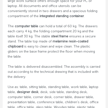
large work surface offers enough space for your PC or
laptop. All documents and office utensils can be
conveniently stored in two drawers and a spacious folding
compartment of the
integrated standing container
.
The
computer table
can hold a total of 60 kg. The drawers
each carry 4 kg, the folding compartment 20 kg and the
table itself 30 kg. The stable
steel frame
ensures a secure
stand. The table top made of
melamine resin-coated
chipboard
is easy to clean and wipe clean. The plastic
gliders on the base frame protect the floor when moving
the table.
The table is delivered disassembled. The assembly is carried
out according to the technical drawing that is included with
the delivery.
Use as: table, sitting table, standing table, work table, laptop
table,
designer desk
, desk, side table, standing desk,
computer table, corner desk, corner table, drawer table,
presentation table, conference table, children's desk, office
table, office table, glass table, Wooden table, plastic table,