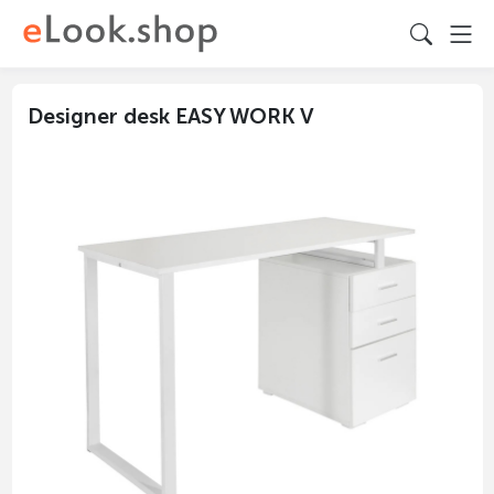
Designer desk EASY WORK V