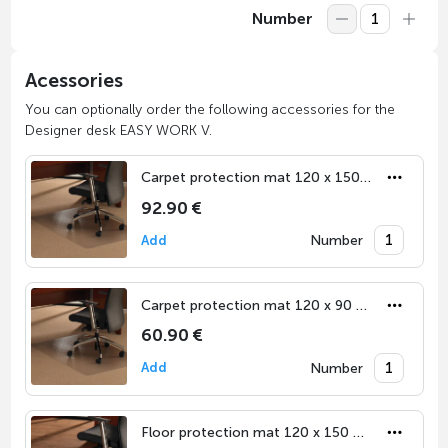
Number
Acessories
You can optionally order the following accessories for the
Designer desk EASY WORK V.
Carpet protection mat 120 x 150 cm
92.90 €
Number
Add
Carpet protection mat 120 x 90 cm
60.90 €
Number
Add
Floor protection mat 120 x 150 cm for hard floor