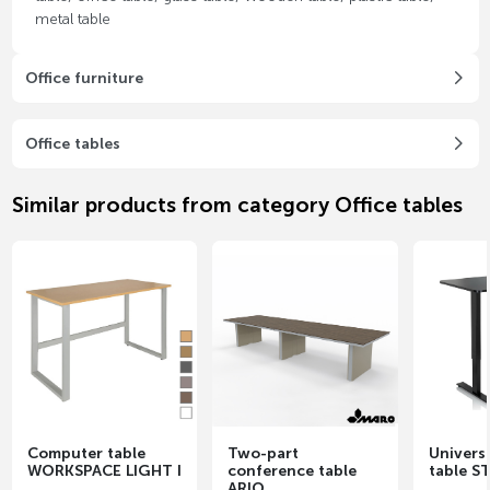
metal table
Office furniture
Office tables
Similar products from category Office tables
Computer table
Two-part
Universa
WORKSPACE LIGHT I
conference table
table S
ARIO