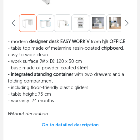
- modern
designer desk EASY WORK V
from
hjh OFFICE
- table top made of melamine resin-coated
chipboard
,
easy to wipe clean
- work surface (W x D): 120 x 50 cm
- base made of powder-coated
steel
-
integrated standing container
with two drawers and a
folding compartment
- including floor-friendly plastic gliders
- table height: 75 cm
- warranty: 24 months
Without decoration
Go to detailed description