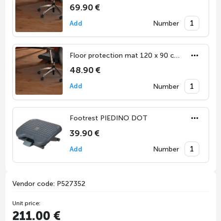
69.90 €
Number
Add
Floor protection mat 120 x 90 cm for hard floors
48.90 €
Number
Add
Footrest PIEDINO DOT
39.90 €
Number
Add
Vendor code: P527352
Unit price:
211.00 €