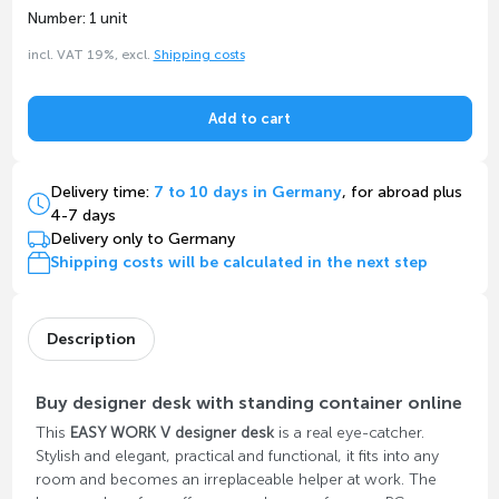
Number: 1 unit
incl. VAT 19%, excl.
Shipping costs
Add to cart
Delivery time:
7 to 10 days in Germany
, for abroad plus
4-7 days
Delivery only to Germany
Shipping costs will be calculated in the next step
Description
Buy designer desk with standing container online
This
EASY WORK V designer desk
is a real eye-catcher.
Stylish and elegant, practical and functional, it fits into any
room and becomes an irreplaceable helper at work. The