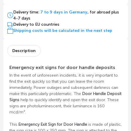
Delivery time:
7 to 9 days in Germany
, for abroad plus
4-7 days
Delivery to EU countries
Shipping costs will be calculated in the next step
Description
Emergency exit signs for door handle deposits
In the event of unforeseen incidents, it is very important to
find the exit quickly so that you can leave the room
immediately. Power outages and subsequent darkness can
make this particularly problematic. The
Door Handle Deposit
Signs
help to quickly identify and open the exit door. These
signs are photoluminescent, their luminance is 160
mcd/m².
This
Emergency Exit Sign for Door Handle
is made of plastic,
the sign size is 100 x 250 mm. The sign is attached to the