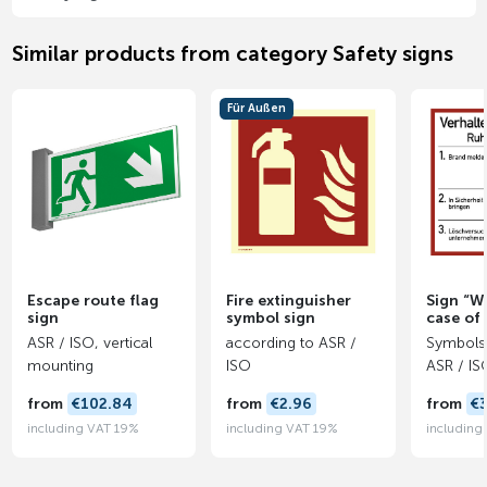
Similar products from category Safety signs
Für Außen
Escape route flag
Fire extinguisher
Sign “W
sign
symbol sign
case of 
ASR / ISO, vertical
according to ASR /
Symbols 
mounting
ISO
ASR / IS
from
€102.84
from
€2.96
from
€
including VAT 19%
including VAT 19%
including