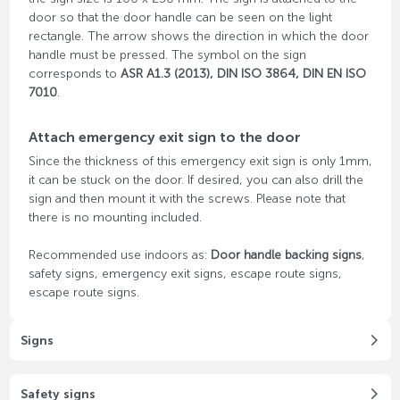
door so that the door handle can be seen on the light
rectangle. The arrow shows the direction in which the door
handle must be pressed. The symbol on the sign
corresponds to
ASR A1.3 (2013), DIN ISO 3864, DIN EN ISO
7010
.
Attach emergency exit sign to the door
Since the thickness of this emergency exit sign is only 1mm,
it can be stuck on the door. If desired, you can also drill the
sign and then mount it with the screws. Please note that
there is no mounting included.
Recommended use indoors as:
Door handle backing signs
,
safety signs, emergency exit signs, escape route signs,
escape route signs.
Signs
Safety signs