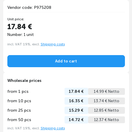
Vendor code: P975208
Unit price:
17.84 €
Number: 1 unit
incl. VAT 19%, excl.
Shipping costs
Add to cart
Wholesale prices
from 1 pcs
17.84 €
14.99 € Netto
from 10 pcs
16.35 €
13.74 € Netto
from 25 pcs
15.29 €
12.85 € Netto
from 50 pcs
14.72 €
12.37 € Netto
incl. VAT 19%, excl.
Shipping costs