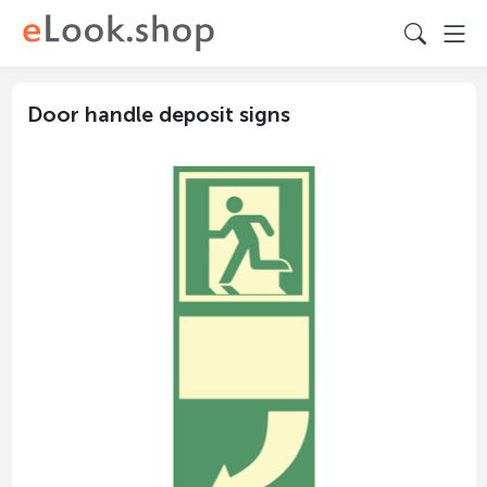
Door handle deposit signs