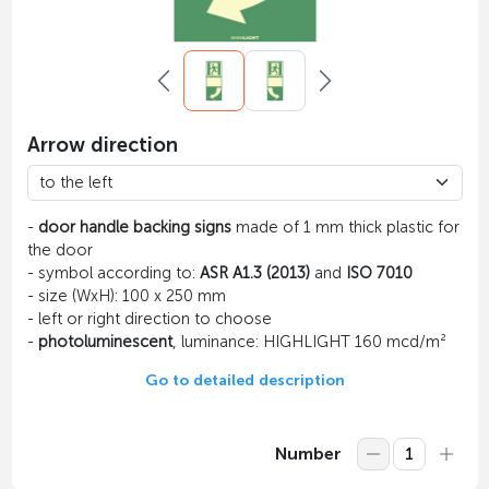
Arrow direction
-
door handle backing signs
made of 1 mm thick plastic for
the door
- symbol according to:
ASR A1.3 (2013)
and
ISO 7010
- size (WxH): 100 x 250 mm
- left or right direction to choose
-
photoluminescent
, luminance: HIGHLIGHT 160 mcd/m²
Go to detailed description
Number