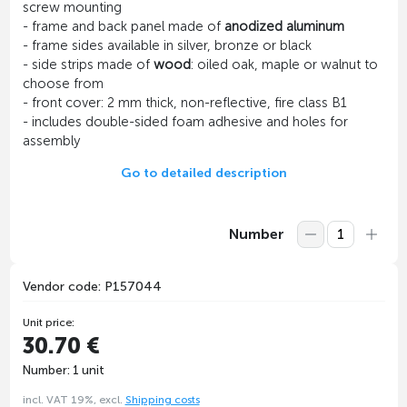
screw mounting
- frame and back panel made of
anodized aluminum
- frame sides available in silver, bronze or black
- side strips made of
wood
: oiled oak, maple or walnut to
choose from
- front cover: 2 mm thick, non-reflective, fire class B1
- includes double-sided foam adhesive and holes for
assembly
Go to detailed description
Number
Vendor code: P157044
Unit price:
30.70 €
Number: 1 unit
incl. VAT 19%, excl.
Shipping costs