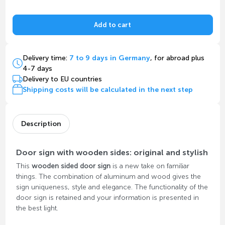
Add to cart
Delivery time:
7 to 9 days in Germany
, for abroad plus
4-7 days
Delivery to EU countries
Shipping costs will be calculated in the next step
Description
Door sign with wooden sides: original and stylish
This
wooden sided door sign
is a new take on familiar
things. The combination of aluminum and wood gives the
sign uniqueness, style and elegance. The functionality of the
door sign is retained and your information is presented in
the best light.