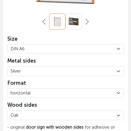
Size
Metal sides
Format
Wood sides
- original
door sign with wooden sides
for adhesive or