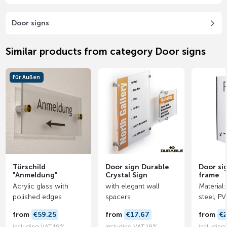
Door signs
Similar products from category Door signs
Für Außen
Türschild
Door sign Durable
Door si
"Anmeldung"
Crystal Sign
frame
Acrylic glass with
with elegant wall
Material:
polished edges
spacers
steel, P
from
€59.25
from
€17.67
from
€
including VAT 19%
including VAT 19%
including