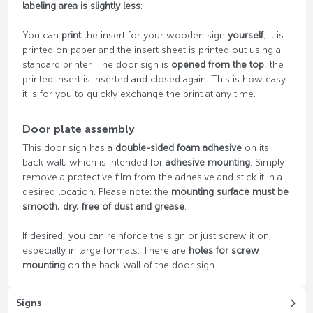
labeling area is slightly less
:
You can
print
the insert for your wooden sign
yourself
; it is
printed on paper and the insert sheet is printed out using a
standard printer. The door sign is
opened from the top
, the
printed insert is inserted and closed again. This is how easy
it is for you to quickly exchange the print at any time.
Door plate assembly
This door sign has a
double-sided foam adhesive
on its
back wall, which is intended for
adhesive mounting
. Simply
remove a protective film from the adhesive and stick it in a
desired location. Please note: the
mounting surface must be
smooth, dry, free of dust and grease
.
If desired, you can reinforce the sign or just screw it on,
especially in large formats. There are
holes for screw
mounting
on the back wall of the door sign.
Signs