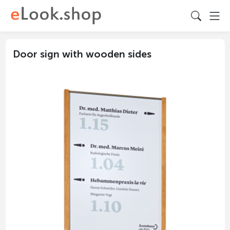
Door sign with wooden sides