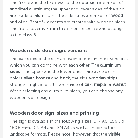
The frame and the back wall of the door sign are made of
anodized aluminum
; the upper and lower sides of the sign
are made of aluminum. The side strips are made of
wood
and oiled. Beautiful accents are created with wooden sides.
The front cover is 2 mm thick, non-reflective and belongs
to fire class B1.
Wooden side door sign: versions
The pair sides of the sign are each offered in three versions,
which you can combine with each other. The
aluminium
sides
- the upper and the lower ones - are available in
colors
silver, bronze
and
black
, the side
wooden strips
strong> – right and left – are made of
oak, maple
or
walnut
.
When selecting any aluminum sides, you can choose any
wooden side design.
Wooden door sign: sizes and printing
The sign is available in the following sizes: DIN A6, 156.5 x
150.5 mm, DIN A4 and DIN A3 as well as in portrait or
landscape formats. Please note, however, that the
visible