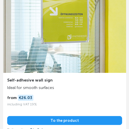
Self-adhesive wall sign
Ideal for smooth surfaces
from
€26.03
including VAT 19%
To the product