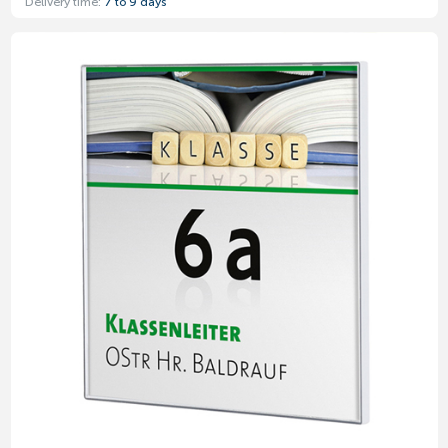
Delivery time:
7 to 9 days