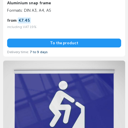
Aluminium snap frame
Formats: DIN A3, A4, A5
from
€7.45
including VAT 19%
To the product
Delivery time:
7 to 9 days