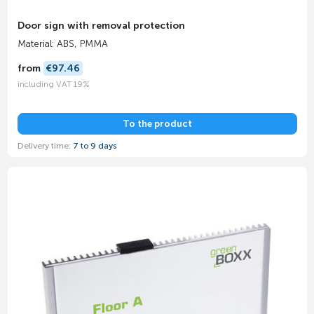
Door sign with removal protection
Material: ABS, PMMA
from
€97.46
including VAT 19%
To the product
Delivery time:
7 to 9 days