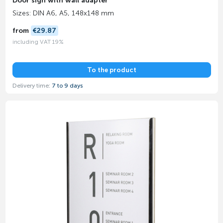
Door sign with wall adapter
Sizes: DIN A6, A5, 148x148 mm
from
€29.87
including VAT 19%
To the product
Delivery time:
7 to 9 days