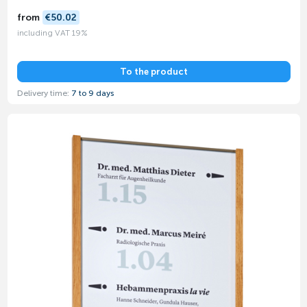
from
€50.02
including VAT 19%
To the product
Delivery time:
7 to 9 days