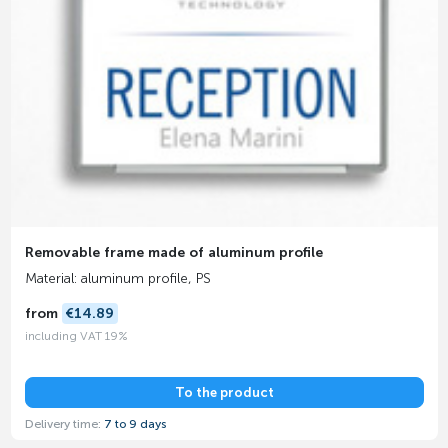
Removable frame made of aluminum profile
Material: aluminum profile, PS
from
€14.89
including VAT 19%
To the product
Delivery time:
7 to 9 days