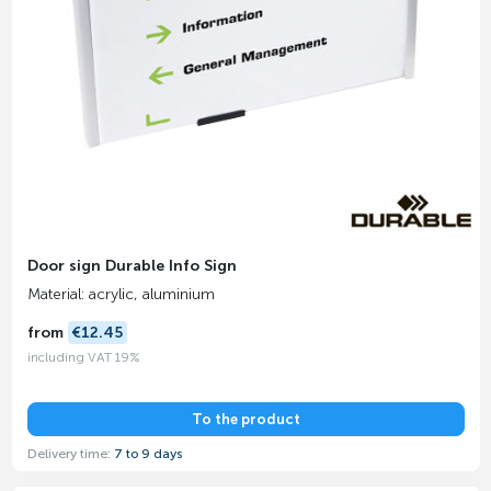
Door sign Durable Info Sign
Material: acrylic, aluminium
from
€12.45
including VAT 19%
To the product
Delivery time:
7 to 9 days