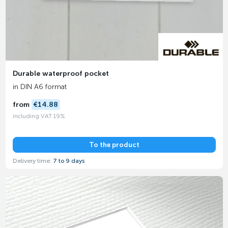
Durable waterproof pocket
in DIN A6 format
from
€14.88
including VAT 19%
To the product
Delivery time:
7 to 9 days