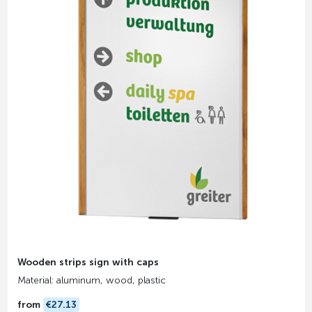
Wooden strips sign with caps
Material: aluminum, wood, plastic
from
€27.13