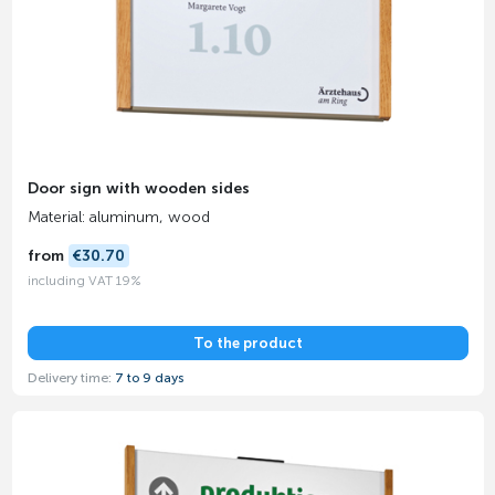
Door sign with wooden sides
Material: aluminum, wood
from
€30.70
including VAT 19%
To the product
Delivery time:
7 to 9 days