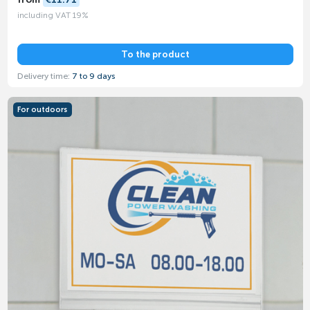
including VAT 19%
To the product
Delivery time:
7 to 9 days
For outdoors