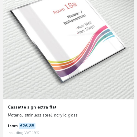
Cassette sign extra flat
Material: stainless steel, acrylic glass
from
€26.85
including VAT 19%