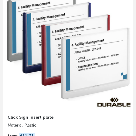
Click Sign insert plate
Material: Plastic
from
€11.71