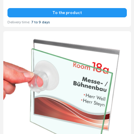
To the product
Delivery time:
7 to 9 days