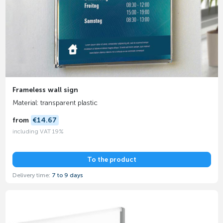
Frameless wall sign
Material: transparent plastic
from
€14.67
including VAT 19%
To the product
Delivery time:
7 to 9 days