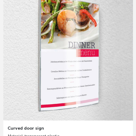
Curved door sign