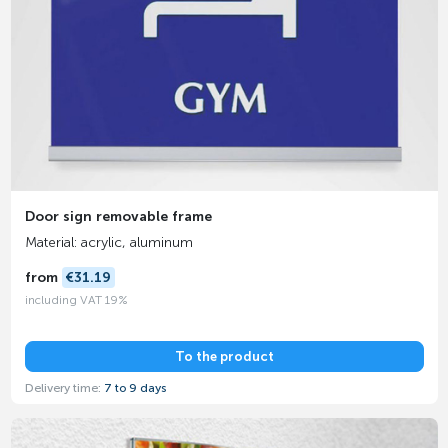
Door sign removable frame
Material: acrylic, aluminum
from
€31.19
including VAT 19%
To the product
Delivery time:
7 to 9 days