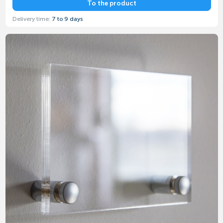
To the product
Delivery time:
7 to 9 days