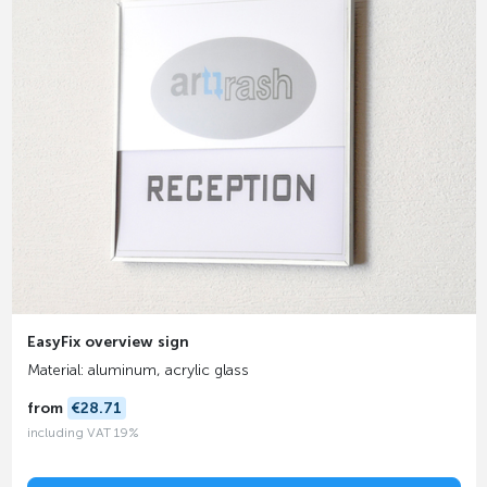
EasyFix overview sign
Material: aluminum, acrylic glass
from
€28.71
including VAT 19%