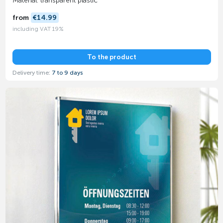
Material: transparent plastic
from
€14.99
including VAT 19%
To the product
Delivery time:
7 to 9 days