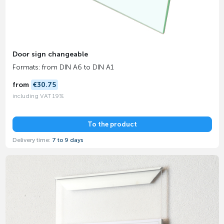
Door sign changeable
Formats: from DIN A6 to DIN A1
from
€30.75
including VAT 19%
To the product
Delivery time:
7 to 9 days