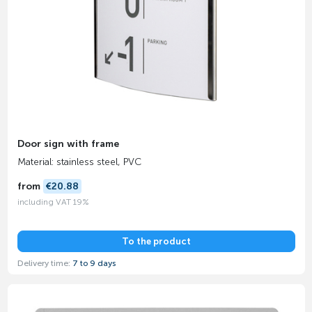
Door sign with frame
Material: stainless steel, PVC
from
€20.88
including VAT 19%
To the product
Delivery time:
7 to 9 days