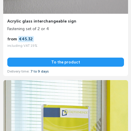
Acrylic glass interchangeable sign
Fastening set of 2 or 4
from
€45.32
including VAT 19%
To the product
Delivery time:
7 to 9 days