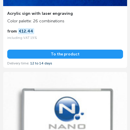
Acrylic sign with laser engraving
Color palette: 26 combinations
from
€12.44
including VAT 19%
To the product
Delivery time:
12 to 14 days