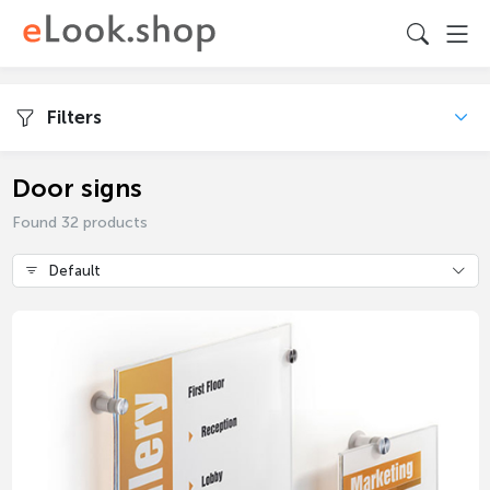
Filters
Door signs
Found 32 products
Default