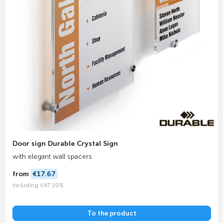
Door sign Durable Crystal Sign
with elegant wall spacers
from
€17.67
including VAT 19%
To the product