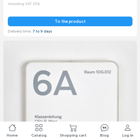
including VAT 19%
To the product
Delivery time:
7 to 9 days
Home
Catalog
Shopping cart
Blog
Log in