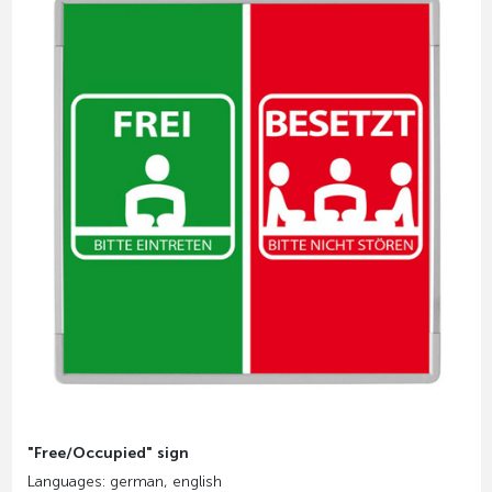
"Free/Occupied" sign
Languages: german, english