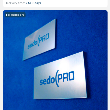
Delivery time:
7 to 9 days
For outdoors