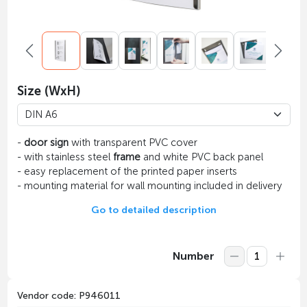
Size (WxH)
-
door sign
with transparent PVC cover
- with stainless steel
frame
and white PVC back panel
- easy replacement of the printed paper inserts
- mounting material for wall mounting included in delivery
Go to detailed description
Number
Vendor code: P946011