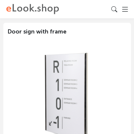
Door sign with frame