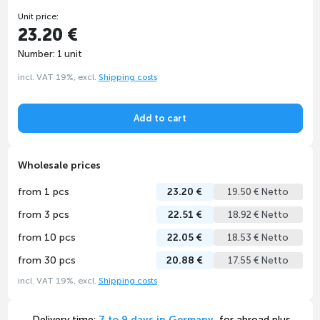
Unit price:
23.20 €
Number: 1 unit
incl. VAT 19%, excl.
Shipping costs
Add to cart
Wholesale prices
from 1 pcs
23.20 €
19.50 € Netto
from 3 pcs
22.51 €
18.92 € Netto
from 10 pcs
22.05 €
18.53 € Netto
from 30 pcs
20.88 €
17.55 € Netto
incl. VAT 19%, excl.
Shipping costs
Delivery time:
7 to 9 days in Germany
, for abroad plus