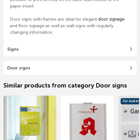
paper insert.
Door signs with frames are ideal for elegant
door signage
and floor signage as well as wall signs with regularly
changing information.
Signs
Door signs
Similar products from category Door signs
Für Außen