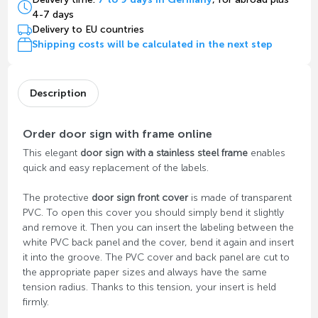
4-7 days
Delivery to EU countries
Shipping costs will be calculated in the next step
Description
Order door sign with frame online
This elegant
door sign with a stainless steel frame
enables
quick and easy replacement of the labels.
The protective
door sign front cover
is made of transparent
PVC. To open this cover you should simply bend it slightly
and remove it. Then you can insert the labeling between the
white PVC back panel and the cover, bend it again and insert
it into the groove. The PVC cover and back panel are cut to
the appropriate paper sizes and always have the same
tension radius. Thanks to this tension, your insert is held
firmly.