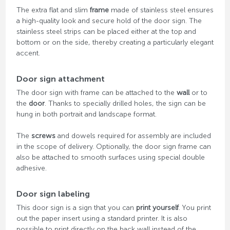
The extra flat and slim
frame
made of stainless steel ensures
a high-quality look and secure hold of the door sign. The
stainless steel strips can be placed either at the top and
bottom or on the side, thereby creating a particularly elegant
accent.
Door sign attachment
The door sign with frame can be attached to the
wall
or to
the
door
. Thanks to specially drilled holes, the sign can be
hung in both portrait and landscape format.
The
screws
and dowels required for assembly are included
in the scope of delivery. Optionally, the door sign frame can
also be attached to smooth surfaces using special double
adhesive.
Door sign labeling
This door sign is a sign that you can
print yourself
. You print
out the paper insert using a standard printer. It is also
possible to print directly on the back wall instead of the