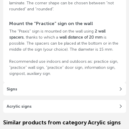
laminate. The corner shape can be chosen between “not
rounded” and “rounded”.
Mount the “Practice” sign on the wall
The "Praxis" sign is mounted on the wall using
2 wall
spacers
, thanks to which a
wall distance of 20 mm
is
possible. The spacers can be placed at the bottom or in the
middle of the sign (your choice). The diameter is 15 mm.
Recommended use indoors and outdoors as: practice sign,
“practice” wall sign, “practice” door sign, information sign,
signpost, auxiliary sign.
Signs
Acrylic signs
Similar products from category Acrylic signs