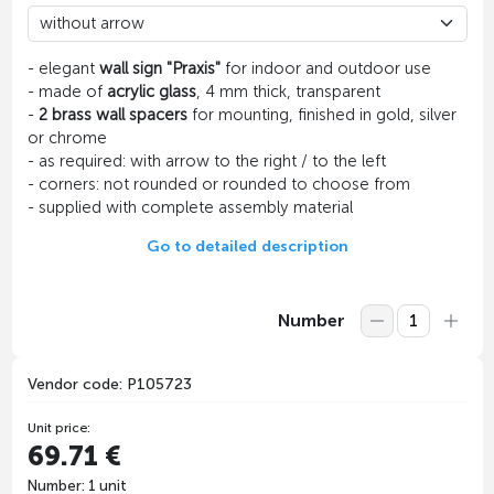
- elegant
wall sign "Praxis"
for indoor and outdoor use
- made of
acrylic glass
, 4 mm thick, transparent
-
2 brass wall spacers
for mounting, finished in gold, silver
or chrome
- as required: with arrow to the right / to the left
- corners: not rounded or rounded to choose from
- supplied with complete assembly material
Go to detailed description
Number
Vendor code: P105723
Unit price:
69.71 €
Number: 1 unit