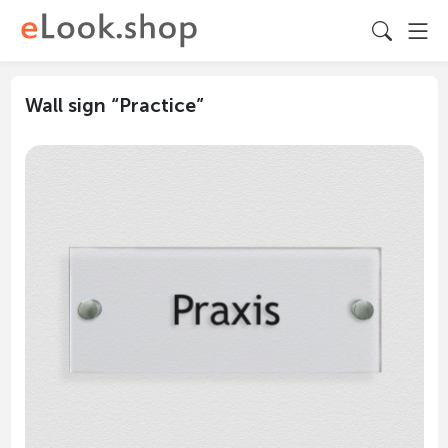
Wall sign “Practice”