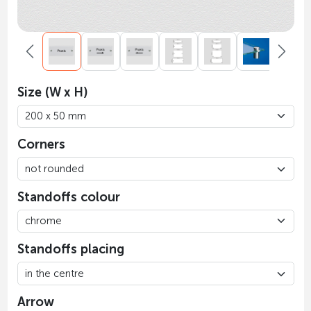
Size (W x H)
Corners
Standoffs colour
Standoffs placing
Arrow