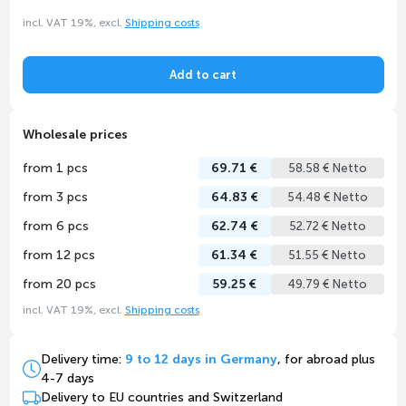
incl. VAT 19%, excl.
Shipping costs
Add to cart
Wholesale prices
from 1 pcs
69.71 €
58.58 € Netto
from 3 pcs
64.83 €
54.48 € Netto
from 6 pcs
62.74 €
52.72 € Netto
from 12 pcs
61.34 €
51.55 € Netto
from 20 pcs
59.25 €
49.79 € Netto
incl. VAT 19%, excl.
Shipping costs
Delivery time:
9 to 12 days in Germany
, for abroad plus
4-7 days
Delivery to EU countries and Switzerland