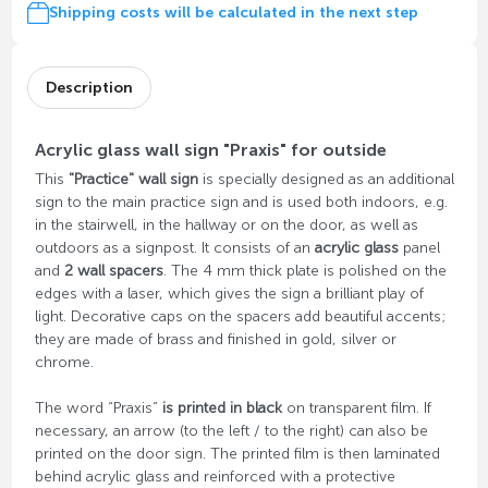
Shipping costs will be calculated in the next step
Description
Acrylic glass wall sign "Praxis" for outside
This
"Practice" wall sign
is specially designed as an additional
sign to the main practice sign and is used both indoors, e.g.
in the stairwell, in the hallway or on the door, as well as
outdoors as a signpost. It consists of an
acrylic glass
panel
and
2 wall spacers
. The 4 mm thick plate is polished on the
edges with a laser, which gives the sign a brilliant play of
light. Decorative caps on the spacers add beautiful accents;
they are made of brass and finished in gold, silver or
chrome.
The word “Praxis”
is printed in black
on transparent film. If
necessary, an arrow (to the left / to the right) can also be
printed on the door sign. The printed film is then laminated
behind acrylic glass and reinforced with a protective