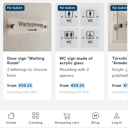
Für Außen
Für Außen
Für Außen
Door sign "Waiting
WC sign made of
Türschi
Room"
acrylic glass
"Anmel
2 letterings to choose
Mounting with 2
Acrylic g
from
spacers
polished
from
€59.25
from
€59.25
from
€5
including VAT 19%
including VAT 19%
including
Home
Catalog
Shopping cart
Blog
Log in