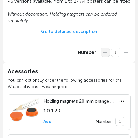
- 3 versions available, from 1 to 27 A4 posters can be fitted
Without decoration. Holding magnets can be ordered
separately.
Go to detailed description
Number
Acessories
You can optionally order the following accessories for the
Wall display case weatherproof.
Holding magnets 20 mm orange (set of 10)
10.12 €
Number
Add