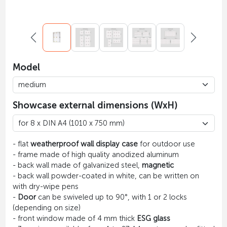
Model
Showcase external dimensions (WxH)
- flat
weatherproof wall display case
for outdoor use
- frame made of high quality anodized aluminum
- back wall made of galvanized steel,
magnetic
- back wall powder-coated in white, can be written on
with dry-wipe pens
-
Door
can be swiveled up to 90°, with 1 or 2 locks
(depending on size)
- front window made of 4 mm thick
ESG glass