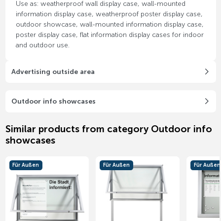
Use as: weatherproof wall display case, wall-mounted
information display case, weatherproof poster display case,
outdoor showcase, wall-mounted information display case,
poster display case, flat information display cases for indoor
and outdoor use.
Advertising outside area
Outdoor info showcases
Similar products from category Outdoor info
showcases
Für Außen
Für Außen
Für Außen