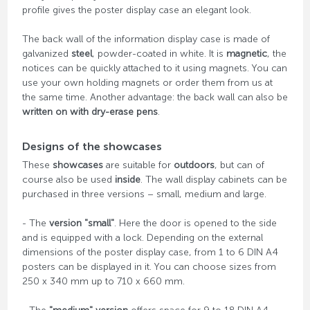
profile gives the poster display case an elegant look.
The back wall of the information display case is made of
galvanized
steel
, powder-coated in white. It is
magnetic
, the
notices can be quickly attached to it using magnets. You can
use your own holding magnets or order them from us at
the same time. Another advantage: the back wall can also be
written on with dry-erase pens
.
Designs of the showcases
These
showcases
are suitable for
outdoors
, but can of
course also be used
inside
. The wall display cabinets can be
purchased in three versions – small, medium and large.
- The
version "small"
. Here the door is opened to the side
and is equipped with a lock. Depending on the external
dimensions of the poster display case, from 1 to 6 DIN A4
posters can be displayed in it. You can choose sizes from
250 x 340 mm up to 710 x 660 mm.