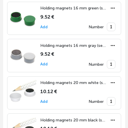
Holding magnets 16 mm green (set of 10)
9.52 €
Number
Add
Holding magnets 16 mm gray (set of 10)
9.52 €
Number
Add
Holding magnets 20 mm white (set of 10)
10.12 €
Number
Add
Holding magnets 20 mm black (set of 10)