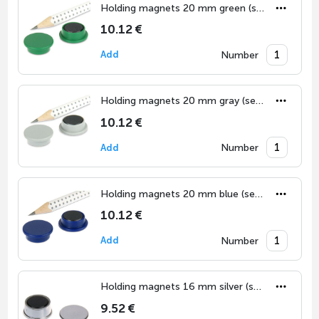
Holding magnets 20 mm green (set of 10)
10.12 €
Number
Add
Holding magnets 20 mm gray (set of 10)
10.12 €
Number
Add
Holding magnets 20 mm blue (set of 10)
10.12 €
Number
Add
Holding magnets 16 mm silver (set of 10)
9.52 €