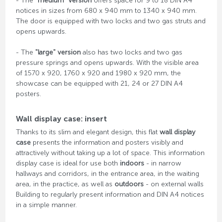
- The
"medium" version
offers space for 9 to 18 DIN A4
notices in sizes from 680 x 940 mm to 1340 x 940 mm.
The door is equipped with two locks and two gas struts and
opens upwards.
- The
"large" version
also has two locks and two gas
pressure springs and opens upwards. With the visible area
of ​​1570 x 920, 1760 x 920 and 1980 x 920 mm, the
showcase can be equipped with 21, 24 or 27 DIN A4
posters.
Wall display case: insert
Thanks to its slim and elegant design, this flat
wall display
case
presents the information and posters visibly and
attractively without taking up a lot of space. This information
display case is ideal for use both
indoors
- in narrow
hallways and corridors, in the entrance area, in the waiting
area, in the practice, as well as
outdoors
- on external walls
Building to regularly present information and DIN A4 notices
in a simple manner.