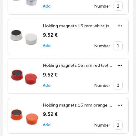
Number
Add
Holding magnets 16 mm white (set of 10)
9.52 €
Number
Add
Holding magnets 16 mm red (set of 10)
9.52 €
Number
Add
Holding magnets 16 mm orange (set of 10)
9.52 €
Number
Add