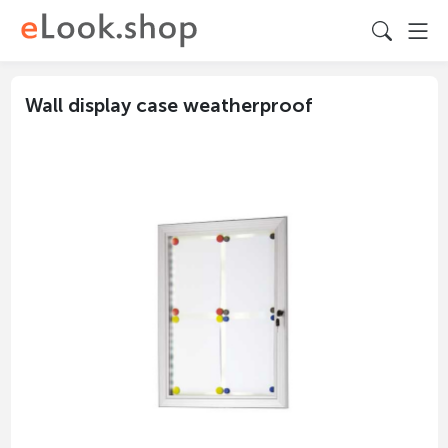
Wall display case weatherproof