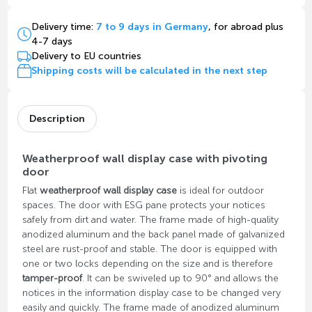
Delivery time:
7 to 9 days in Germany
, for abroad plus
4-7 days
Delivery to EU countries
Shipping costs will be calculated in the next step
Description
Weatherproof wall display case with pivoting
door
Flat
weatherproof wall display case
is ideal for outdoor
spaces. The door with ESG pane protects your notices
safely from dirt and water. The frame made of high-quality
anodized aluminum and the back panel made of galvanized
steel are rust-proof and stable. The door is equipped with
one or two locks depending on the size and is therefore
tamper-proof
. It can be swiveled up to 90° and allows the
notices in the information display case to be changed very
easily and quickly. The frame made of anodized aluminum