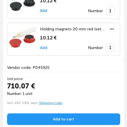
10.12 €
Number
Add
Holding magnets 20 mm red (set of 10)
10.12 €
Number
Add
Vendor code: P045925
Unit price:
710.07 €
Number: 1 unit
incl. VAT 19%, excl.
Shipping costs
Add to cart