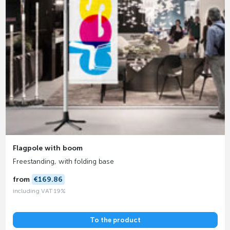
Flagpole with boom
Freestanding, with folding base
from
€169.86
including VAT 19%
To the product