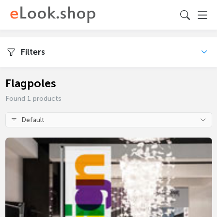
Filters
Flagpoles
Found 1 products
Default