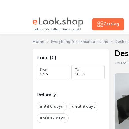
Catalog
...alles für edlen Büro-Look!
Home
Everything for exhibition stand
Desk n
Des
Price (€)
Found 
From
To
Delivery
until 0 days
until 9 days
until 12 days