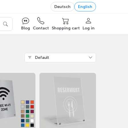
Deutsch
English
Blog
Contact
Shopping cart
Log in
Default