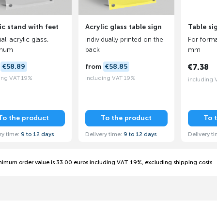
ic stand with feet
Acrylic glass table sign
Table si
al: acrylic glass,
individually printed on the
For forma
inum
back
mm
m
€58.89
from
€58.85
€7.38
ing VAT 19%
including VAT 19%
including
To the product
To the product
To 
ry time:
9 to 12 days
Delivery time:
9 to 12 days
Delivery t
nimum order value is 33.00 euros including VAT 19%, excluding shipping costs