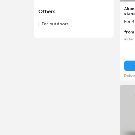
Alum
Others
stan
For 4
For outdoors
fro
includ
Delive