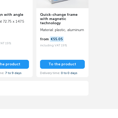
gn with angle
Quick-change frame
with magnetic
t 72.75 x 147.5
technology
Material: plastic, aluminum
from
€55.05
 VAT 19%
including VAT 19%
the product
To the product
ime:
7 to 9 days
Delivery time:
0 to 0 days