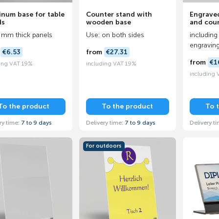
inum base for table
Counter stand with
Engraved
ds
wooden base
and cou
 mm thick panels
Use: on both sides
including 
engravin
m
€6.53
from
€27.31
from
€1
ing VAT 19%
including VAT 19%
including
To the product
To the product
To 
ry time:
7 to 9 days
Delivery time:
7 to 9 days
Delivery t
For outdoors