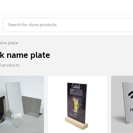
ame plate
k name plate
8 products