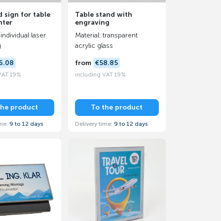
 sign for table
Table stand with
nter
engraving
individual laser
Material: transparent
g
acrylic glass
6.08
from
€58.85
 VAT 19%
including VAT 19%
the product
To the product
ime:
9 to 12 days
Delivery time:
9 to 12 days