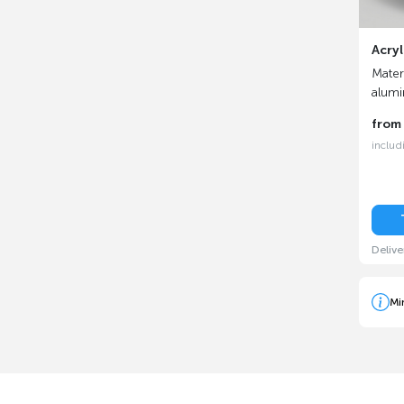
Acryl
Materi
alum
fro
includ
Delive
Mi