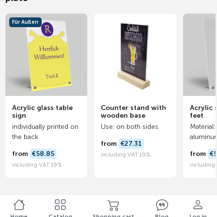
Für Außen
Acrylic glass table
Counter stand with
Acrylic 
sign
wooden base
feet
individually printed on
Use: on both sides
Material:
the back
aluminu
from
€27.31
from
€58.85
from
€
including VAT 19%
including VAT 19%
including
Home
Catalog
Shopping cart
Blog
Log in