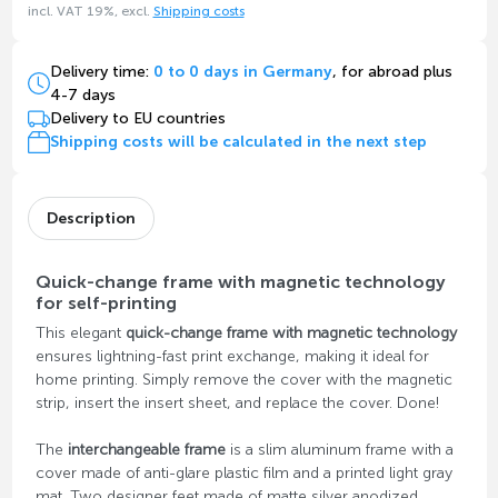
incl. VAT 19%, excl.
Shipping costs
Delivery time:
0 to 0 days in Germany
, for abroad plus
4-7 days
Delivery to EU countries
Shipping costs will be calculated in the next step
Description
Quick-change frame with magnetic technology
for self-printing
This elegant
quick-change frame with magnetic technology
ensures lightning-fast print exchange, making it ideal for
home printing. Simply remove the cover with the magnetic
strip, insert the insert sheet, and replace the cover. Done!
The
interchangeable frame
is a slim aluminum frame with a
cover made of anti-glare plastic film and a printed light gray
mat. Two designer feet made of matte silver anodized