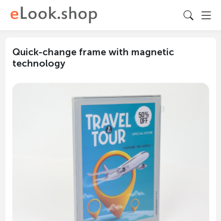
Quick-change frame with magnetic
technology