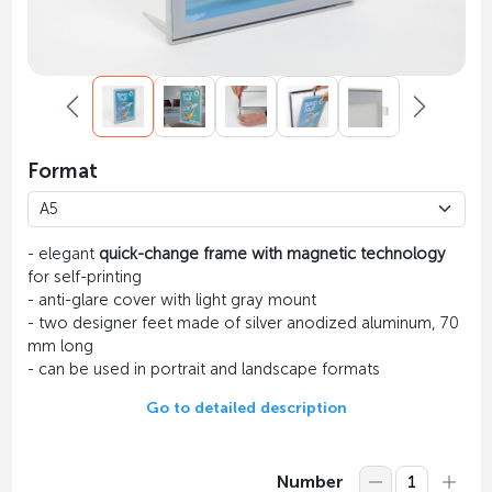
Format
- elegant
quick-change frame with magnetic technology
for self-printing
- anti-glare cover with light gray mount
- two designer feet made of silver anodized aluminum, 70
mm long
- can be used in portrait and landscape formats
Go to detailed description
Number