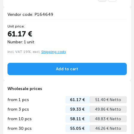
Vendor code: P164649
Unit price:
61.17 €
Number: 1 unit
incl. VAT 19%, excl.
Shipping costs
Add to cart
Wholesale prices
from 1 pcs
61.17 €
51.40 € Netto
from 3 pcs
59.33 €
49.86 € Netto
from 10 pcs
58.11 €
48.83 € Netto
from 30 pcs
55.05 €
46.26 € Netto