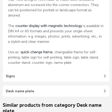
aluminum are screwed into the corner connectors. They
can be positioned for portrait or landscape format as
desired.
The
counter display with magnetic technology
is available in
DIN A4 or A5 formats and presents your single-sheet
information, e.g. images, photos, prints, advertising, etc., in
a stylish and clear manner.
Use as:
quick-change frame
, changeable frame for self-
printing, table sign for self-printing, table sign, table stand,
counter stand, counter sign, name plate.
Signs
Desk name plate
Similar products from category Desk name
plate