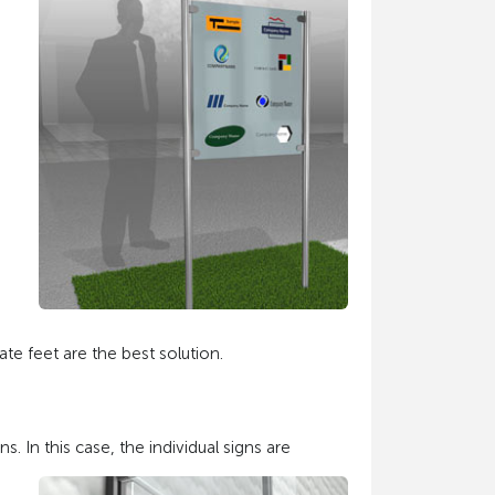
te feet are the best solution.
. In this case, the individual signs are