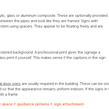
lic, glass or aluminum composite. These are optionally provided
between the pipes and look like they are framed. Signs with
ystem using spacers. They appear to be floating freely and are
colored background. A professional print gives the signage a
o print it yourself. This makes sense if the captions in the sign
al door signs
are usually required in the building. These can be or
 so that the appearance remains uniform indoors. If the signs in 
ith a frame.
 space
guidance systems
sign attachment