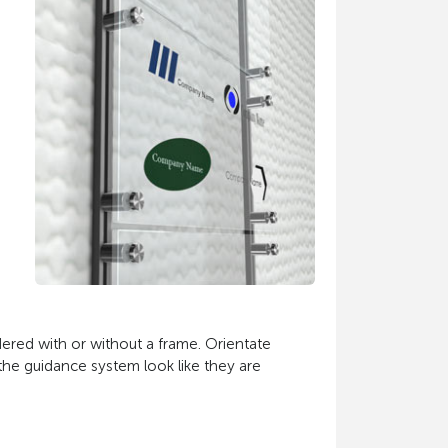
dered with or without a frame. Orientate
the guidance system look like they are