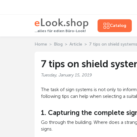
Catalog
...alles für edlen Büro-Look!
Home
Blog
Article
7 tips on shield system
7 tips on shield syst
Tuesday, January 15, 2019
The task of sign systems is not only to infor
following tips can help when selecting a suit
1. Capturing the complete si
Go through the building. Where does a strang
signs.