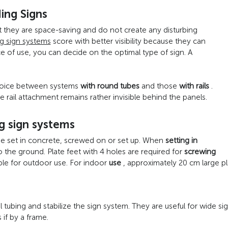
ding Signs
t they are space-saving and do not create any disturbing
g sign systems
score with better visibility because they can
 of use, you can decide on the optimal type of sign. A
choice between systems
with round tubes
and those
with rails
.
e rail attachment remains rather invisible behind the panels.
g sign systems
be set in concrete, screwed on or set up. When
setting in
o the ground. Plate feet with 4 holes are required for
screwing
ble for outdoor use. For indoor
use
, approximately 20 cm large pla
ubing and stabilize the sign system. They are useful for wide signs
 if by a frame.