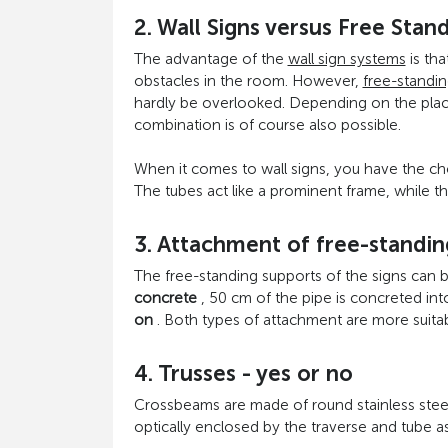
2. Wall Signs versus Free Stan
The advantage of the
wall sign systems
is tha
obstacles in the room. However,
free-standin
hardly be overlooked. Depending on the place
combination is of course also possible.
When it comes to wall signs, you have the 
The tubes act like a prominent frame, while th
3. Attachment of free-standin
The free-standing supports of the signs can 
concrete
, 50 cm of the pipe is concreted int
on
. Both types of attachment are more suita
4. Trusses - yes or no
Crossbeams are made of round stainless steel t
optically enclosed by the traverse and tube as