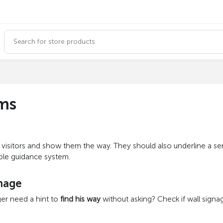
s
ems
m visitors and show them the way. They should also underline a s
able guidance system.
gnage
er need a hint to
find his way
without asking? Check if wall signag