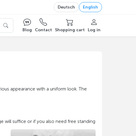
Deutsch
English
Blog
Contact
Shopping cart
Log in
erious appearance with a uniform look. The
e will suffice or if you also need free standing