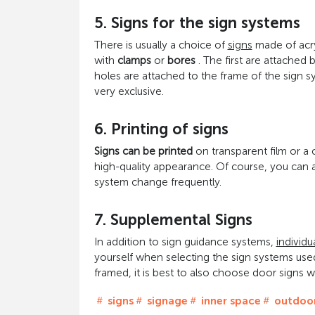
5. Signs for the sign systems
There is usually a choice of
signs
made of acry
with
clamps
or
bores
. The first are attached 
holes are attached to the frame of the sign s
very exclusive.
6. Printing of signs
Signs can be printed
on transparent film or a 
high-quality appearance. Of course, you can als
system change frequently.
7. Supplemental Signs
In addition to sign guidance systems,
individu
yourself when selecting the sign systems used
framed, it is best to also choose door signs w
signs
signage
inner space
outdoor