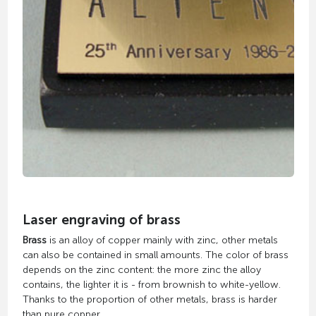
Laser engraving of brass
Brass
is an alloy of copper mainly with zinc, other metals
can also be contained in small amounts. The color of brass
depends on the zinc content: the more zinc the alloy
contains, the lighter it is - from brownish to white-yellow.
Thanks to the proportion of other metals, brass is harder
than pure copper.