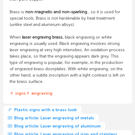
Brass is
non-magnetic and non-sparking
, so it is used for
special tools. Brass is not hardenable by heat treatment
(unlike steel and aluminum alloys).
When
laser engraving brass,
black engraving or white
engraving is usually used. Black engraving involves strong
laser engraving at very high intensities. An oxidation process
takes place, so that the engraving appears dark grey. This
type of engraving is popular, for example, in the production
of engraved brass doorplates. With white engraving, on the
other hand, a subtle inscription with a light contrast is left on
the brass surface.
signs
engraving
Plastic signs with a brass look
Blog article: Laser engraving of metals
Blog article: Laser engraving of aluminum
Blog article: Laser engraving of iron and stainless