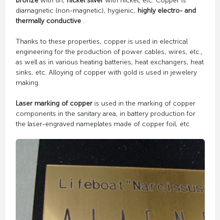
bronze
with tin,
nickel silver
with nickel, etc. Copper is
diamagnetic (non-magnetic), hygienic,
highly electro- and
thermally conductive
.
Thanks to these properties, copper is used in electrical
engineering for the production of power cables, wires, etc.,
as well as in various heating batteries, heat exchangers, heat
sinks, etc. Alloying of copper with gold is used in jewelery
making.
Laser marking of copper
is used in the marking of copper
components in the sanitary area, in battery production for
the laser-engraved nameplates made of copper foil, etc