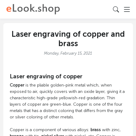
Laser engraving of copper and
brass
Monday, February 15, 2021
Laser engraving of copper
Copper
is the pliable golden-pink metal which, when
exposed to air, quickly covers with an oxide layer, giving it a
characteristic high-grade yellowish-red gradation. Thin
layers of copper are green-blue. Copper is one of the four
metals that has a distinct coloring that differs from the gray
or silver coloring of other metals.
Copper is a component of various alloys:
brass
with zinc,