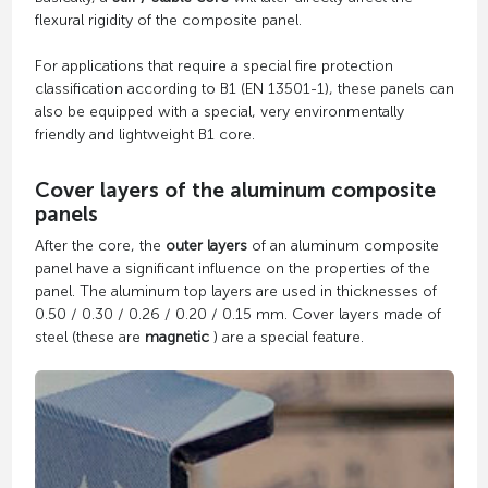
flexural rigidity of the composite panel.
For applications that require a special fire protection
classification according to B1 (EN 13501-1), these panels can
also be equipped with a special, very environmentally
friendly and lightweight B1 core.
Cover layers of the aluminum composite
panels
After the core, the
outer layers
of an aluminum composite
panel have a significant influence on the properties of the
panel. The aluminum top layers are used in thicknesses of
0.50 / 0.30 / 0.26 / 0.20 / 0.15 mm. Cover layers made of
steel (these are
magnetic
) are a special feature.