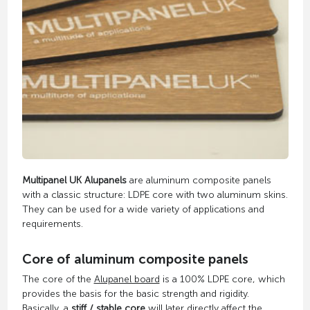
Multipanel UK Alupanels
are aluminum composite panels
with a classic structure: LDPE core with two aluminum skins.
They can be used for a wide variety of applications and
requirements.
Core of aluminum composite panels
The core of the
Alupanel board
is a 100% LDPE core, which
provides the basis for the basic strength and rigidity.
Basically, a
stiff / stable core
will later directly affect the