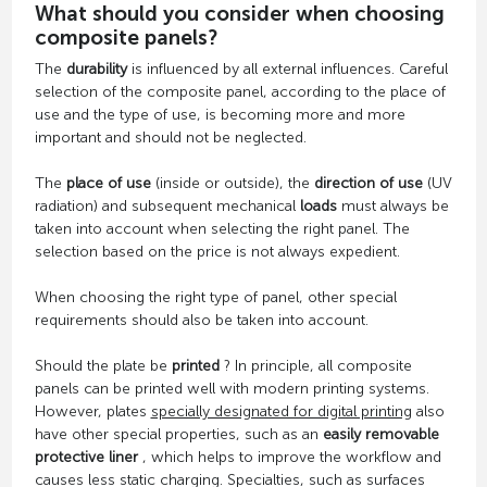
What should you consider when choosing
composite panels?
The
durability
is influenced by all external influences. Careful
selection of the composite panel, according to the place of
use and the type of use, is becoming more and more
important and should not be neglected.
The
place of use
(inside or outside), the
direction of use
(UV
radiation) and subsequent mechanical
loads
must always be
taken into account when selecting the right panel. The
selection based on the price is not always expedient.
When choosing the right type of panel, other special
requirements should also be taken into account.
Should the plate be
printed
? In principle, all composite
panels can be printed well with modern printing systems.
However, plates
specially designated for digital printing
also
have other special properties, such as an
easily removable
protective liner
, which helps to improve the workflow and
causes less static charging. Specialties, such as surfaces