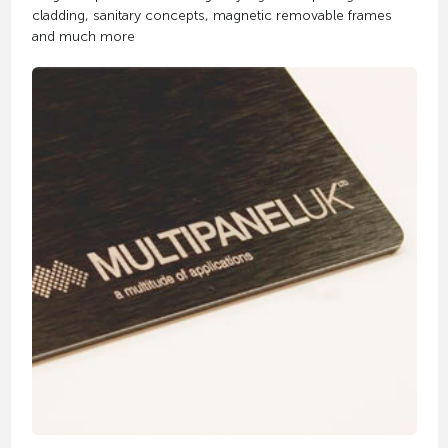
cladding, sanitary concepts, magnetic removable frames
and much more