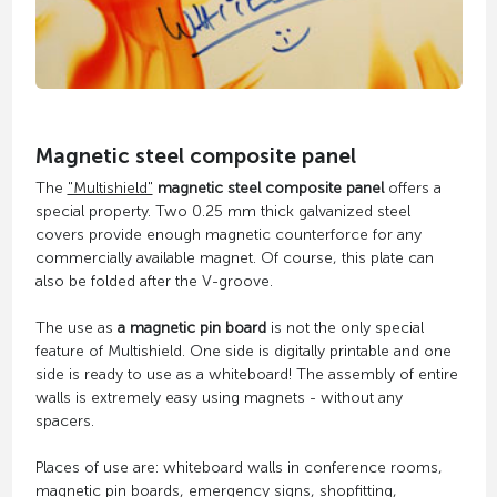
Magnetic steel composite panel
The
"Multishield"
magnetic steel composite panel
offers a
special property. Two 0.25 mm thick galvanized steel
covers provide enough magnetic counterforce for any
commercially available magnet. Of course, this plate can
also be folded after the V-groove.
The use as
a magnetic pin board
is not the only special
feature of Multishield. One side is digitally printable and one
side is ready to use as a whiteboard! The assembly of entire
walls is extremely easy using magnets - without any
spacers.
Places of use are: whiteboard walls in conference rooms,
magnetic pin boards, emergency signs, shopfitting,