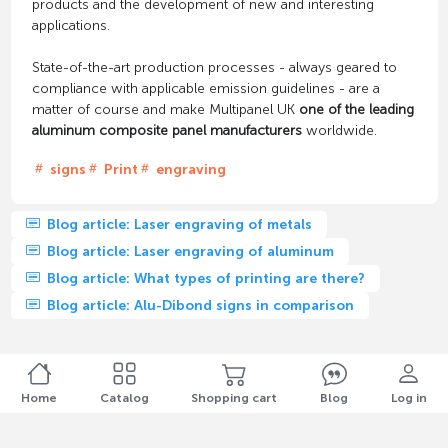
products and the development of new and interesting
applications.
State-of-the-art production processes - always geared to
compliance with applicable emission guidelines - are a
matter of course and make Multipanel UK
one of the leading
aluminum composite panel manufacturers
worldwide.
signs
Print
engraving
Blog article: Laser engraving of metals
Blog article: Laser engraving of aluminum
Blog article: What types of printing are there?
Blog article: Alu-Dibond signs in comparison
Home
Catalog
Shopping cart
Blog
Log in