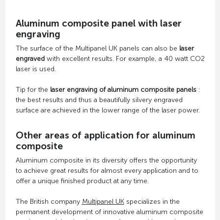
Aluminum composite panel with laser
engraving
The surface of the Multipanel UK panels can also be
laser
engraved
with excellent results. For example, a 40 watt CO2
laser is used.
Tip for the
laser engraving of aluminum composite panels
:
the best results and thus a beautifully silvery engraved
surface are achieved in the lower range of the laser power.
Other areas of application for aluminum
composite
Aluminum composite in its diversity offers the opportunity
to achieve great results for almost every application and to
offer a unique finished product at any time.
The British company
Multipanel UK
specializes in the
permanent development of innovative aluminum composite