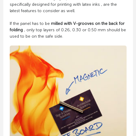
specifically designed for printing with latex inks , are the
latest features to consider as well.
If the panel has to be
milled with V-grooves on the back for
folding
, only top layers of 0.26, 0.30 or 0.50 mm should be
used to be on the safe side.