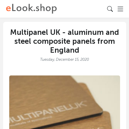
Multipanel UK - aluminum and
steel composite panels from
England
Tuesday, December 15, 2020