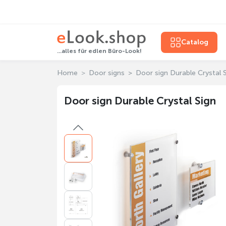
Catalog
...alles für edlen Büro-Look!
Home
Door signs
Door sign Durable Crystal 
Door sign Durable Crystal Sign