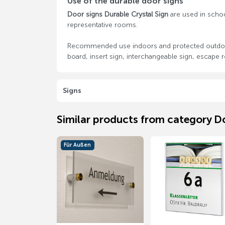
Use of the durable door signs
Door signs Durable Crystal Sign
are used in schools
representative rooms.
Recommended use indoors and protected outdoor 
board, insert sign, interchangeable sign, escape r
Signs
Similar products from category D
Für Außen