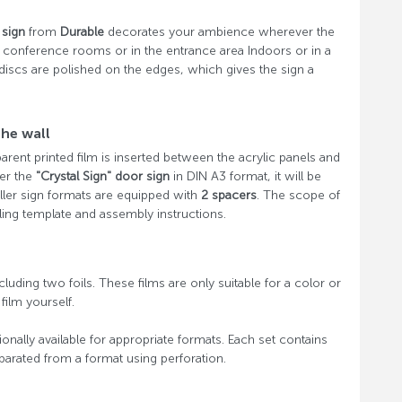
 sign
from
Durable
decorates your ambience wherever the
 in conference rooms or in the entrance area Indoors or in a
 discs are polished on the edges, which gives the sign a
the wall
parent printed film is inserted between the acrylic panels and
der the
"Crystal Sign" door sign
in DIN A3 format, it will be
ller sign formats are equipped with
2 spacers
. The scope of
ling template and assembly instructions.
cluding two foils. These films are only suitable for a color or
film yourself.
onally available for appropriate formats. Each set contains
eparated from a format using perforation.