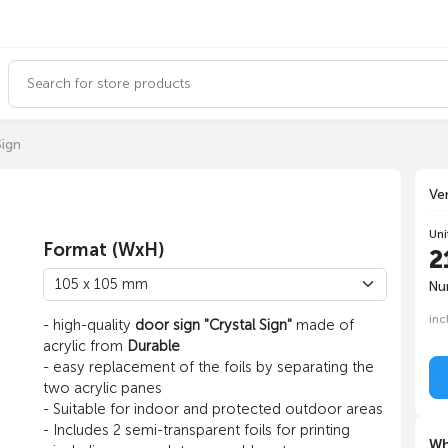
Sign
Ve
Uni
Format (WxH)
2
Nu
inc
- high-quality
door sign "Crystal Sign"
made of
acrylic from
Durable
- easy replacement of the foils by separating the
two acrylic panes
- Suitable for indoor and protected outdoor areas
- Includes 2 semi-transparent foils for printing
Wh