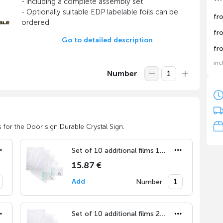
- including a complete assembly set
- Optionally suitable EDP labelable foils can be
fr
ordered
fr
Go to detailed description
fr
inc
Number
 for the Door sign Durable Crystal Sign.
Set of 10 additional films 148x105 mm
15.87 €
Add
Number
Set of 10 additional films 210x148 mm