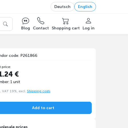
Deutsch
English
Blog
Contact
Shopping cart
Log in
ndor code: P261866
t price:
1.24 €
mber: 1 unit
l. VAT 19%, excl.
Shipping costs
Add to cart
olesale prices