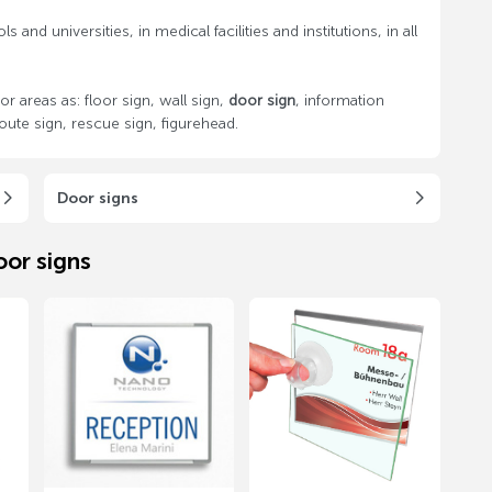
 and universities, in medical facilities and institutions, in all
areas as: floor sign, wall sign,
door sign
, information
oute sign, rescue sign, figurehead.
Door signs
oor signs