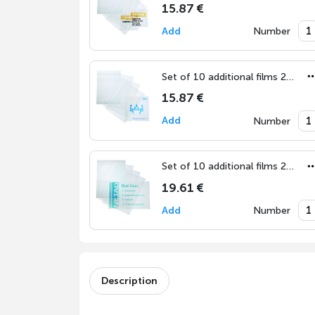
15.87 €
Add
Number
Set of 10 additional films 210x210 mm
15.87 €
Add
Number
Set of 10 additional films 297x420 mm (DIN A3)
19.61 €
Add
Number
Description