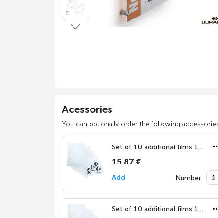
Acessories
You can optionally order the following accessories
Set of 10 additional films 105x105 mm
15.87 €
Add
Number
Set of 10 additional films 148x148 mm