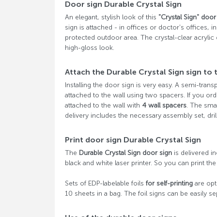
Door sign Durable Crystal Sign
An elegant, stylish look of this
"Crystal Sign" door
sign is attached - in offices or doctor's offices,
protected outdoor area. The crystal-clear acrylic
high-gloss look.
Attach the Durable Crystal Sign sign to 
Installing the door sign is very easy. A semi-trans
attached to the wall using two spacers. If you or
attached to the wall with
4 wall spacers
. The sma
delivery includes the necessary assembly set, dril
Print door sign Durable Crystal Sign
The
Durable Crystal Sign door sign
is delivered in
black and white laser printer. So you can print the 
Sets of EDP-labelable foils
for self-printing
are opti
10 sheets in a bag. The foil signs can be easily s