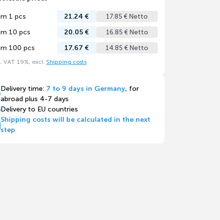
om 1 pcs
21.24 €
17.85 € Netto
om 10 pcs
20.05 €
16.85 € Netto
om 100 pcs
17.67 €
14.85 € Netto
l. VAT 19%, excl.
Shipping costs
Delivery time:
7 to 9 days in Germany
, for
abroad plus 4-7 days
Delivery to EU countries
Shipping costs will be calculated in the next
step