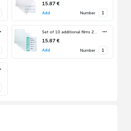
15.87 €
Add
Number
Set of 10 additional films 210x297 mm (DIN A4)
15.87 €
Add
Number